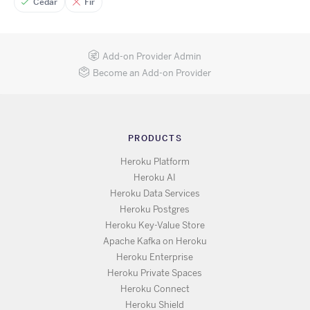
Cedar
Fir
Add-on Provider Admin
Become an Add-on Provider
PRODUCTS
Heroku Platform
Heroku AI
Heroku Data Services
Heroku Postgres
Heroku Key-Value Store
Apache Kafka on Heroku
Heroku Enterprise
Heroku Private Spaces
Heroku Connect
Heroku Shield