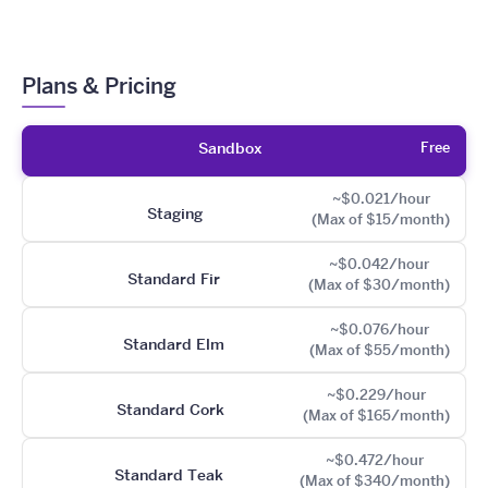
Plans & Pricing
Free
Sandbox
~$0.021/hour
Staging
(Max of $15/month)
~$0.042/hour
Standard Fir
(Max of $30/month)
~$0.076/hour
Standard Elm
(Max of $55/month)
~$0.229/hour
Standard Cork
(Max of $165/month)
~$0.472/hour
Standard Teak
(Max of $340/month)