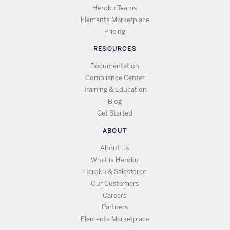
Heroku Teams
Elements Marketplace
Pricing
RESOURCES
Documentation
Compliance Center
Training & Education
Blog
Get Started
ABOUT
About Us
What is Heroku
Heroku & Salesforce
Our Customers
Careers
Partners
Elements Marketplace