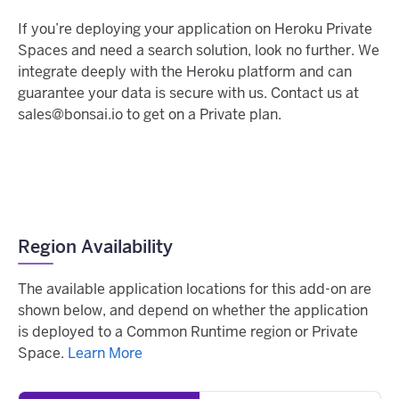
If you’re deploying your application on Heroku Private
Spaces and need a search solution, look no further. We
integrate deeply with the Heroku platform and can
guarantee your data is secure with us. Contact us at
sales@bonsai.io to get on a Private plan.
Region Availability
The available application locations for this add-on are
shown below, and depend on whether the application
is deployed to a Common Runtime region or Private
Space.
Learn More