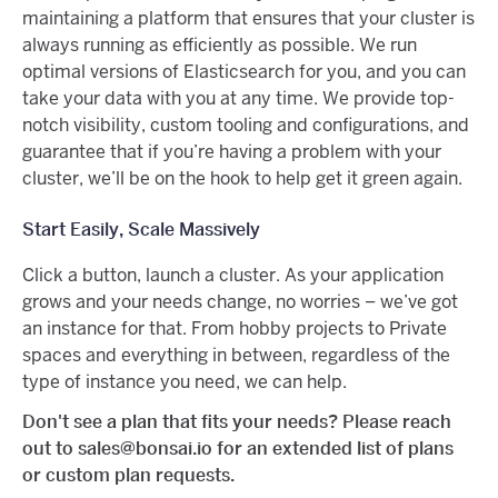
maintaining a platform that ensures that your cluster is
always running as efficiently as possible. We run
optimal versions of Elasticsearch for you, and you can
take your data with you at any time. We provide top-
notch visibility, custom tooling and configurations, and
guarantee that if you’re having a problem with your
cluster, we’ll be on the hook to help get it green again.
Start Easily, Scale Massively
Click a button, launch a cluster. As your application
grows and your needs change, no worries – we’ve got
an instance for that. From hobby projects to Private
spaces and everything in between, regardless of the
type of instance you need, we can help.
Don't see a plan that fits your needs? Please reach
out to sales@bonsai.io for an extended list of plans
or custom plan requests.