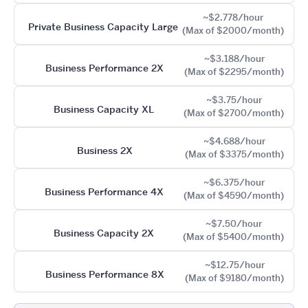
~$2.778/hour
Private Business Capacity Large
(Max of $2000/month)
~$3.188/hour
Business Performance 2X
(Max of $2295/month)
~$3.75/hour
Business Capacity XL
(Max of $2700/month)
~$4.688/hour
Business 2X
(Max of $3375/month)
~$6.375/hour
Business Performance 4X
(Max of $4590/month)
~$7.50/hour
Business Capacity 2X
(Max of $5400/month)
~$12.75/hour
Business Performance 8X
(Max of $9180/month)