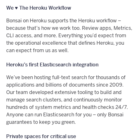
We ♥️ The Heroku Workflow
Bonsai on Heroku supports the Heroku workflow –
because that’s how we work too. Review apps, Metrics,
CLI access, and more. Everything you’d expect from
the operational excellence that defines Heroku, you
can expect from us as well.
Heroku’s first Elasticsearch integration
We’ve been hosting full-text search for thousands of
applications and billions of documents since 2009.
Our team developed extensive tooling to build and
manage search clusters, and continuously monitor
hundreds of system metrics and health checks 24/7.
Anyone can run Elasticsearch for you – only Bonsai
guarantees to keep you green.
Private spaces for critical use