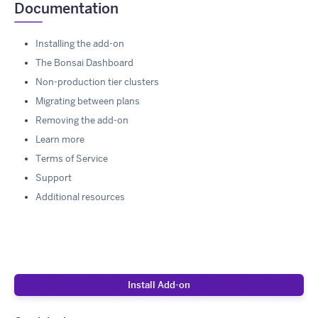
Documentation
Installing the add-on
The Bonsai Dashboard
Non-production tier clusters
Migrating between plans
Removing the add-on
Learn more
Terms of Service
Support
Additional resources
Install Add-on