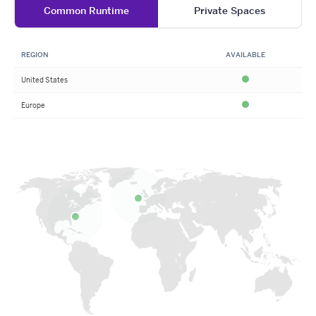
Common Runtime
Private Spaces
REGION
AVAILABLE
United States
Available
Europe
Available