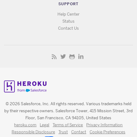
SUPPORT
Help Center
Status
Contact Us
© 2026 Salesforce, Inc. All rights reserved. Various trademarks held
by their respective owners. Salesforce Tower, 415 Mission Street, 3rd
Floor, San Francisco, CA 94105, United States
heroku.com
Legal
Terms of Service
Privacy Information
Responsible Disclosure
Trust
Contact
Cookie Preferences