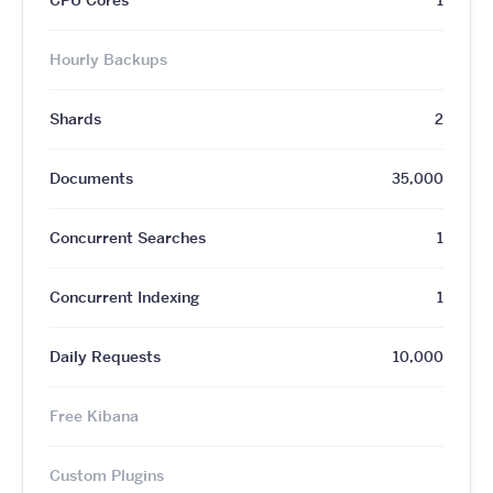
Hourly Backups
Shards
2
Documents
35,000
Concurrent Searches
1
Concurrent Indexing
1
Daily Requests
10,000
Free Kibana
Custom Plugins