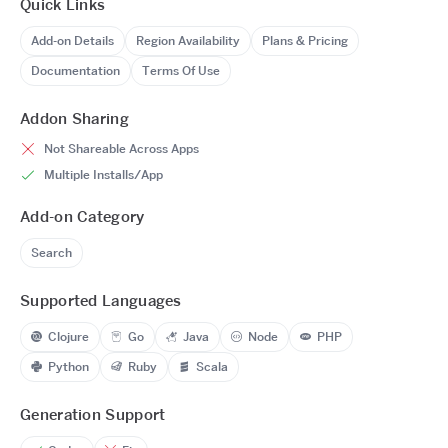
Quick Links
Add-on Details
Region Availability
Plans & Pricing
Documentation
Terms Of Use
Addon Sharing
Not Shareable Across Apps
Multiple Installs/App
Add-on Category
Search
Supported Languages
Clojure
Go
Java
Node
PHP
Python
Ruby
Scala
Generation Support