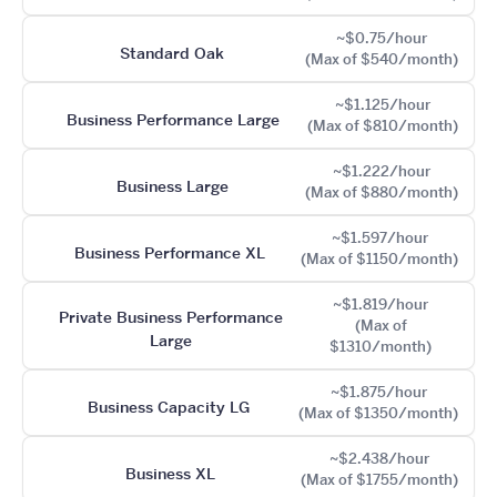
~$0.75/hour
Standard Oak
(Max of $540/month)
~$1.125/hour
Business Performance Large
(Max of $810/month)
~$1.222/hour
Business Large
(Max of $880/month)
~$1.597/hour
Business Performance XL
(Max of $1150/month)
~$1.819/hour
Private Business Performance
(Max of
Large
$1310/month)
~$1.875/hour
Business Capacity LG
(Max of $1350/month)
~$2.438/hour
Business XL
(Max of $1755/month)