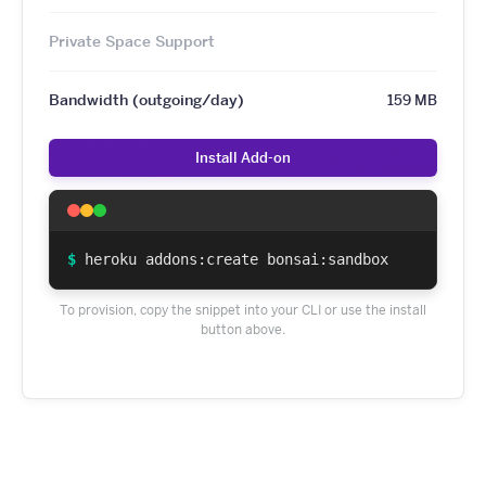
Private Space Support
Bandwidth (outgoing/day)
159 MB
Install Add-on
$
heroku addons:create bonsai:sandbox
To provision, copy the snippet into your CLI or use the install
button above.