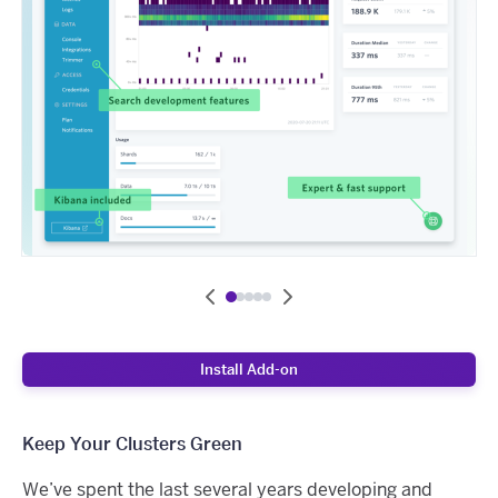
Install Add-on
Keep Your Clusters Green
We’ve spent the last several years developing and