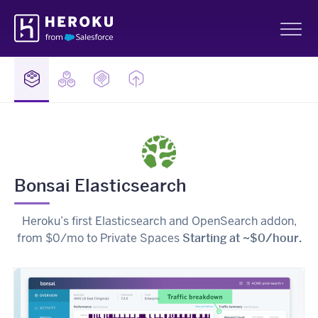
Skip
Heroku
Navigation
Sh
Bonsai Elasticsearch
Heroku’s first Elasticsearch and OpenSearch addon,
from $0/mo to Private Spaces
Starting at ~$0/hour.