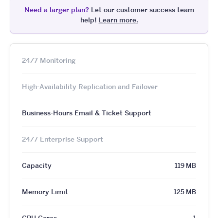
Need a larger plan?
Let our customer success team
help!
Learn more.
24/7 Monitoring
High-Availability Replication and Failover
Business-Hours Email & Ticket Support
24/7 Enterprise Support
Capacity
119 MB
Memory Limit
125 MB
CPU Cores
1