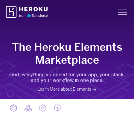
Skip
Heroku
Navigation
Sh
The Heroku Elements
Marketplace
Find everything you need for your app, your stack,
and your workflow in one place.
Learn More about Elements