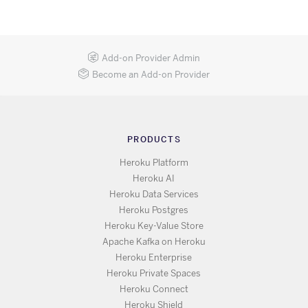
Add-on Provider Admin
Become an Add-on Provider
PRODUCTS
Heroku Platform
Heroku AI
Heroku Data Services
Heroku Postgres
Heroku Key-Value Store
Apache Kafka on Heroku
Heroku Enterprise
Heroku Private Spaces
Heroku Connect
Heroku Shield