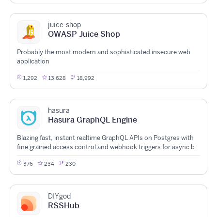
juice-shop
OWASP Juice Shop
Probably the most modern and sophisticated insecure web
application
1,292
13,628
18,992
hasura
Hasura GraphQL Engine
Blazing fast, instant realtime GraphQL APIs on Postgres with
fine grained access control and webhook triggers for async b
376
234
230
DIYgod
RSSHub