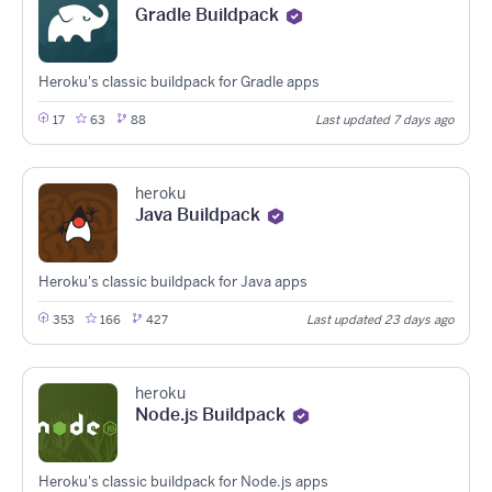
Gradle Buildpack
Heroku's classic buildpack for Gradle apps
17
63
88
Last updated 7 days ago
heroku
Java Buildpack
Heroku's classic buildpack for Java apps
353
166
427
Last updated 23 days ago
heroku
Node.js Buildpack
Heroku's classic buildpack for Node.js apps