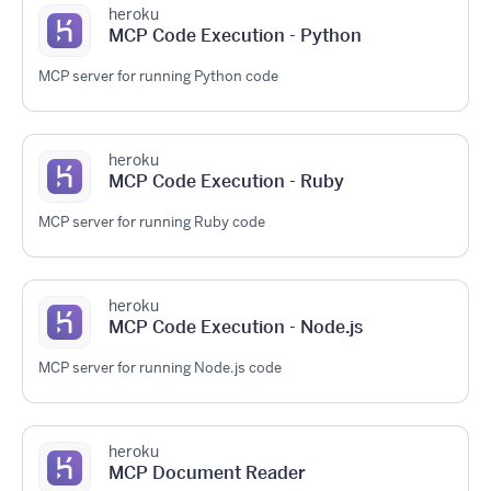
heroku
MCP Code Execution - Python
MCP server for running Python code
heroku
MCP Code Execution - Ruby
MCP server for running Ruby code
heroku
MCP Code Execution - Node.js
MCP server for running Node.js code
heroku
MCP Document Reader