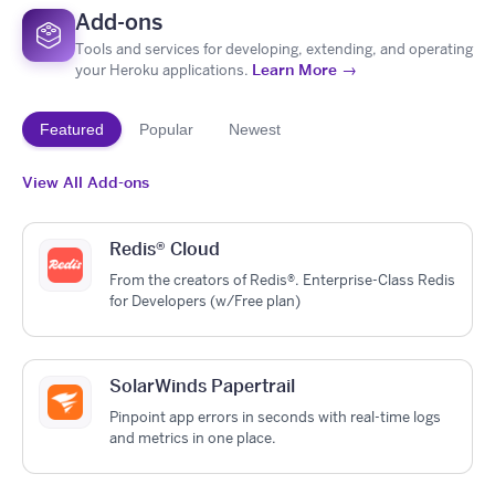
Add-ons
Tools and services for developing, extending, and operating
Learn More →
your Heroku applications.
Featured
Popular
Newest
View All Add-ons
Redis® Cloud
From the creators of Redis®. Enterprise-Class Redis
for Developers (w/Free plan)
SolarWinds Papertrail
Pinpoint app errors in seconds with real-time logs
and metrics in one place.