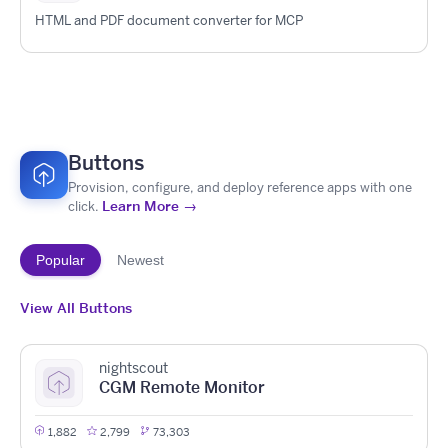
HTML and PDF document converter for MCP
Buttons
Provision, configure, and deploy reference apps with one
Learn More →
click.
Popular
Newest
View All Buttons
nightscout
CGM Remote Monitor
1,882
2,799
73,303