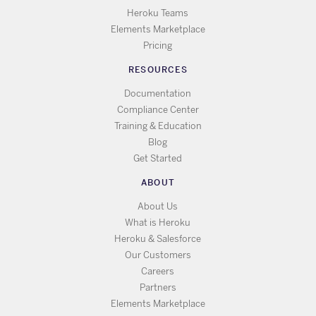
Heroku Teams
Elements Marketplace
Pricing
RESOURCES
Documentation
Compliance Center
Training & Education
Blog
Get Started
ABOUT
About Us
What is Heroku
Heroku & Salesforce
Our Customers
Careers
Partners
Elements Marketplace