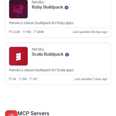
heroku
Ruby Buildpack
Heroku's classic buildpack for Ruby apps
2,129
784
1848
Last updated 18 days ago
heroku
Scala Buildpack
Heroku's classic buildpack for Scala apps
24
190
317
Last updated 7 days ago
MCP Servers