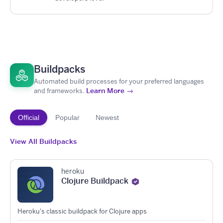
Buildpacks
Automated build processes for your preferred languages
Learn More →
and frameworks.
Official
Popular
Newest
View All Buildpacks
heroku
Clojure Buildpack
Heroku's classic buildpack for Clojure apps