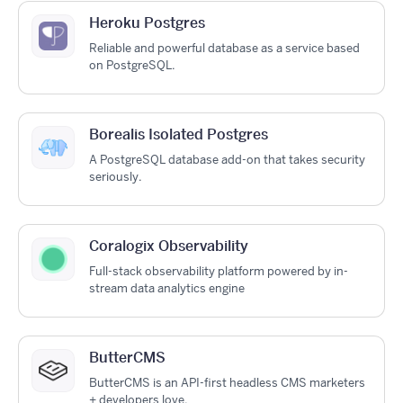
Heroku Postgres
Reliable and powerful database as a service based
on PostgreSQL.
Borealis Isolated Postgres
A PostgreSQL database add-on that takes security
seriously.
Coralogix Observability
Full-stack observability platform powered by in-
stream data analytics engine
ButterCMS
ButterCMS is an API-first headless CMS marketers
+ developers love.