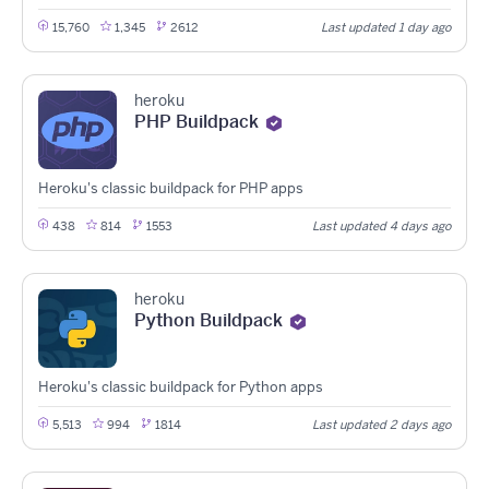
15,760
1,345
2612
Last updated 1 day ago
heroku
PHP Buildpack
Heroku's classic buildpack for PHP apps
438
814
1553
Last updated 4 days ago
heroku
Python Buildpack
Heroku's classic buildpack for Python apps
5,513
994
1814
Last updated 2 days ago