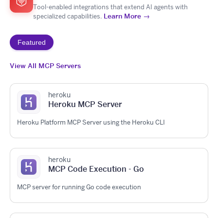
Tool-enabled integrations that extend AI agents with
Learn More →
specialized capabilities.
Featured
View All MCP Servers
heroku
Heroku MCP Server
Heroku Platform MCP Server using the Heroku CLI
heroku
MCP Code Execution - Go
MCP server for running Go code execution