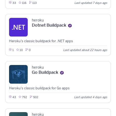
33
116
113
Last updated 7 days ago
heroku
Dotnet Buildpack
Heroku's classic buildpack for .NET apps
1
10
0
Last updated about 22 hours ago
heroku
Go Buildpack
Heroku's classic buildpack for Go apps
43
792
502
Last updated 4 days ago
heroku