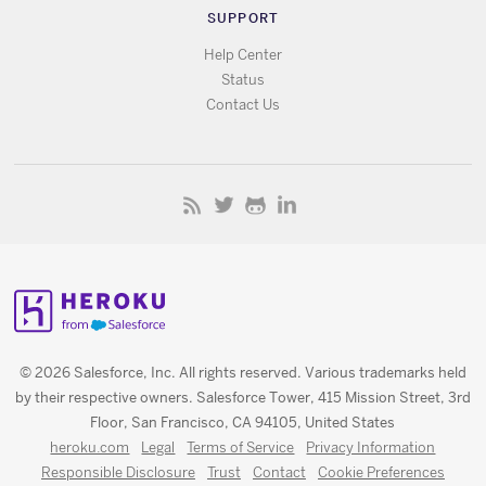
SUPPORT
Help Center
Status
Contact Us
© 2026 Salesforce, Inc. All rights reserved. Various trademarks held
by their respective owners. Salesforce Tower, 415 Mission Street, 3rd
Floor, San Francisco, CA 94105, United States
heroku.com
Legal
Terms of Service
Privacy Information
Responsible Disclosure
Trust
Contact
Cookie Preferences