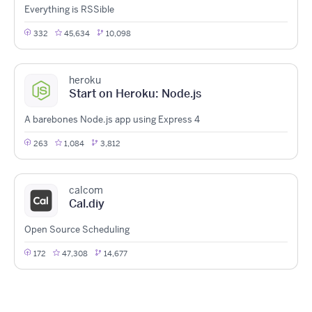
Everything is RSSible
332
45,634
10,098
heroku
Start on Heroku: Node.js
A barebones Node.js app using Express 4
263
1,084
3,812
calcom
Cal.diy
Open Source Scheduling
172
47,308
14,677