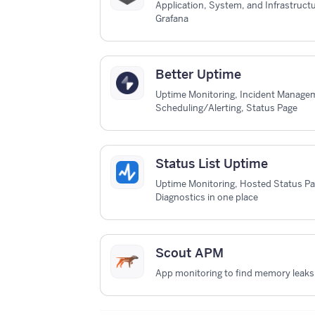
Application, System, and Infrastruct
Grafana
Better Uptime
Uptime Monitoring, Incident Managem
Scheduling/Alerting, Status Page
Status List Uptime
Uptime Monitoring, Hosted Status P
Diagnostics in one place
Scout APM
App monitoring to find memory leaks