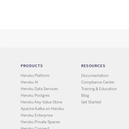
PRODUCTS
RESOURCES
Heroku Platform
Documentation
Heroku AI
Compliance Center
Heroku Data Services
Training & Education
Heroku Postgres
Blog
Heroku Key-Value Store
Get Started
Apache Kafka on Heroku
Heroku Enterprise
Heroku Private Spaces
Heroku Connect