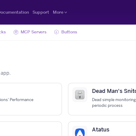
ocumentation
Support
More
cks
MCP Servers
Buttons
 app.
Dead Man's Snit
tions' Performance
Dead simple monitoring 
periodic process
Atatus