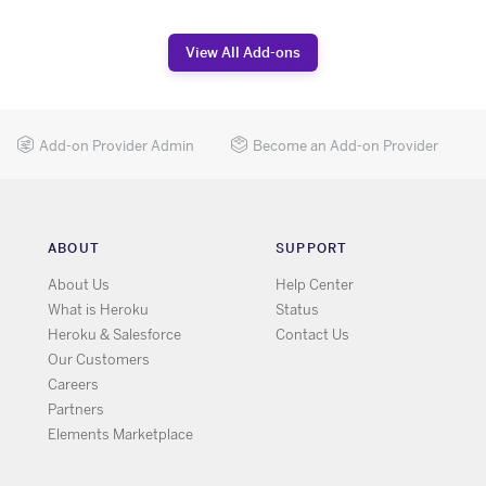
View All Add-ons
Add-on Provider Admin
Become an Add-on Provider
ABOUT
SUPPORT
About Us
Help Center
What is Heroku
Status
Heroku & Salesforce
Contact Us
Our Customers
Careers
Partners
Elements Marketplace