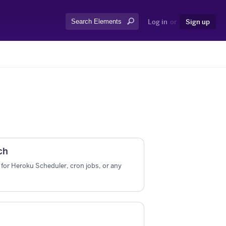
Search:
Log in
or
Sign up
ch
for Heroku Scheduler, cron jobs, or any