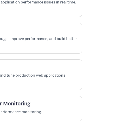
x application performance issues in real time.
x bugs, improve performance, and build better
and tune production web applications.
r Monitoring
 performance monitoring.