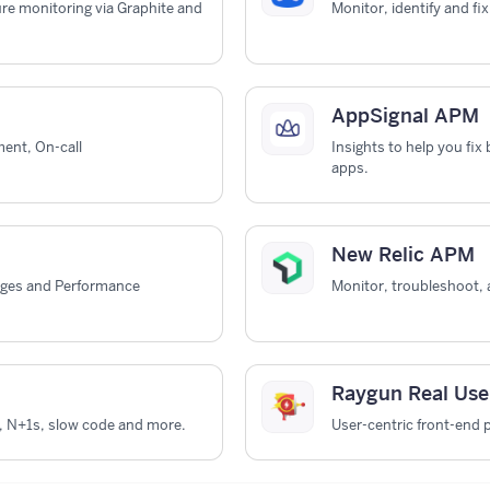
ure monitoring via Graphite and
Monitor, identify and fi
AppSignal APM
ent, On-call
Insights to help you fi
apps.
New Relic APM
ages and Performance
Monitor, troubleshoot, 
Raygun Real Use
, N+1s, slow code and more.
User-centric front-end