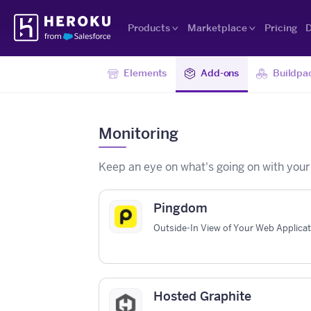
Skip
Heroku
Navigation
Products
Marketplace
Pricing
D
Elements
Add-ons
Buildpa
Monitoring
Keep an eye on what's going on with your
Pingdom
Outside-In View of Your Web Applica
Hosted Graphite