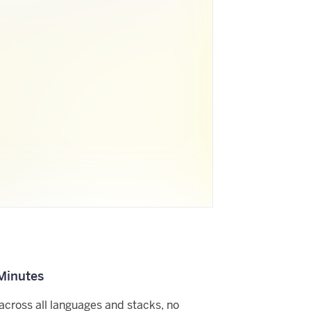
 Minutes
across all languages and stacks, no