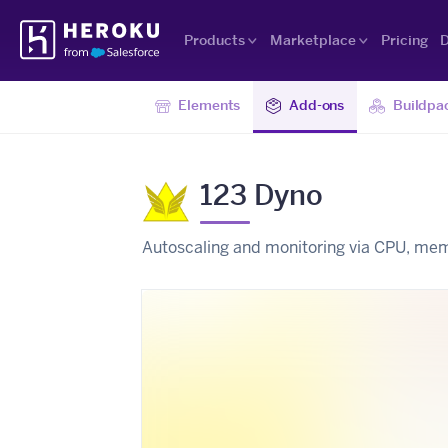
Skip
Heroku
Navigation
Products
Marketplace
Pricing
D
Elements
Add-ons
Buildpa
123 Dyno
Autoscaling and monitoring via CPU, me