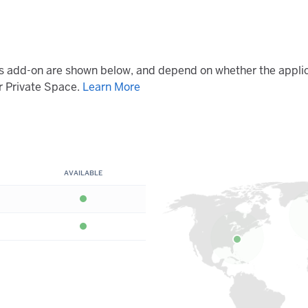
his add-on are shown below, and depend on whether the applic
 Private Space.
Learn More
AVAILABLE
Available
Available