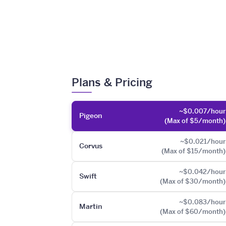
Plans & Pricing
~$0.007/hour
Pigeon
(Max of $5/month)
~$0.021/hour
Corvus
(Max of $15/month)
~$0.042/hour
Swift
(Max of $30/month)
~$0.083/hour
Martin
(Max of $60/month)