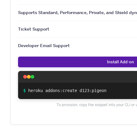
Supports Standard, Performance, Private, and Shield dyn
Ticket Support
Developer Email Support
Install Add-on
$
heroku addons:create d123:pigeon
To provision, copy the snippet into your CLI or 