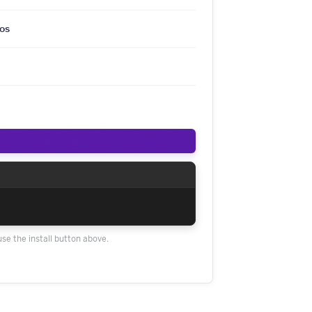
os
use the install button above.