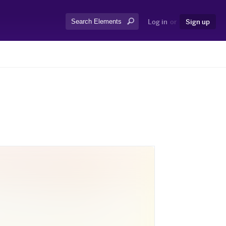
Search:
Log in
or
Sign up