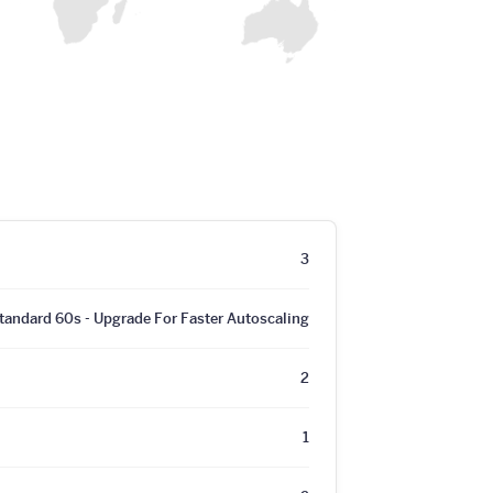
3
tandard 60s - Upgrade For Faster Autoscaling
2
1