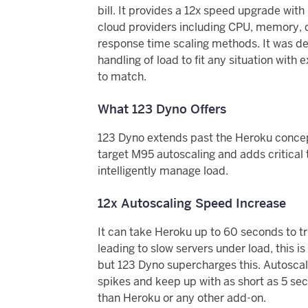
bill. It provides a 12x speed upgrade wit
cloud providers including CPU, memory,
response time scaling methods. It was des
handling of load to fit any situation wit
to match.
What 123 Dyno Offers
123 Dyno extends past the Heroku concept
target M95 autoscaling and adds critical 
intelligently manage load.
12x Autoscaling Speed Increase
It can take Heroku up to 60 seconds to tr
leading to slow servers under load, this is
but 123 Dyno supercharges this. Autoscale
spikes and keep up with as short as 5 seco
than Heroku or any other add-on.