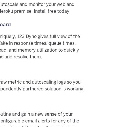
Autoscale and monitor your web and
eroku premise. Install free today.
oard
iquely, 123 Dyno gives full view of the
Take in response times, queue times,
oad, and memory utilization to quickly
no and resolve them.
raw metric and autoscaling logs so you
pendently partnered solution is working.
utine and gain a new sense of your
onfigurable email alerts for any of the