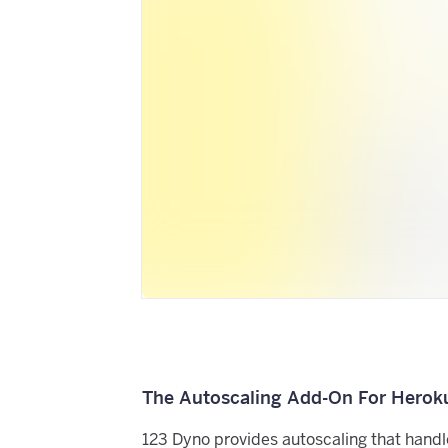
The Autoscaling Add-On For Herok
123 Dyno provides autoscaling that handl