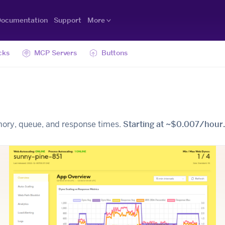
ocumentation
Support
More
cks
MCP Servers
Buttons
mory, queue, and response times.
Starting at ~$0.007/hour.