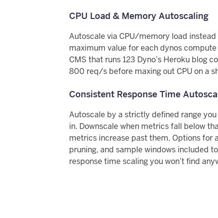
CPU Load & Memory Autoscaling
Autoscale via CPU/memory load instead o
maximum value for each dynos compute p
CMS that runs 123 Dyno’s Heroku blog co
800 req/s before maxing out CPU on a s
Consistent Response Time Autosca
Autoscale by a strictly defined range you
in. Downscale when metrics fall below th
metrics increase past them. Options for 
pruning, and sample windows included to
response time scaling you won’t find any