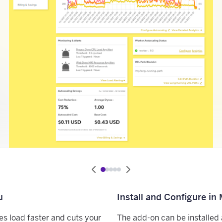
u
Install and Configure in
es load faster and cuts your
The add-on can be installed 