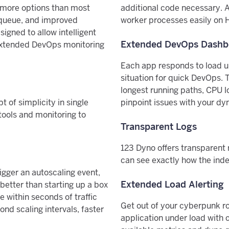
h more options than most
additional code necessary. 
 queue, and improved
worker processes easily on H
igned to allow intelligent
Extended DevOps Dashb
h extended DevOps monitoring
Each app responds to load un
situation for quick DevOps. 
longest running paths, CPU l
 of simplicity in single
pinpoint issues with your dy
tools and monitoring to
Transparent Logs
123 Dyno offers transparent 
can see exactly how the inde
igger an autoscaling event,
Extended Load Alerting
 better than starting up a box
 within seconds of traffic
Get out of your cyberpunk ro
nd scaling intervals, faster
application under load with c