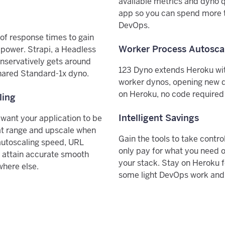
available metrics and dyno q
app so you can spend more t
DevOps.
f response times to gain
Worker Process Autosca
ower. Strapi, a Headless
nservatively gets around
123 Dyno extends Heroku wi
hared Standard-1x dyno.
worker dynos, opening new 
on Heroku, no code required a
ling
Intelligent Savings
 want your application to be
at range and upscale when
Gain the tools to take contr
autoscaling speed, URL
only pay for what you need o
 attain accurate smooth
your stack. Stay on Heroku 
where else.
some light DevOps work and p