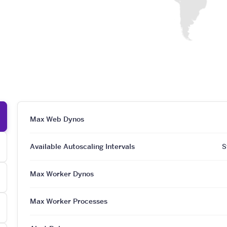
Max Web Dynos
Available Autoscaling Intervals
S
Max Worker Dynos
Max Worker Processes