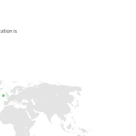
ation is