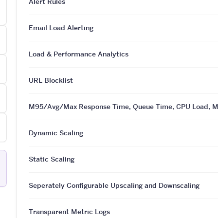
Alert Rules
Email Load Alerting
Load & Performance Analytics
URL Blocklist
M95/Avg/Max Response Time, Queue Time, CPU Load, Mem
Dynamic Scaling
Static Scaling
Seperately Configurable Upscaling and Downscaling
Transparent Metric Logs