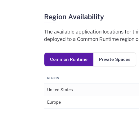
Region Availability
The available application locations for t
deployed to a Common Runtime region or
Common Runtime
Private Spaces
REGION
United States
Europe