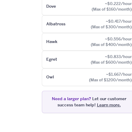
~$0.222/hour
Dove
(Max of $160/month)
~$0.417/hour
Albatross
(Max of $300/month)
~$0.556/hour
Hawk
(Max of $400/month)
~$0.833/hour
Egret
(Max of $600/month)
~$1.667/hour
Owl
(Max of $1200/month)
Need a larger plan?
Let our customer
success team help!
Learn more.