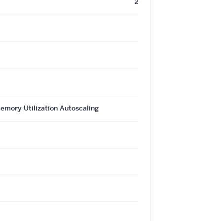
2
ory Utilization Autoscaling