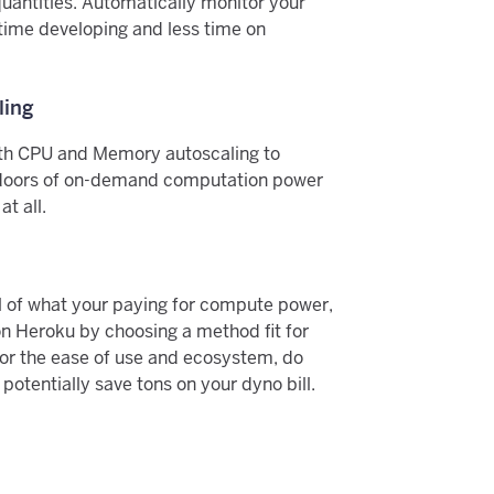
uantities. Automatically monitor your
ime developing and less time on
ling
th CPU and Memory autoscaling to
doors of on-demand computation power
t all.
ol of what your paying for compute power,
n Heroku by choosing a method fit for
for the ease of use and ecosystem, do
otentially save tons on your dyno bill.