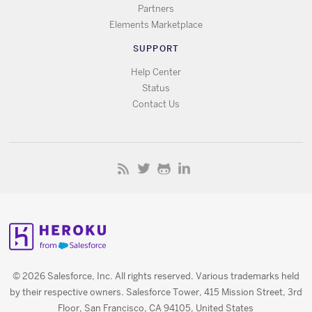
Partners
Elements Marketplace
SUPPORT
Help Center
Status
Contact Us
© 2026 Salesforce, Inc. All rights reserved. Various trademarks held
by their respective owners. Salesforce Tower, 415 Mission Street, 3rd
Floor, San Francisco, CA 94105, United States