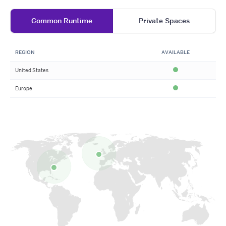
Common Runtime
Private Spaces
REGION
AVAILABLE
United States
Available
Europe
Available