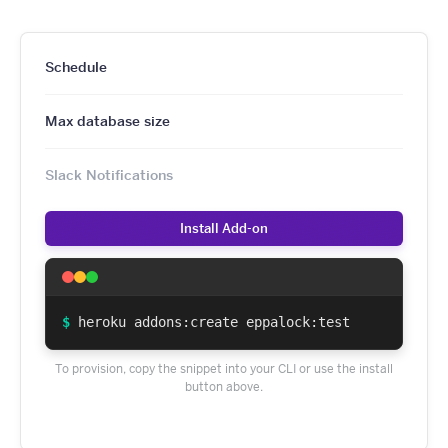
Schedule
Max database size
Slack Notifications
Install Add-on
$
heroku addons:create eppalock:test
To provision, copy the snippet into your CLI or use the install
button above.