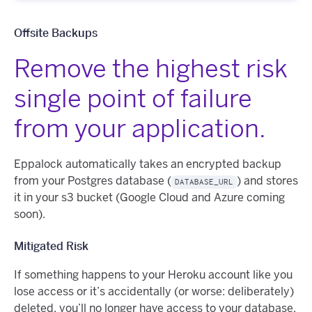
Offsite Backups
Remove the highest risk
single point of failure
from your application.
Eppalock automatically takes an encrypted backup
from your Postgres database (
) and stores
DATABASE_URL
it in your s3 bucket (Google Cloud and Azure coming
soon).
Mitigated Risk
If something happens to your Heroku account like you
lose access or it’s accidentally (or worse: deliberately)
deleted, you’ll no longer have access to your database.