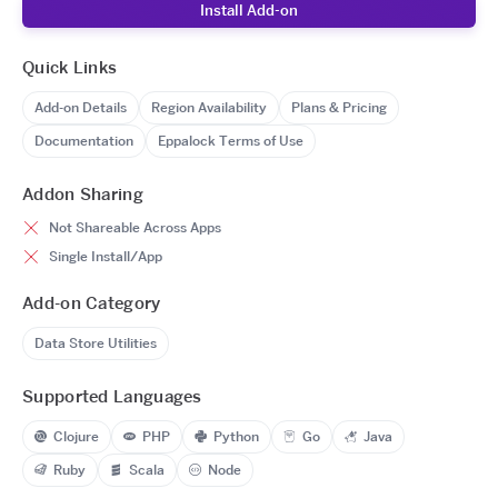
Install Add-on
Quick Links
Add-on Details
Region Availability
Plans & Pricing
Documentation
Eppalock Terms of Use
Addon Sharing
Not Shareable Across Apps
Single Install/App
Add-on Category
Data Store Utilities
Supported Languages
Clojure
PHP
Python
Go
Java
Ruby
Scala
Node