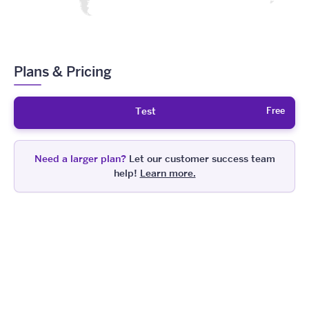
Plans & Pricing
Free
Test
Need a larger plan?
Let our customer success team
help!
Learn more.