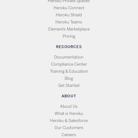
Heroku Private Spaces
Heroku Connect
Heroku Shield
Heroku Teams
Elements Marketplace
Pricing
RESOURCES
Documentation
Compliance Center
Training & Education
Blog
Get Started
ABOUT
About Us
What is Heroku
Heroku & Salesforce
Our Customers
Careers