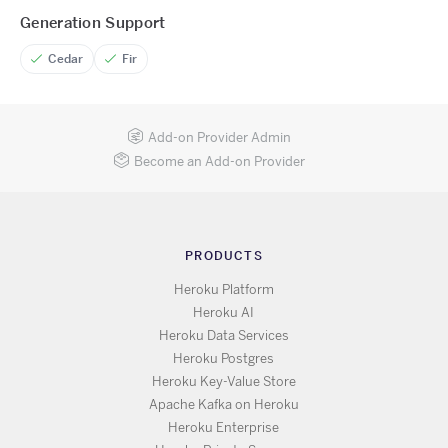
Generation Support
Cedar
Fir
Add-on Provider Admin
Become an Add-on Provider
PRODUCTS
Heroku Platform
Heroku AI
Heroku Data Services
Heroku Postgres
Heroku Key-Value Store
Apache Kafka on Heroku
Heroku Enterprise