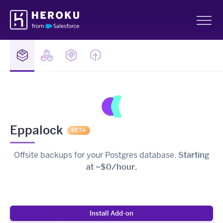
Skip
Heroku
Navigation
Sh
Eppalock
BETA
Offsite backups for your Postgres database.
Starting
at ~$0/hour.
Install Add-on