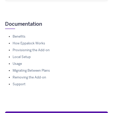
Documentation
Benefits
How Eppalock Works
Provisioning the Add-on
Local Setup
Usage
Migrating Between Plans
Removing the Add-on
Support