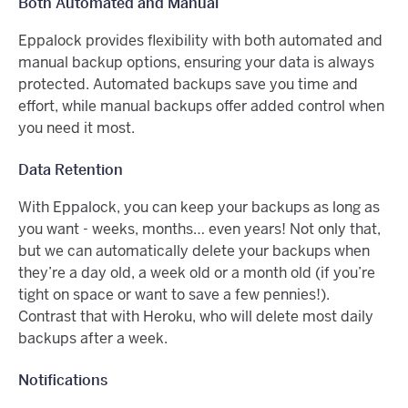
Both Automated and Manual
Eppalock provides flexibility with both automated and
manual backup options, ensuring your data is always
protected. Automated backups save you time and
effort, while manual backups offer added control when
you need it most.
Data Retention
With Eppalock, you can keep your backups as long as
you want - weeks, months… even years! Not only that,
but we can automatically delete your backups when
they’re a day old, a week old or a month old (if you’re
tight on space or want to save a few pennies!).
Contrast that with Heroku, who will delete most daily
backups after a week.
Notifications