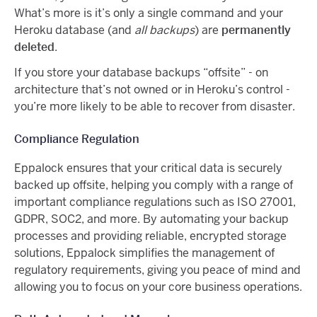
What’s more is it’s only a single command and your
Heroku database (and
all backups
) are
permanently
deleted
.
If you store your database backups “offsite” - on
architecture that’s not owned or in Heroku’s control -
you’re more likely to be able to recover from disaster.
Compliance Regulation
Eppalock ensures that your critical data is securely
backed up offsite, helping you comply with a range of
important compliance regulations such as ISO 27001,
GDPR, SOC2, and more. By automating your backup
processes and providing reliable, encrypted storage
solutions, Eppalock simplifies the management of
regulatory requirements, giving you peace of mind and
allowing you to focus on your core business operations.