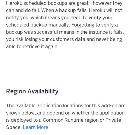
Heroku scheduled backups are great - however they
can and do fail. When a backup fails, Heroku will not
notify you, which means you need to verify your
scheduled backup manually. Forgetting to verify a
backup was successful means in the instance it fails,
you risk losing your customers data and never being
able to retrieve it again.
Region Availability
The available application locations for this add-on are
shown below, and depend on whether the application
is deployed to a Common Runtime region or Private
Space.
Learn More