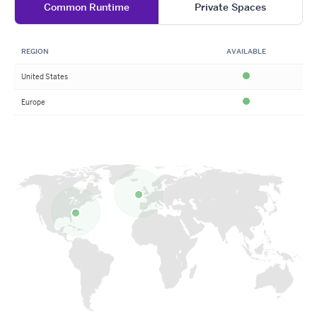
Common Runtime
Private Spaces
REGION
AVAILABLE
United States
Available
Europe
Available