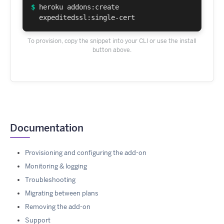
$
heroku addons:create
expeditedssl:single-cert
To provision, copy the snippet into your CLI or use the install
button above.
Documentation
Provisioning and configuring the add-on
Monitoring & logging
Troubleshooting
Migrating between plans
Removing the add-on
Support