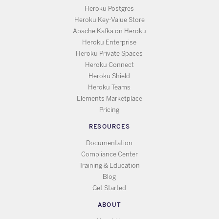
Heroku Postgres
Heroku Key-Value Store
Apache Kafka on Heroku
Heroku Enterprise
Heroku Private Spaces
Heroku Connect
Heroku Shield
Heroku Teams
Elements Marketplace
Pricing
RESOURCES
Documentation
Compliance Center
Training & Education
Blog
Get Started
ABOUT