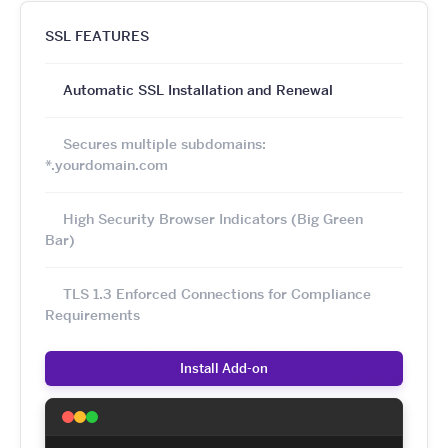
SSL FEATURES
Automatic SSL Installation and Renewal
Secures multiple subdomains:
*.yourdomain.com
High Security Browser Indicators (Big Green
Bar)
TLS 1.3 Enforced Connections for Compliance
Requirements
Install Add-on