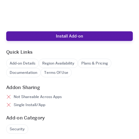
Install Add-on
Quick Links
Add-on Details
Region Availability
Plans & Pricing
Documentation
Terms Of Use
Addon Sharing
Not Shareable Across Apps
Single Install/App
Add-on Category
Security