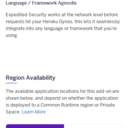
Language / Framework Agnostic
Expedited Security works at the network level before
requests hit your Heroku Dynos, this lets it seamlessly
integrate into any language or framework that you’re
using.
Region Availability
The available application locations for this add-on are
shown below, and depend on whether the application
is deployed to a Common Runtime region or Private
Space.
Learn More