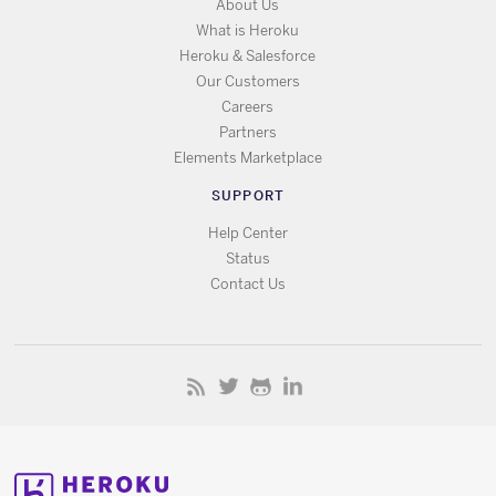
About Us
What is Heroku
Heroku & Salesforce
Our Customers
Careers
Partners
Elements Marketplace
SUPPORT
Help Center
Status
Contact Us