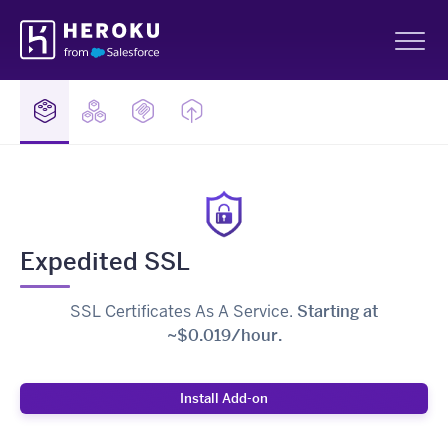
Skip
Heroku
Navigation
Sh
Expedited SSL
SSL Certificates As A Service.
Starting at
~$0.019/hour.
Install Add-on