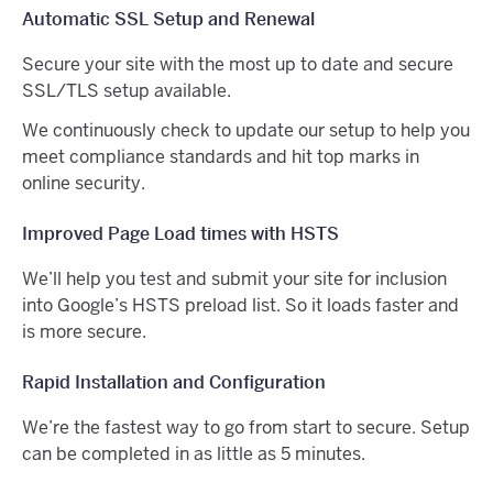
Automatic SSL Setup and Renewal
Secure your site with the most up to date and secure
SSL/TLS setup available.
We continuously check to update our setup to help you
meet compliance standards and hit top marks in
online security.
Improved Page Load times with HSTS
We’ll help you test and submit your site for inclusion
into Google’s HSTS preload list. So it loads faster and
is more secure.
Rapid Installation and Configuration
We’re the fastest way to go from start to secure. Setup
can be completed in as little as 5 minutes.