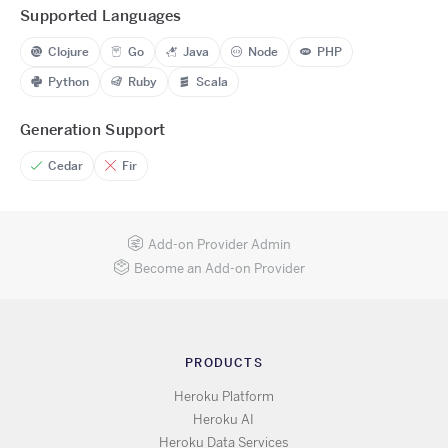
Supported Languages
Clojure
Go
Java
Node
PHP
Python
Ruby
Scala
Generation Support
Cedar
Fir
Add-on Provider Admin
Become an Add-on Provider
PRODUCTS
Heroku Platform
Heroku AI
Heroku Data Services