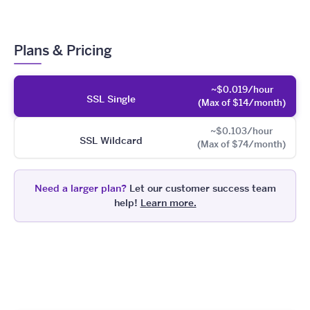
Plans & Pricing
~$0.019/hour
SSL Single
(Max of $14/month)
~$0.103/hour
SSL Wildcard
(Max of $74/month)
Need a larger plan?
Let our customer success team
help!
Learn more.