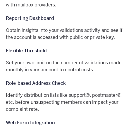
with mailbox providers.
Reporting Dashboard
Obtain insights into your validations activity and see if
the account is accessed with public or private key.
Flexible Threshold
Set your own limit on the number of validations made
monthly in your account to control costs.
Role-based Address Check
Identify distribution lists like support@, postmaster@,
etc. before unsuspecting members can impact your
complaint rate.
Web Form Integration