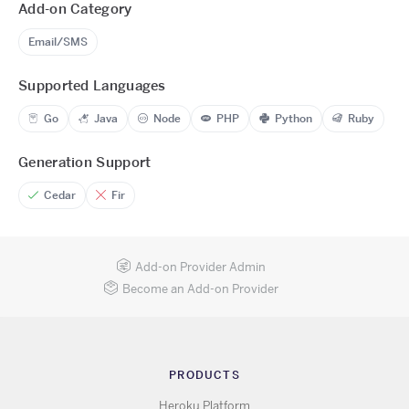
Add-on Category
Email/SMS
Supported Languages
Go
Java
Node
PHP
Python
Ruby
Generation Support
Cedar
Fir
Add-on Provider Admin
Become an Add-on Provider
PRODUCTS
Heroku Platform