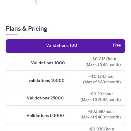
Plans & Pricing
Free
Validations 100
~$0.013/hour
Validations 1000
(Max of $9/month)
~$0.124/hour
validations 10000
(Max of $89/month)
~$0.29/hour
Validations 25000
(Max of $209/month)
~$0.568/hour
Validations 50000
(Max of $409/month)
~$0.936/hour