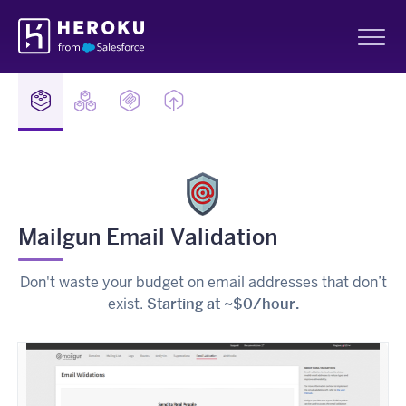
Skip
Heroku
Navigation
Sh
Mailgun Email Validation
Don't waste your budget on email addresses that don’t
exist.
Starting at ~$0/hour.