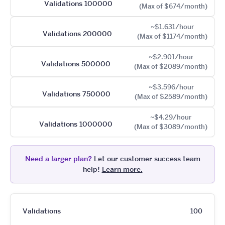
Validations 100000
(Max of $674/month)
~$1.631/hour
Validations 200000
(Max of $1174/month)
~$2.901/hour
Validations 500000
(Max of $2089/month)
~$3.596/hour
Validations 750000
(Max of $2589/month)
~$4.29/hour
Validations 1000000
(Max of $3089/month)
Need a larger plan?
Let our customer success team
help!
Learn more.
Validations
100