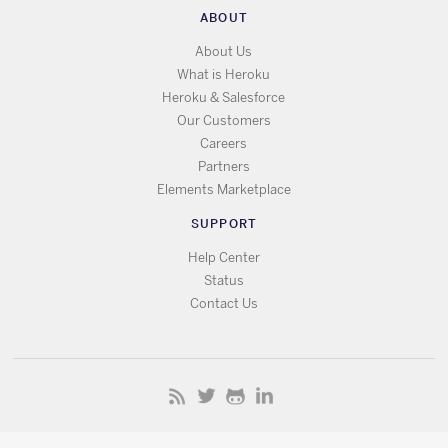
ABOUT
About Us
What is Heroku
Heroku & Salesforce
Our Customers
Careers
Partners
Elements Marketplace
SUPPORT
Help Center
Status
Contact Us