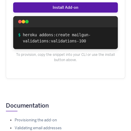
Install Add-on
$
heroku addons:create mailgun-
validations:validations-100
To provision, copy the snippet into your CLI or use the install
button above.
Documentation
Provisioning the add-on
Validating email addresses