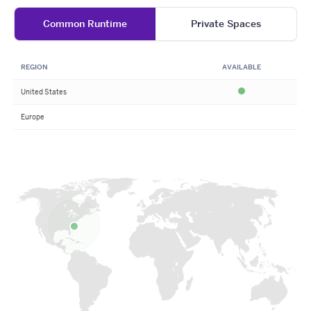
Common Runtime
Private Spaces
REGION
AVAILABLE
United States
Available
Europe