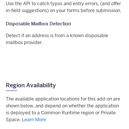
Use the API to catch typos and entry errors, (and offer
in-field suggestions) on your forms before submission.
Disposable Mailbox Detection
Detect if an address is from a known disposable
mailbox provider.
Region Availability
The available application locations for this add-on are
shown below, and depend on whether the application
is deployed to a Common Runtime region or Private
Space.
Learn More