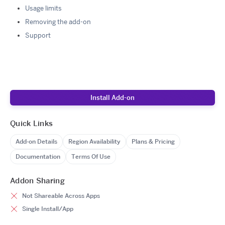
Usage limits
Removing the add-on
Support
Install Add-on
Quick Links
Add-on Details
Region Availability
Plans & Pricing
Documentation
Terms Of Use
Addon Sharing
Not Shareable Across Apps
Single Install/App