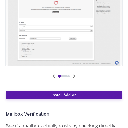
Install Add-on
Mailbox Verification
See if a mailbox actually exists by checking directly