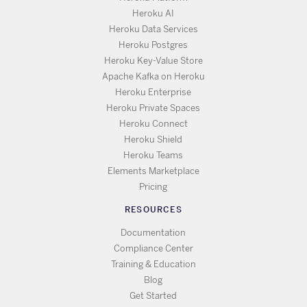
Heroku AI
Heroku Data Services
Heroku Postgres
Heroku Key-Value Store
Apache Kafka on Heroku
Heroku Enterprise
Heroku Private Spaces
Heroku Connect
Heroku Shield
Heroku Teams
Elements Marketplace
Pricing
RESOURCES
Documentation
Compliance Center
Training & Education
Blog
Get Started