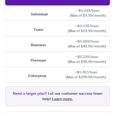
~$0.014/hour
Individual
(Max of $9.99/month)
~$0.035/hour
Team
(Max of $24.99/month)
~$0.069/hour
Business
(Max of $49.99/month)
~$0.139/hour
Premium
(Max of $99.99/month)
~$0.417/hour
Enterprise
(Max of $299.99/month)
Need a larger plan?
Let our customer success team
help!
Learn more.