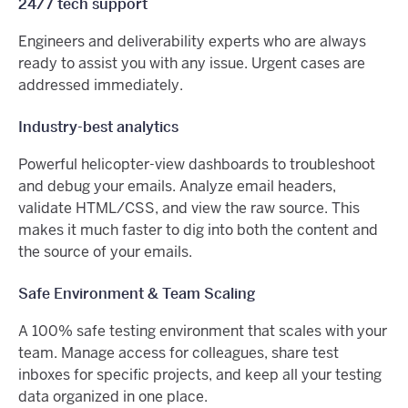
24/7 tech support
Engineers and deliverability experts who are always
ready to assist you with any issue. Urgent cases are
addressed immediately.
Industry-best analytics
Powerful helicopter-view dashboards to troubleshoot
and debug your emails. Analyze email headers,
validate HTML/CSS, and view the raw source. This
makes it much faster to dig into both the content and
the source of your emails.
Safe Environment & Team Scaling
A 100% safe testing environment that scales with your
team. Manage access for colleagues, share test
inboxes for specific projects, and keep all your testing
data organized in one place.