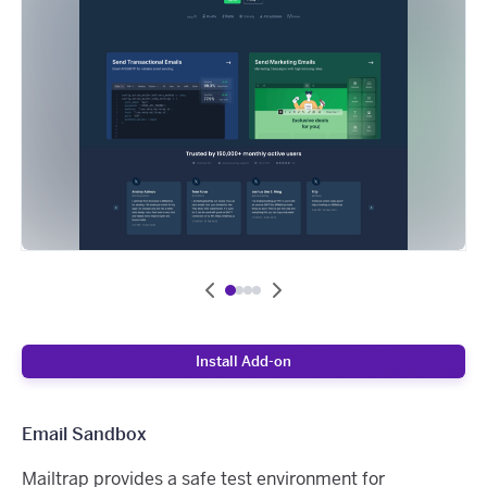
Install Add-on
Email Sandbox
Mailtrap provides a safe test environment for