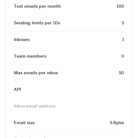
Test emails per month
100
Sending limits per 10s
5
Inboxes
1
Team members
0
Max emails per inbox
50
API
Inbox email address
Email size
5 Bytes