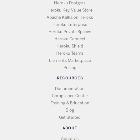
Heroku Postgres
Heroku Key-Value Store
Apache Kafka on Heroku
Heroku Enterprise
Heroku Private Spaces
Heroku Connect
Heroku Shield
Heroku Teams
Elements Marketplace
Pricing
RESOURCES
Documentation
Compliance Center
Training & Education
Blog
Get Started
ABOUT
About Us