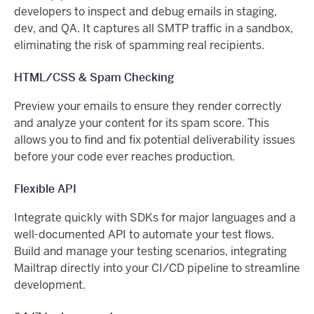
developers to inspect and debug emails in staging,
dev, and QA. It captures all SMTP traffic in a sandbox,
eliminating the risk of spamming real recipients.
HTML/CSS & Spam Checking
Preview your emails to ensure they render correctly
and analyze your content for its spam score. This
allows you to find and fix potential deliverability issues
before your code ever reaches production.
Flexible API
Integrate quickly with SDKs for major languages and a
well-documented API to automate your test flows.
Build and manage your testing scenarios, integrating
Mailtrap directly into your CI/CD pipeline to streamline
development.