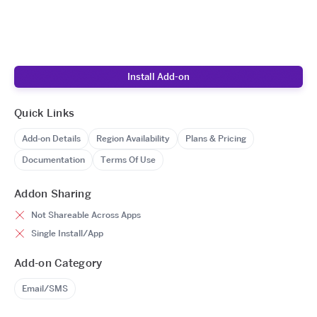
Install Add-on
Quick Links
Add-on Details
Region Availability
Plans & Pricing
Documentation
Terms Of Use
Addon Sharing
Not Shareable Across Apps
Single Install/App
Add-on Category
Email/SMS