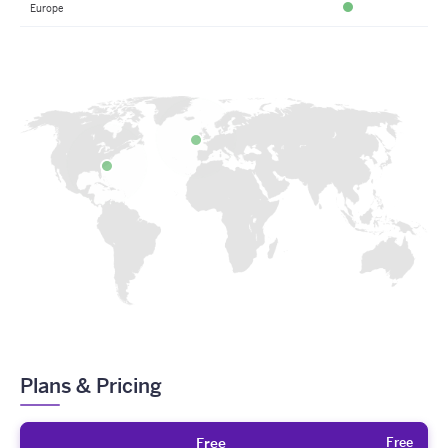
Europe
Available
Plans & Pricing
Free
Free