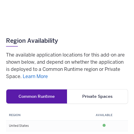
Region Availability
The available application locations for this add-on are
shown below, and depend on whether the application
is deployed to a Common Runtime region or Private
Space.
Learn More
Common Runtime
Private Spaces
REGION
AVAILABLE
United States
Available