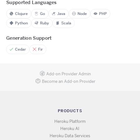
Supported Languages
Clojure
Go
Java
Node
PHP
Python
Ruby
Scala
Generation Support
Cedar
Fir
Add-on Provider Admin
Become an Add-on Provider
PRODUCTS
Heroku Platform
Heroku AI
Heroku Data Services