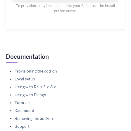
To provision, copy the snippet into your CLI or use the install
button above.
Documentation
Provisioning the add-on
Local setup
Using with Rails 3.x-8.x
Using with Django
Tutorials
Dashboard
Removing the add-on
Support