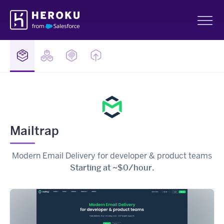
Skip
Heroku
Navigation
Sh
Mailtrap
Modern Email Delivery for developer & product teams
Starting at ~$0/hour.