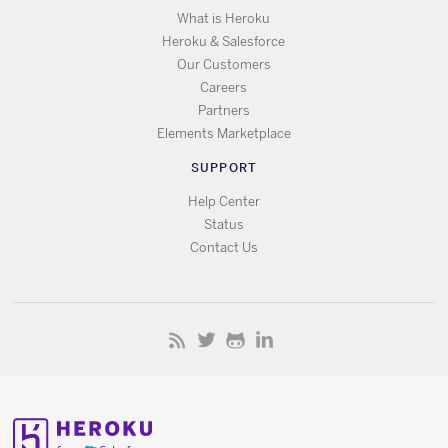
What is Heroku
Heroku & Salesforce
Our Customers
Careers
Partners
Elements Marketplace
SUPPORT
Help Center
Status
Contact Us