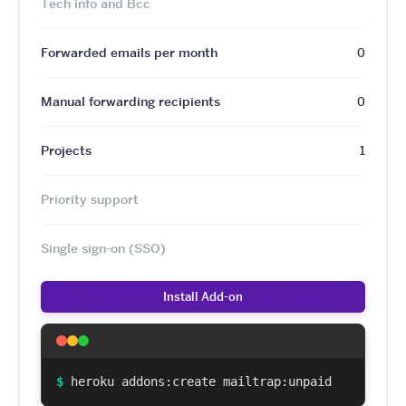
Tech info and Bcc
Forwarded emails per month
0
Manual forwarding recipients
0
Projects
1
Priority support
Single sign-on (SSO)
Install Add-on
$
heroku addons:create mailtrap:unpaid