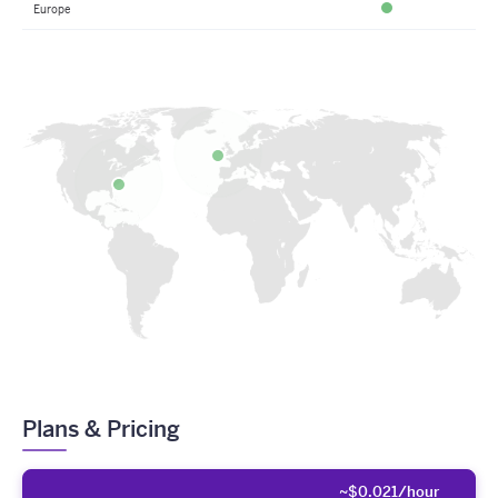
Europe
Available
Plans & Pricing
~$0.021/hour