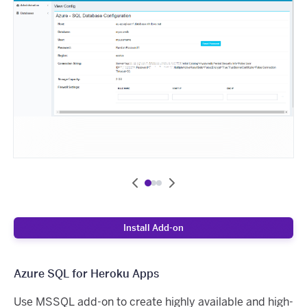
Install Add-on
Azure SQL for Heroku Apps
Use MSSQL add-on to create highly available and high-