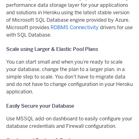
performance data storage layer for your applications
and solutions in Heroku using the latest stable version
of Microsoft SQL Database engine provided by Azure.
Microsoft provides
RDBMS Connectivity
drivers for use
with SQL Database.
Scale using Larger & Elastic Pool Plans
You can start small and when you’re ready to scale
your database, change the plan to a larger plan. in a
simple step to scale. You don’t have to migrate data
and do not have to change configuration in your Heroku
application.
Easily Secure your Database
Use MSSQL add-on dashboard to easily configure your
database credentials and Firewall configuration.