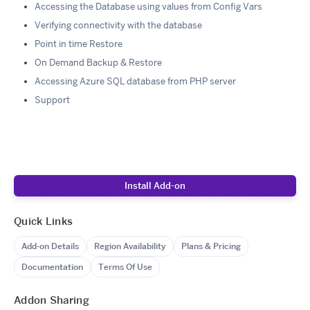
Accessing the Database using values from Config Vars
Verifying connectivity with the database
Point in time Restore
On Demand Backup & Restore
Accessing Azure SQL database from PHP server
Support
Install Add-on
Quick Links
Add-on Details
Region Availability
Plans & Pricing
Documentation
Terms Of Use
Addon Sharing