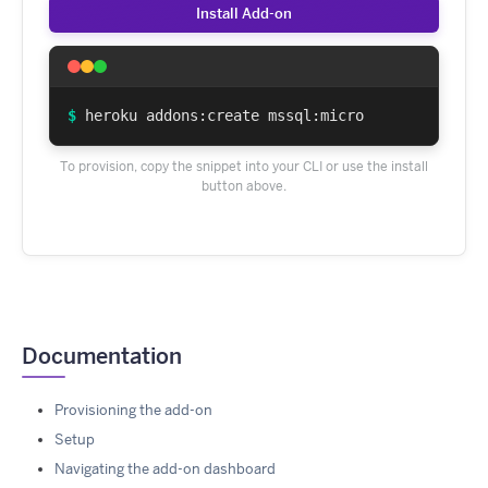
Install Add-on
$
heroku addons:create mssql:micro
To provision, copy the snippet into your CLI or use the install
button above.
Documentation
Provisioning the add-on
Setup
Navigating the add-on dashboard