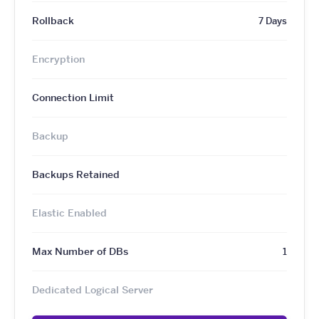
Rollback
7 Days
Encryption
Connection Limit
Backup
Backups Retained
Elastic Enabled
Max Number of DBs
1
Dedicated Logical Server