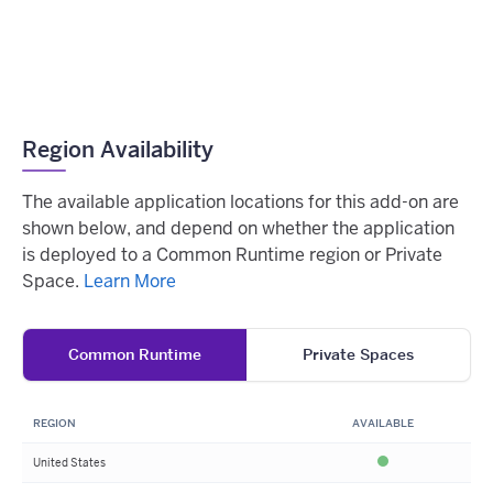
Region Availability
The available application locations for this add-on are
shown below, and depend on whether the application
is deployed to a Common Runtime region or Private
Space.
Learn More
Common Runtime
Private Spaces
REGION
AVAILABLE
United States
Available