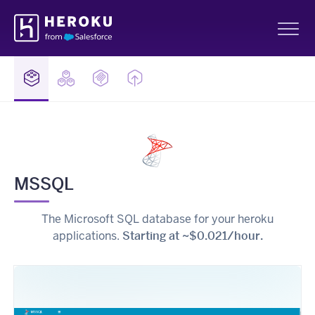
Skip
Heroku
Navigation
Sh
MSSQL
The Microsoft SQL database for your heroku
applications.
Starting at ~$0.021/hour.