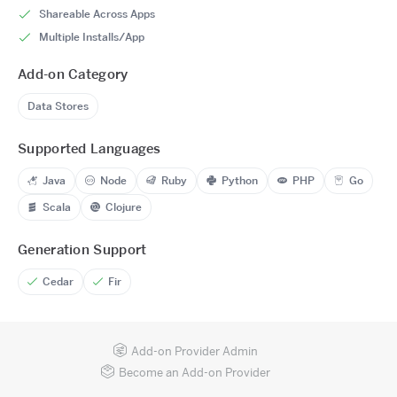
Shareable Across Apps
Multiple Installs/App
Add-on Category
Data Stores
Supported Languages
Java
Node
Ruby
Python
PHP
Go
Scala
Clojure
Generation Support
Cedar
Fir
Add-on Provider Admin
Become an Add-on Provider