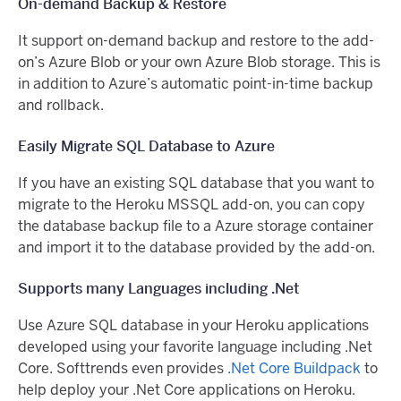
On-demand Backup & Restore
It support on-demand backup and restore to the add-
on’s Azure Blob or your own Azure Blob storage. This is
in addition to Azure’s automatic point-in-time backup
and rollback.
Easily Migrate SQL Database to Azure
If you have an existing SQL database that you want to
migrate to the Heroku MSSQL add-on, you can copy
the database backup file to a Azure storage container
and import it to the database provided by the add-on.
Supports many Languages including .Net
Use Azure SQL database in your Heroku applications
developed using your favorite language including .Net
Core. Softtrends even provides
.Net Core Buildpack
to
help deploy your .Net Core applications on Heroku.