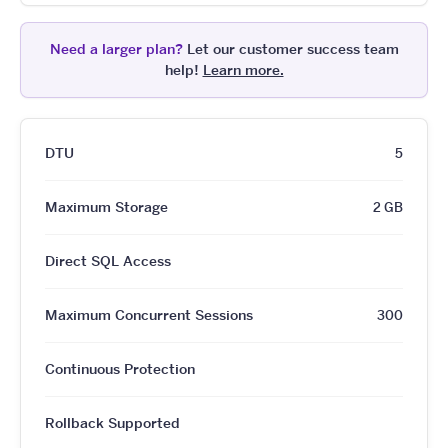
Need a larger plan?
Let our customer success team
help!
Learn more.
DTU
5
Maximum Storage
2 GB
Direct SQL Access
Maximum Concurrent Sessions
300
Continuous Protection
Rollback Supported