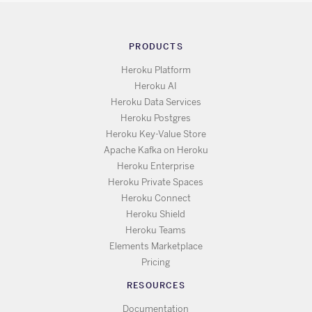
PRODUCTS
Heroku Platform
Heroku AI
Heroku Data Services
Heroku Postgres
Heroku Key-Value Store
Apache Kafka on Heroku
Heroku Enterprise
Heroku Private Spaces
Heroku Connect
Heroku Shield
Heroku Teams
Elements Marketplace
Pricing
RESOURCES
Documentation