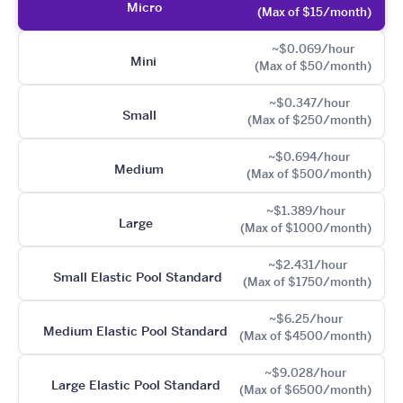
Micro
(Max of $15/month)
~$0.069/hour
Mini
(Max of $50/month)
~$0.347/hour
Small
(Max of $250/month)
~$0.694/hour
Medium
(Max of $500/month)
~$1.389/hour
Large
(Max of $1000/month)
~$2.431/hour
Small Elastic Pool Standard
(Max of $1750/month)
~$6.25/hour
Medium Elastic Pool Standard
(Max of $4500/month)
~$9.028/hour
Large Elastic Pool Standard
(Max of $6500/month)