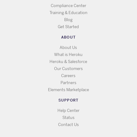
Compliance Center
Training & Education
Blog
Get Started
ABOUT
About Us
What is Heroku
Heroku & Salesforce
Our Customers
Careers
Partners
Elements Marketplace
SUPPORT
Help Center
Status
Contact Us