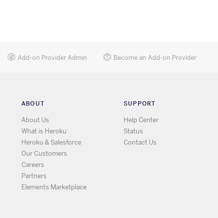
Add-on Provider Admin
Become an Add-on Provider
ABOUT
SUPPORT
About Us
Help Center
What is Heroku
Status
Heroku & Salesforce
Contact Us
Our Customers
Careers
Partners
Elements Marketplace