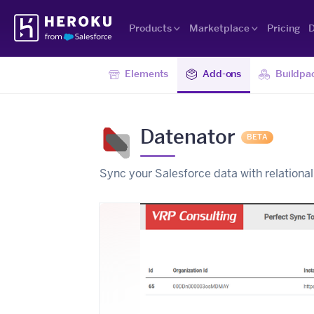
Skip
Heroku
Navigation
Products
Marketplace
Pricing
D
Elements
Add-ons
Buildpa
Datenator
BETA
Sync your Salesforce data with relation