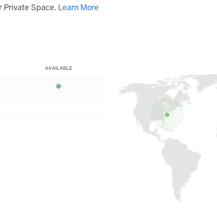
 Private Space.
Learn More
AVAILABLE
Available