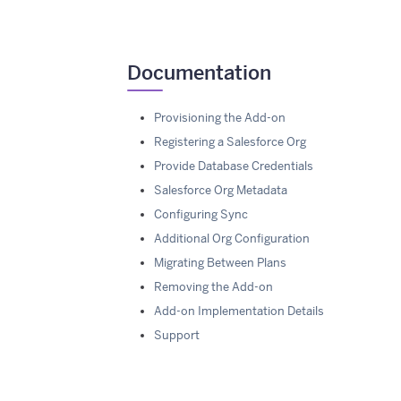
Documentation
Provisioning the Add-on
Registering a Salesforce Org
Provide Database Credentials
Salesforce Org Metadata
Configuring Sync
Additional Org Configuration
Migrating Between Plans
Removing the Add-on
Add-on Implementation Details
Support