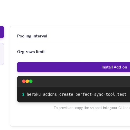
Pooling interval
Org rows limit
Install Add-on
$
heroku addons:create perfect-sync-tool:test
To provision, copy the snippet into your CLI or 