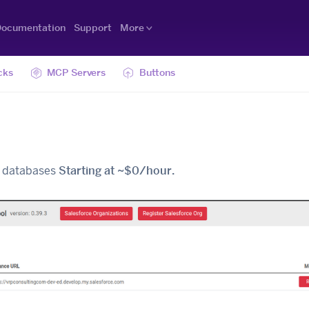
ocumentation
Support
More
cks
MCP Servers
Buttons
al databases
Starting at ~$0/hour.