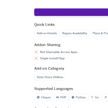
Quick Links
Add-on Details
Region Availability
Plans & Pri
Addon Sharing
Not Shareable Across Apps
Single Install/App
Add-on Category
Data Store Utilities
Supported Languages
Clojure
PHP
Python
Go