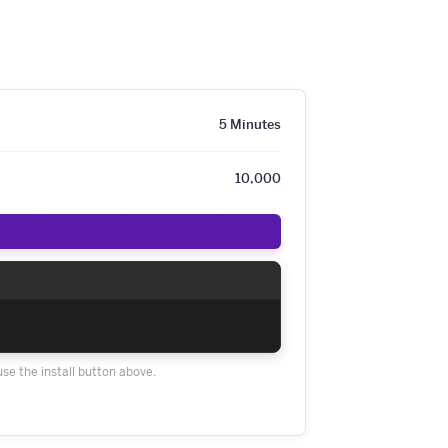
5 Minutes
10,000
use the install button above.