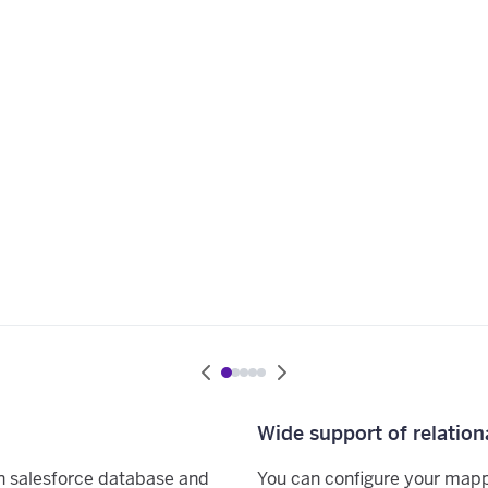
Wide support of relation
n salesforce database and
You can configure your map