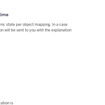
 time
ync state per object mapping. In a case
tion will be sent to you with the explanation
ation is