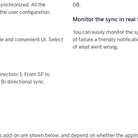
ynchronized. All the
DB.
he user configuration.
Monitor the sync in real
You can easily monitor the s
le and convenient UI. Select
of failure a friendly notifica
of what went wrong.
irection: 1. From SF to
 Bi-directional sync.
his add-on are shown below, and depend on whether the applic