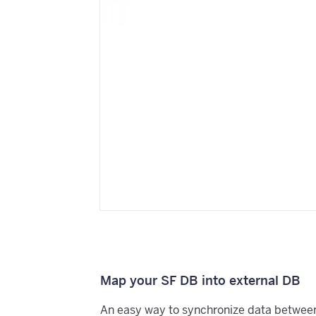
Map your SF DB into external DB
An easy way to synchronize data betwee