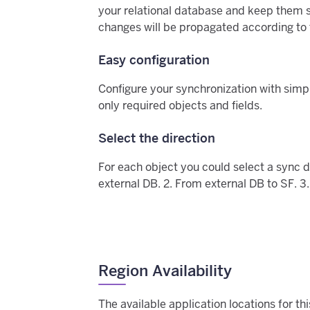
your relational database and keep them s
changes will be propagated according to t
Easy configuration
Configure your synchronization with simp
only required objects and fields.
Select the direction
For each object you could select a sync d
external DB. 2. From external DB to SF. 3.
Region Availability
The available application locations for t