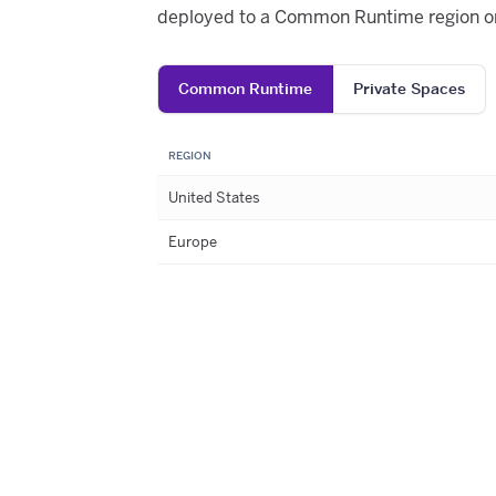
deployed to a Common Runtime region or
Common Runtime
Private Spaces
REGION
United States
Europe