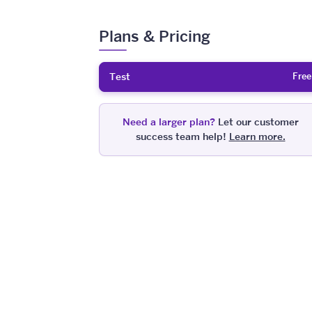
Plans & Pricing
Free
Test
Need a larger plan?
Let our customer
success team help!
Learn more.