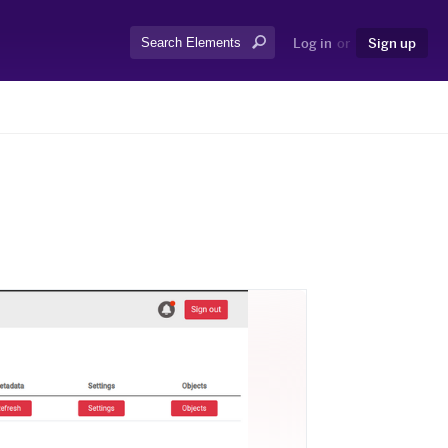
Search:
Log in
or
Sign up