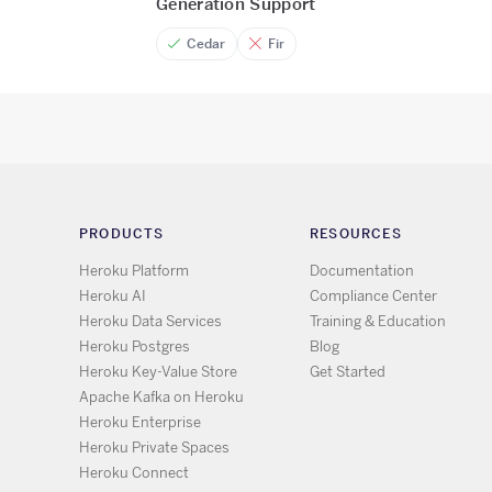
Generation Support
Cedar
Fir
PRODUCTS
RESOURCES
Heroku Platform
Documentation
Heroku AI
Compliance Center
Heroku Data Services
Training & Education
Heroku Postgres
Blog
Heroku Key-Value Store
Get Started
Apache Kafka on Heroku
Heroku Enterprise
Heroku Private Spaces
Heroku Connect