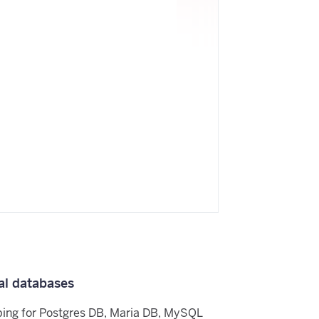
al databases
ping for Postgres DB, Maria DB, MySQL