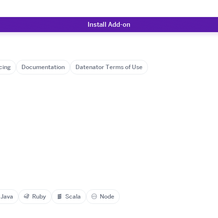
Install Add-on
cing
Documentation
Datenator Terms of Use
Java
Ruby
Scala
Node