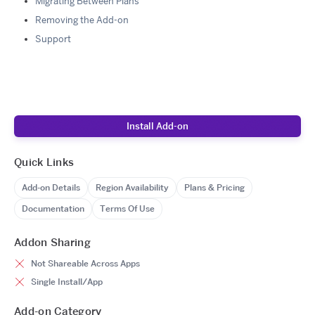
Migrating Between Plans
Removing the Add-on
Support
Install Add-on
Quick Links
Add-on Details
Region Availability
Plans & Pricing
Documentation
Terms Of Use
Addon Sharing
Not Shareable Across Apps
Single Install/App
Add-on Category