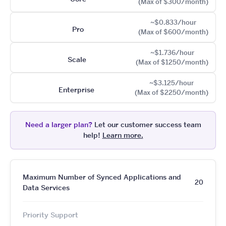
(Max of $300/month)
~$0.833/hour
Pro
(Max of $600/month)
~$1.736/hour
Scale
(Max of $1250/month)
~$3.125/hour
Enterprise
(Max of $2250/month)
Need a larger plan?
Let our customer success team
help!
Learn more.
Maximum Number of Synced Applications and
20
Data Services
Priority Support