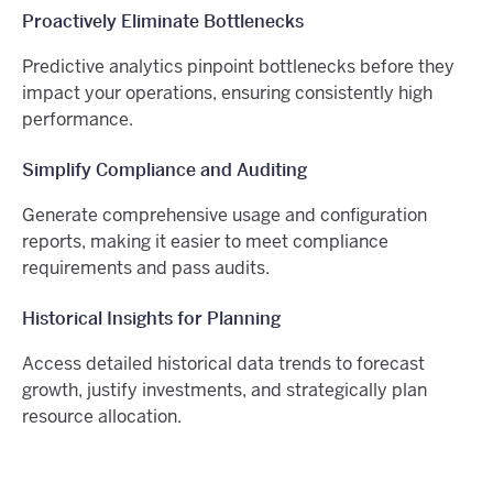
Proactively Eliminate Bottlenecks
Predictive analytics pinpoint bottlenecks before they
impact your operations, ensuring consistently high
performance.
Simplify Compliance and Auditing
Generate comprehensive usage and configuration
reports, making it easier to meet compliance
requirements and pass audits.
Historical Insights for Planning
Access detailed historical data trends to forecast
growth, justify investments, and strategically plan
resource allocation.