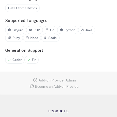
Data Store Utilities
Supported Languages
Clojure
PHP
Go
Python
Java
Ruby
Node
Scala
Generation Support
Cedar
Fir
Add-on Provider Admin
Become an Add-on Provider
PRODUCTS