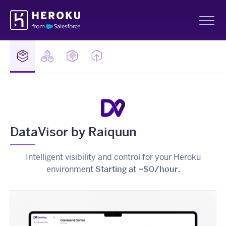
Skip
Heroku
Navigation
Sh
DataVisor by Raiquun
Intelligent visibility and control for your Heroku
environment
Starting at ~$0/hour.