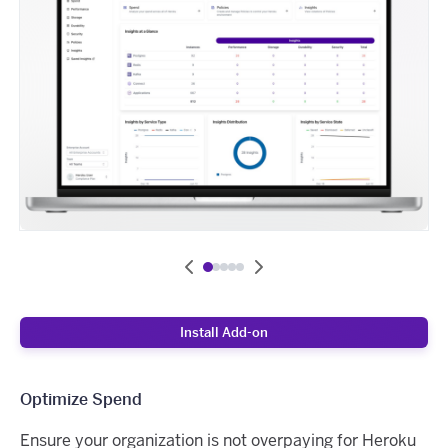
Install Add-on
Optimize Spend
Ensure your organization is not overpaying for Heroku