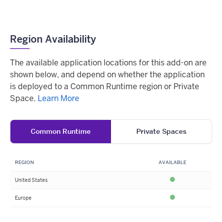
Region Availability
The available application locations for this add-on are
shown below, and depend on whether the application
is deployed to a Common Runtime region or Private
Space.
Learn More
Common Runtime
Private Spaces
REGION
AVAILABLE
United States
Available
Europe
Available