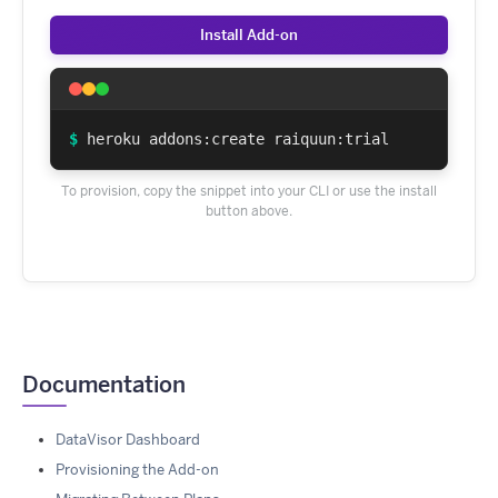
Install Add-on
$
heroku addons:create raiquun:trial
To provision, copy the snippet into your CLI or use the install
button above.
Documentation
DataVisor Dashboard
Provisioning the Add-on