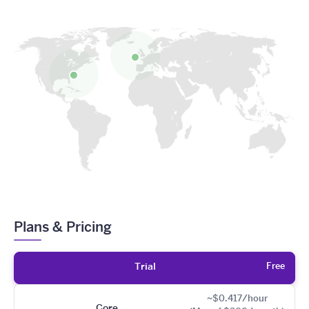
Plans & Pricing
Free
Trial
~$0.417/hour
Core