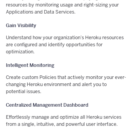
resources by monitoring usage and right-sizing your
Applications and Data Services.
Gain Visibility
Understand how your organization’s Heroku resources
are configured and identify opportunities for
optimization.
Intelligent Monitoring
Create custom Policies that actively monitor your ever-
changing Heroku environment and alert you to
potential issues.
Centralized Management Dashboard
Effortlessly manage and optimize all Heroku services
from a single, intuitive, and powerful user interface.