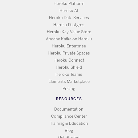
Heroku Platform
Heroku AI
Heroku Data Services
Heroku Postgres
Heroku Key-Value Store
Apache Kafka on Heroku
Heroku Enterprise
Heroku Private Spaces
Heroku Connect
Heroku Shield
Heroku Teams
Elements Marketplace
Pricing
RESOURCES
Documentation
Compliance Center
Training & Education
Blog
Get Started