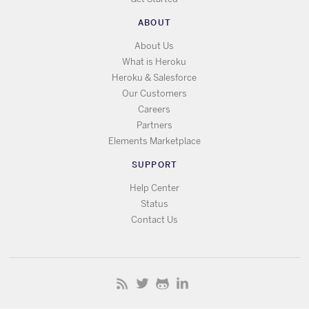
ABOUT
About Us
What is Heroku
Heroku & Salesforce
Our Customers
Careers
Partners
Elements Marketplace
SUPPORT
Help Center
Status
Contact Us