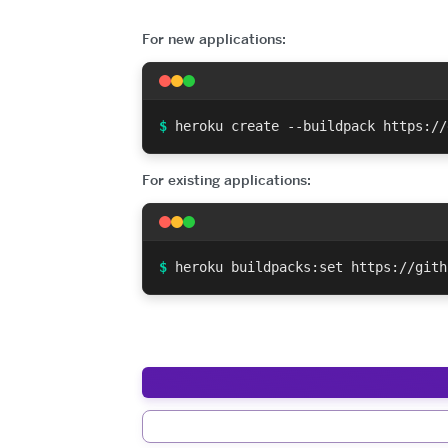
For new applications:
$
heroku create --buildpack https://
For existing applications:
$
heroku buildpacks:set https://gith