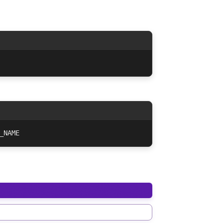
_NAME