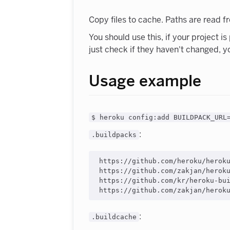
Copy files to cache. Paths are read 
You should use this, if your project i
just check if they haven't changed, y
Usage example
$ heroku config:add BUILDPACK_URL
:
.buildpacks
https://github.com/heroku/heroku
https://github.com/zakjan/heroku
https://github.com/kr/heroku-bui
:
.buildcache