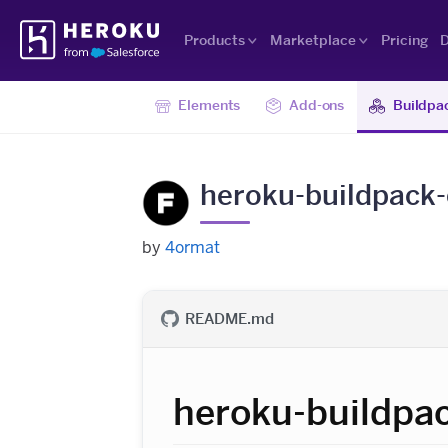
Skip
Heroku
Navigation
Products
Marketplace
Pricing
D
Elements
Add-ons
Buildpa
heroku-buildpack
by
4ormat
README.md
heroku-buildpa