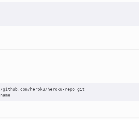
/github.com/heroku/heroku-repo.git
