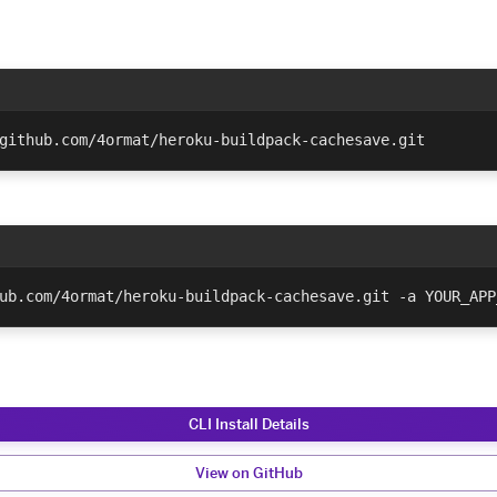
github.com/4ormat/heroku-buildpack-cachesave.git
ub.com/4ormat/heroku-buildpack-cachesave.git -a YOUR_APP
CLI Install Details
View on GitHub