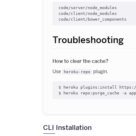
code/server/node_modules

code/client/node_modules

Troubleshooting
How to clear the cache?
Use
plugin.
heroku-repo
$ heroku plugins:install https:/
CLI Installation