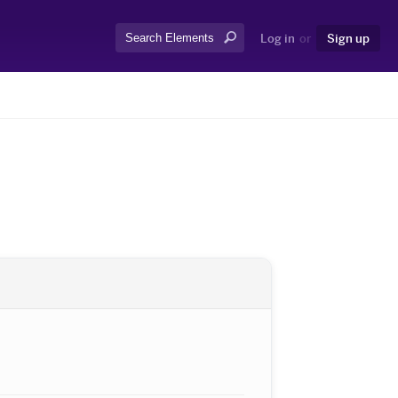
Search:
Log in
or
Sign up