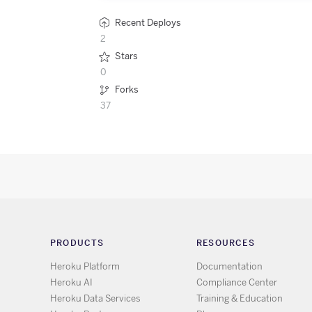
Recent Deploys
2
Stars
0
Forks
37
PRODUCTS
RESOURCES
Heroku Platform
Documentation
Heroku AI
Compliance Center
Heroku Data Services
Training & Education