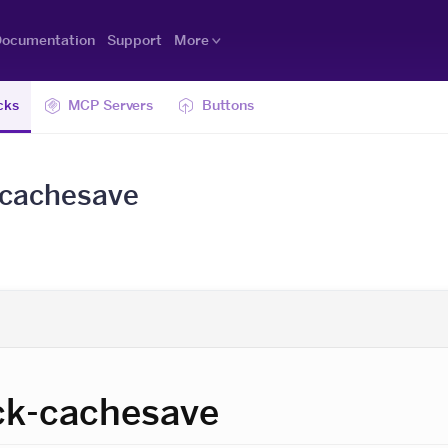
ocumentation
Support
More
cks
MCP Servers
Buttons
-cachesave
ck-cachesave