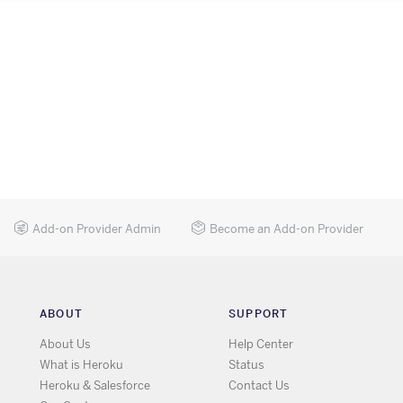
Add-on Provider Admin
Become an Add-on Provider
ABOUT
SUPPORT
About Us
Help Center
What is Heroku
Status
Heroku & Salesforce
Contact Us