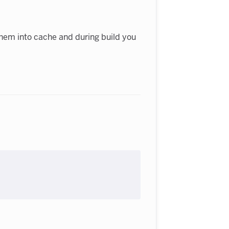
e them into cache and during build you