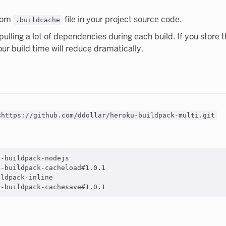
from
file in your project source code.
.buildcache
s pulling a lot of dependencies during each build. If you stor
our build time will reduce dramatically.
=https://github.com/ddollar/heroku-buildpack-multi.git
-buildpack-nodejs

-buildpack-cacheload#1.0.1

ldpack-inline
