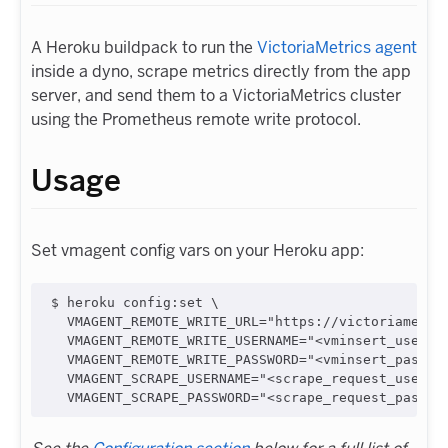
A Heroku buildpack to run the
VictoriaMetrics agent
inside a dyno, scrape metrics directly from the app
server, and send them to a VictoriaMetrics cluster
using the Prometheus remote write protocol.
Usage
Set vmagent config vars on your Heroku app:
$ heroku config:set \

  VMAGENT_REMOTE_WRITE_URL="https://victoriametric
  VMAGENT_REMOTE_WRITE_USERNAME="<vminsert_usernam
  VMAGENT_REMOTE_WRITE_PASSWORD="<vminsert_passwor
  VMAGENT_SCRAPE_USERNAME="<scrape_request_usernam