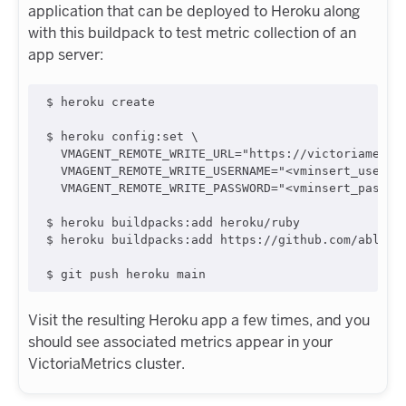
application that can be deployed to Heroku along
with this buildpack to test metric collection of an
app server:
$ heroku create

$ heroku config:set \

  VMAGENT_REMOTE_WRITE_URL="https://victoriametric
  VMAGENT_REMOTE_WRITE_USERNAME="<vminsert_usernam
  VMAGENT_REMOTE_WRITE_PASSWORD="<vminsert_passwor
$ heroku buildpacks:add heroku/ruby

$ heroku buildpacks:add https://github.com/ably/he
Visit the resulting Heroku app a few times, and you
should see associated metrics appear in your
VictoriaMetrics cluster.