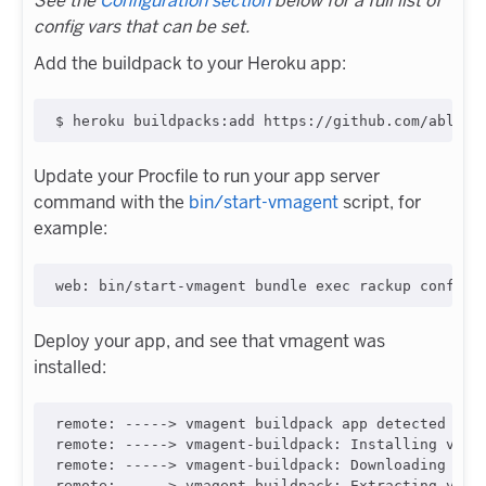
See the
Configuration section
below for a full list of
config vars that can be set.
Add the buildpack to your Heroku app:
Update your Procfile to run your app server
command with the
bin/start-vmagent
script, for
example:
Deploy your app, and see that vmagent was
installed:
remote: -----> vmagent buildpack app detected

remote: -----> vmagent-buildpack: Installing vmage
remote: -----> vmagent-buildpack: Downloading vmut
remote: -----> vmagent-buildpack: Extracting vmage