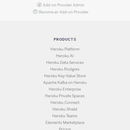
Add-on Provider Admin
Become an Add-on Provider
PRODUCTS
Heroku Platform
Heroku AI
Heroku Data Services
Heroku Postgres
Heroku Key-Value Store
Apache Kafka on Heroku
Heroku Enterprise
Heroku Private Spaces
Heroku Connect
Heroku Shield
Heroku Teams
Elements Marketplace
Pricing