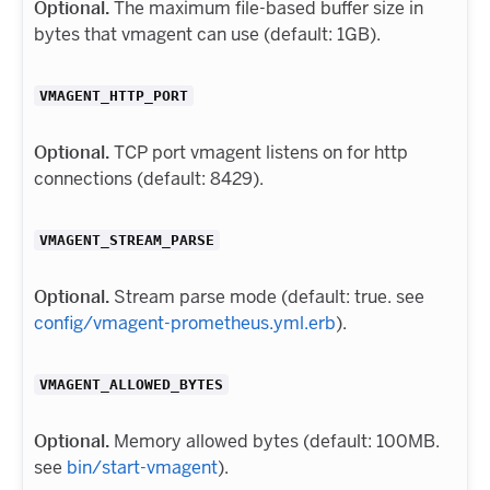
Optional.
The maximum file-based buffer size in
bytes that vmagent can use (default: 1GB).
VMAGENT_HTTP_PORT
Optional.
TCP port vmagent listens on for http
connections (default: 8429).
VMAGENT_STREAM_PARSE
Optional.
Stream parse mode (default: true. see
config/vmagent-prometheus.yml.erb
).
VMAGENT_ALLOWED_BYTES
Optional.
Memory allowed bytes (default: 100MB.
see
bin/start-vmagent
).