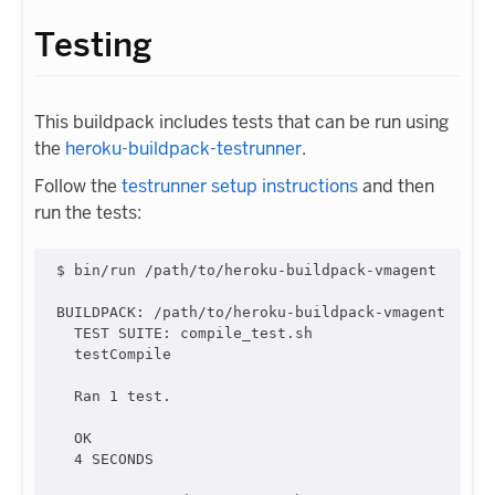
Testing
This buildpack includes tests that can be run using
the
heroku-buildpack-testrunner
.
Follow the
testrunner setup instructions
and then
run the tests:
$ bin/run /path/to/heroku-buildpack-vmagent

BUILDPACK: /path/to/heroku-buildpack-vmagent

  TEST SUITE: compile_test.sh

  testCompile

  Ran 1 test.

  OK

  4 SECONDS
