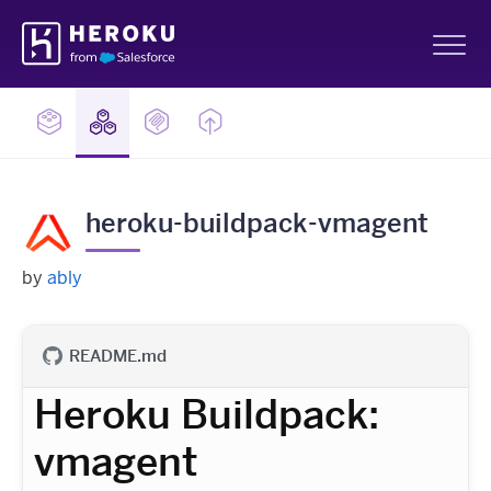
Skip
Heroku
Navigation
Sh
heroku-buildpack-vmagent
by
ably
README.md
Heroku Buildpack:
vmagent