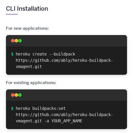
CLI Installation
For new applications:
$
heroku create --buildpack
https://github.com/ably/heroku-buildpack-
vmagent.git
For existing applications:
$
heroku buildpacks:set
https://github.com/ably/heroku-buildpack-
vmagent.git -a YOUR_APP_NAME