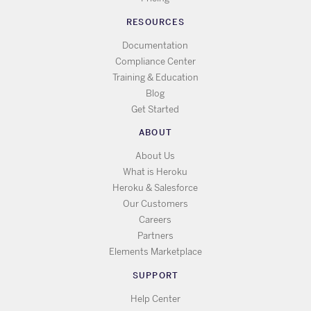
RESOURCES
Documentation
Compliance Center
Training & Education
Blog
Get Started
ABOUT
About Us
What is Heroku
Heroku & Salesforce
Our Customers
Careers
Partners
Elements Marketplace
SUPPORT
Help Center