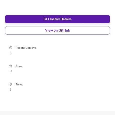
CLI Install Details
View on GitHub
Recent Deploys
3
Stars
0
Forks
1