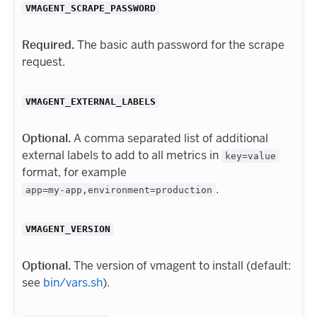
VMAGENT_SCRAPE_PASSWORD
Required.
The basic auth password for the scrape
request.
VMAGENT_EXTERNAL_LABELS
Optional.
A comma separated list of additional
external labels to add to all metrics in
key=value
format, for example
.
app=my-app,environment=production
VMAGENT_VERSION
Optional.
The version of vmagent to install (default:
see
bin/vars.sh
).