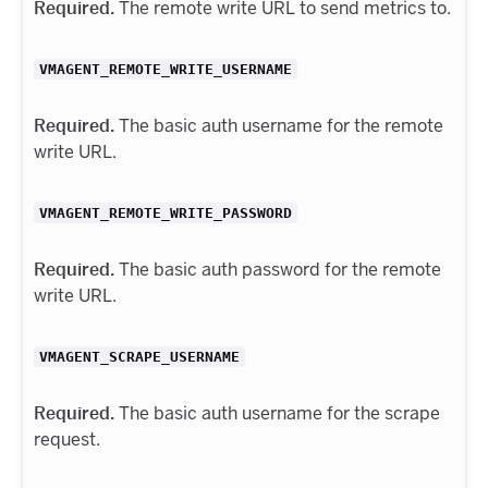
Required.
The remote write URL to send metrics to.
VMAGENT_REMOTE_WRITE_USERNAME
Required.
The basic auth username for the remote
write URL.
VMAGENT_REMOTE_WRITE_PASSWORD
Required.
The basic auth password for the remote
write URL.
VMAGENT_SCRAPE_USERNAME
Required.
The basic auth username for the scrape
request.