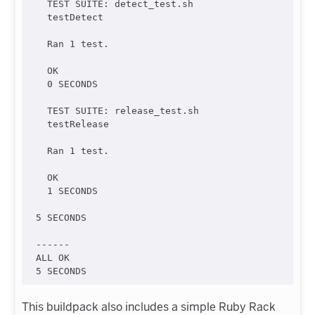
  TEST SUITE: detect_test.sh

  testDetect

  Ran 1 test.

  OK

  0 SECONDS

  TEST SUITE: release_test.sh

  testRelease

  Ran 1 test.

  OK

  1 SECONDS

5 SECONDS

------

ALL OK

This buildpack also includes a simple Ruby Rack