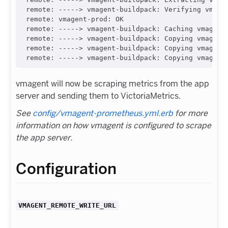
remote: -----> vmagent-buildpack: Verifying vmagen
remote: vmagent-prod: OK

remote: -----> vmagent-buildpack: Caching vmagent 
remote: -----> vmagent-buildpack: Copying vmagent 
remote: -----> vmagent-buildpack: Copying vmagent 
vmagent will now be scraping metrics from the app
server and sending them to VictoriaMetrics.
See
config/vmagent-prometheus.yml.erb
for more
information on how vmagent is configured to scrape
the app server.
Configuration
VMAGENT_REMOTE_WRITE_URL