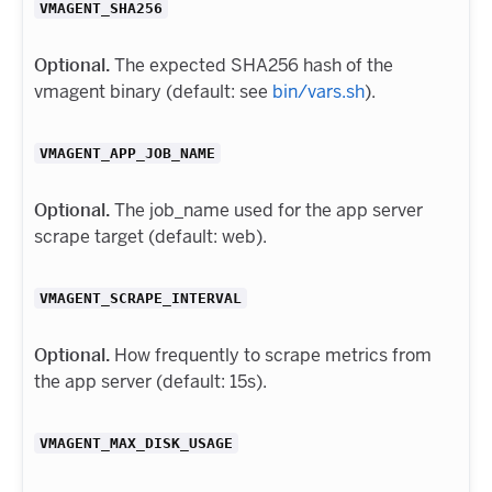
VMAGENT_SHA256
Optional.
The expected SHA256 hash of the
vmagent binary (default: see
bin/vars.sh
).
VMAGENT_APP_JOB_NAME
Optional.
The job_name used for the app server
scrape target (default: web).
VMAGENT_SCRAPE_INTERVAL
Optional.
How frequently to scrape metrics from
the app server (default: 15s).
VMAGENT_MAX_DISK_USAGE