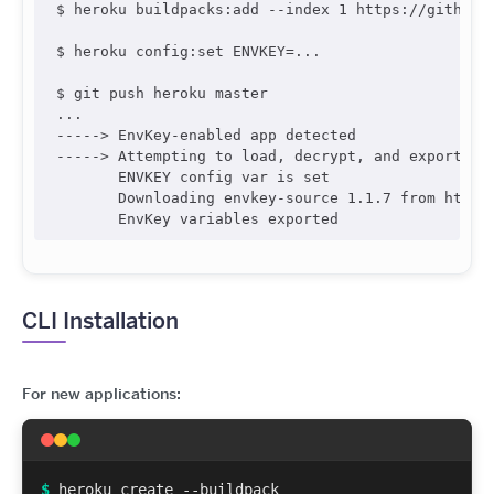
$ heroku buildpacks:add --index 1 https://github.c
$ heroku config:set ENVKEY=...

$ git push heroku master

...

-----> EnvKey-enabled app detected

-----> Attempting to load, decrypt, and export Env
       ENVKEY config var is set

       Downloading envkey-source 1.1.7 from https
CLI Installation
For new applications:
$
heroku create --buildpack