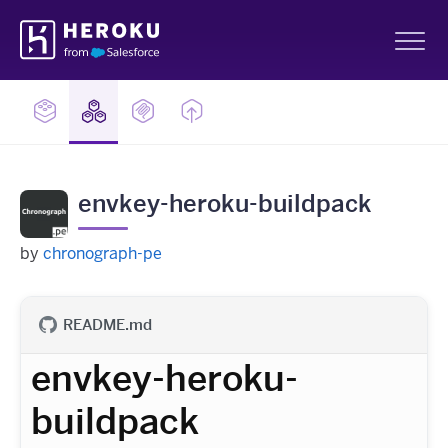
Skip
Heroku
Navigation
Sh
envkey-heroku-buildpack
by
chronograph-pe
README.md
envkey-heroku-
buildpack