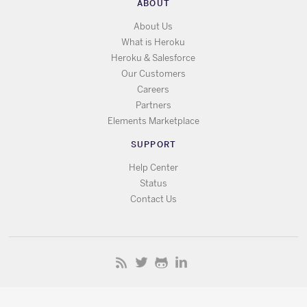
ABOUT
About Us
What is Heroku
Heroku & Salesforce
Our Customers
Careers
Partners
Elements Marketplace
SUPPORT
Help Center
Status
Contact Us