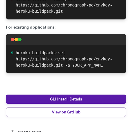
https://github.com/chronograph-pe/envkey-
heroku-buildpack.git
For existing applications:
$
heroku buildpacks:set
https://github.com/chronograph-pe/envkey-
heroku-buildpack.git -a YOUR_APP_NAME
CLI Install Details
View on GitHub