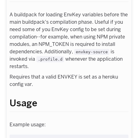
A buildpack for loading EnvKey variables before the
main buildpack's compilation phase. Useful if you
need some of you EnvKey config to be set during
compilation--for example, when using NPM private
modules, an NPM_TOKEN is required to install
dependencies. Additionally,
is
envkey-source
invoked via
whenever the application
.profile.d
restarts.
Requires that a valid ENVKEY is set as a heroku
config var.
Usage
Example usage: