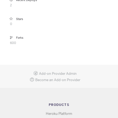
Recent Deploys
2
Stars
0
Forks
600
Add-on Provider Admin
Become an Add-on Provider
PRODUCTS
Heroku Platform