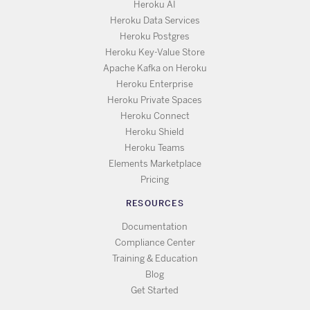
Heroku AI
Heroku Data Services
Heroku Postgres
Heroku Key-Value Store
Apache Kafka on Heroku
Heroku Enterprise
Heroku Private Spaces
Heroku Connect
Heroku Shield
Heroku Teams
Elements Marketplace
Pricing
RESOURCES
Documentation
Compliance Center
Training & Education
Blog
Get Started