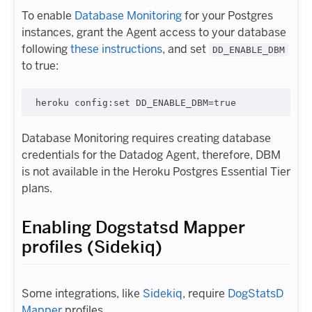
To enable
Database Monitoring
for your Postgres
instances, grant the Agent access to your database
following
these instructions
, and set
DD_ENABLE_DBM
to true:
Database Monitoring requires creating database
credentials for the Datadog Agent, therefore, DBM
is not available in the Heroku Postgres Essential Tier
plans.
Enabling Dogstatsd Mapper
profiles (Sidekiq)
Some integrations, like
Sidekiq
, require
DogStatsD
Mapper
profiles.