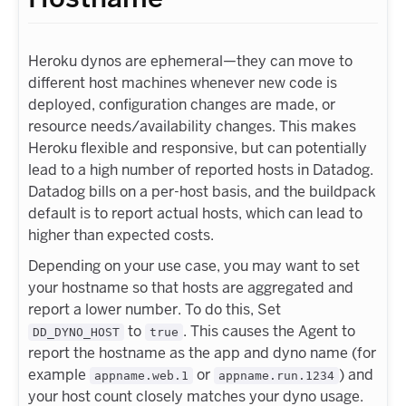
Heroku dynos are ephemeral—they can move to
different host machines whenever new code is
deployed, configuration changes are made, or
resource needs/availability changes. This makes
Heroku flexible and responsive, but can potentially
lead to a high number of reported hosts in Datadog.
Datadog bills on a per-host basis, and the buildpack
default is to report actual hosts, which can lead to
higher than expected costs.
Depending on your use case, you may want to set
your hostname so that hosts are aggregated and
report a lower number. To do this, Set
to
. This causes the Agent to
DD_DYNO_HOST
true
report the hostname as the app and dyno name (for
example
or
) and
appname.web.1
appname.run.1234
your host count closely matches your dyno usage.