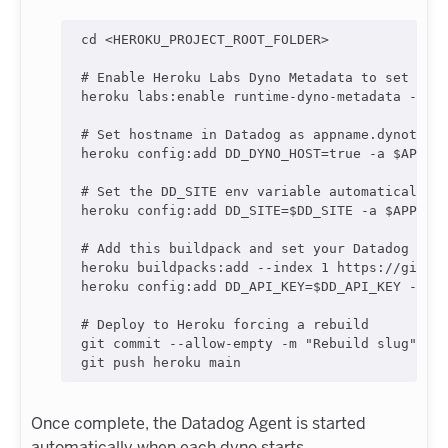
cd
<
HEROKU_PROJECT_ROOT_FOLDER
>
#
 Enable Heroku Labs Dyno Metadata to set HER
heroku labs:enable runtime-dyno-metadata -a 
$
#
 Set hostname in Datadog as appname.dynotype
heroku config:add DD_DYNO_HOST=true -a 
$APPNA
#
 Set the DD_SITE env variable automatically
heroku config:add DD_SITE=
$DD_SITE
 -a 
$APPNAM
#
 Add this buildpack and set your Datadog API
heroku buildpacks:add --index 1 https://githu
heroku config:add DD_API_KEY=
$DD_API_KEY
 -a 
$
#
 Deploy to Heroku forcing a rebuild
git commit --allow-empty -m 
"
Rebuild slug
"
git push heroku main
Once complete, the Datadog Agent is started
automatically when each dyno starts.