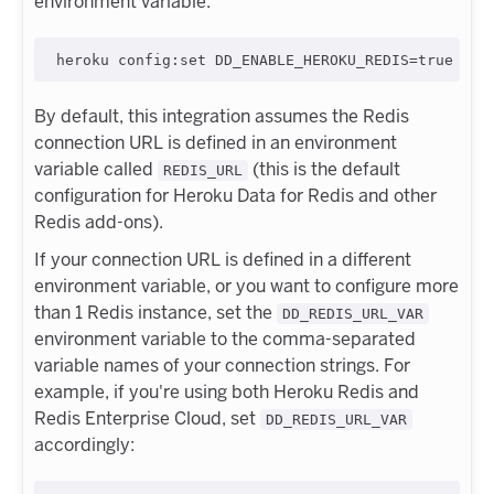
environment variable:
By default, this integration assumes the Redis
connection URL is defined in an environment
variable called
(this is the default
REDIS_URL
configuration for Heroku Data for Redis and other
Redis add-ons).
If your connection URL is defined in a different
environment variable, or you want to configure more
than 1 Redis instance, set the
DD_REDIS_URL_VAR
environment variable to the comma-separated
variable names of your connection strings. For
example, if you're using both Heroku Redis and
Redis Enterprise Cloud, set
DD_REDIS_URL_VAR
accordingly: