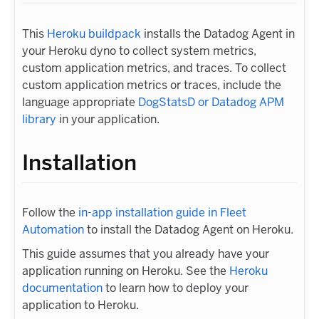
This
Heroku buildpack
installs the Datadog Agent in
your Heroku dyno to collect system metrics,
custom application metrics, and traces. To collect
custom application metrics or traces, include the
language appropriate
DogStatsD or Datadog APM
library
in your application.
Installation
Follow the
in-app installation guide in Fleet
Automation
to install the Datadog Agent on Heroku.
This guide assumes that you already have your
application running on Heroku. See the
Heroku
documentation
to learn how to deploy your
application to Heroku.