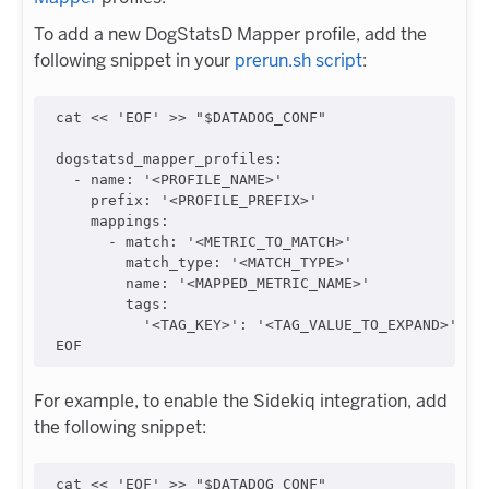
To add a new DogStatsD Mapper profile, add the
following snippet in your
prerun.sh script
:
cat << 'EOF' >> "$DATADOG_CONF"

dogstatsd_mapper_profiles:

  - name: '<PROFILE_NAME>'

    prefix: '<PROFILE_PREFIX>'

    mappings:

      - match: '<METRIC_TO_MATCH>'

        match_type: '<MATCH_TYPE>'

        name: '<MAPPED_METRIC_NAME>'

        tags:

          '<TAG_KEY>': '<TAG_VALUE_TO_EXPAND>'

For example, to enable the Sidekiq integration, add
the following snippet:
cat << 'EOF' >> "$DATADOG_CONF"
