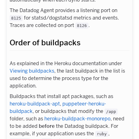
The Datadog Agent provides a listening port on
for statsd/dogstatsd metrics and events.
8125
Traces are collected on port
.
8126
Order of buildpacks
As explained in the Heroku documentation under
Viewing buildpacks
, the last buildpack in the list is
used to determine the process type for the
application.
Buildpacks that install apt packages, such as
heroku-buildpack-apt
,
puppeteer-heroku-
buildpack
, or buildpacks that modify the
/app
folder, such as
heroku-buildpack-monorepo
, need
to be added
before
the Datadog buildpack. For
example, if your application uses the
,
ruby