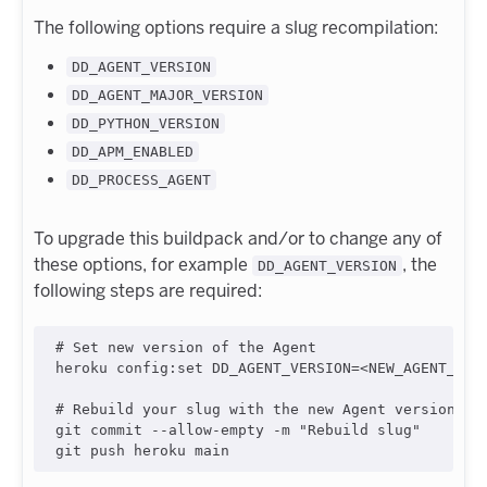
The following options require a slug recompilation:
DD_AGENT_VERSION
DD_AGENT_MAJOR_VERSION
DD_PYTHON_VERSION
DD_APM_ENABLED
DD_PROCESS_AGENT
To upgrade this buildpack and/or to change any of
these options, for example
, the
DD_AGENT_VERSION
following steps are required:
#
 Set new version of the Agent
heroku config:set DD_AGENT_VERSION=
<
NEW_AGENT_VER
#
 Rebuild your slug with the new Agent version:
git commit --allow-empty -m 
"
Rebuild slug
"
git push heroku main