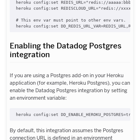
heroku config:set REDIS_URL="redis://aaaaa:bbbbb@r
heroku config:set REDISCLOUD_URL="redis://xxxxx:yy
# This env var must point to other env vars.

Enabling the Datadog Postgres
integration
If you are using a Postgres add-on in your Heroku
application (for example, Heroku Postgres), you can
enable the Datadog Postgres integration by setting
an environment variable:
By default, this integration assumes the Postgres
connection URL is defined in an environment