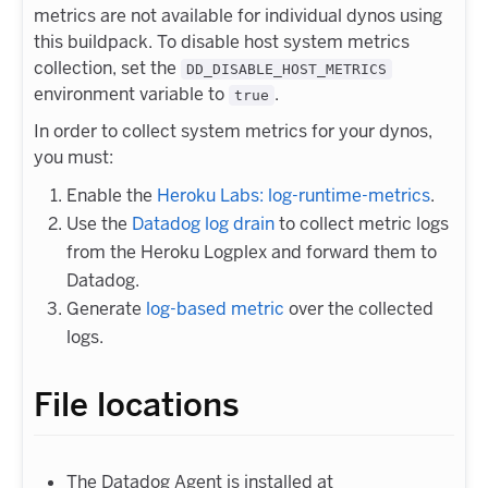
metrics are not available for individual dynos using
this buildpack. To disable host system metrics
collection, set the
DD_DISABLE_HOST_METRICS
environment variable to
.
true
In order to collect system metrics for your dynos,
you must:
Enable the
Heroku Labs: log-runtime-metrics
.
Use the
Datadog log drain
to collect metric logs
from the Heroku Logplex and forward them to
Datadog.
Generate
log-based metric
over the collected
logs.
File locations
The Datadog Agent is installed at