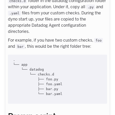
folder in the datadog configuration folder
checks.d
within your application. Under it, copy all
and
.py
files from your custom checks. During the
.yaml
dyno start up, your files are copied to the
appropriate Datadog Agent configuration
directories.
For example, if you have two custom checks,
foo
and
, this would be the right folder tree:
bar
.

└── app

    └── datadog

        └── checks.d

            ├── foo.py

            ├── foo.yaml

            ├── bar.py

            └── bar.yaml
