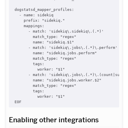
dogstatsd_mapper_profiles:

  - name: sidekiq

    prefix: "sidekiq."

    mappings:

      - match: 'sidekiq\.sidekiq\.(.*)'

        match_type: "regex"

        name: "sidekiq.$1"

      - match: 'sidekiq\.jobs\.(.*)\.perform'

        name: "sidekiq.jobs.perform"

        match_type: "regex"

        tags:

          worker: "$1"

      - match: 'sidekiq\.jobs\.(.*)\.(count|succes
        name: "sidekiq.jobs.worker.$2"

        match_type: "regex"

        tags:

          worker: "$1"

Enabling other integrations