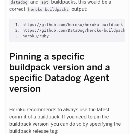
and
buildpacks, this would be a
datadog
apt
correct
output:
heroku buildpacks
1. https://github.com/heroku/heroku-buildpack-apt.
2. https://github.com/DataDog/heroku-buildpack-dat
Pinning a specific
buildpack version and a
specific Datadog Agent
version
Heroku recommends to always use the latest
commit of a buildpack. If you need to pin the
buildpack version, you can do so by specifying the
buildpack release tag: