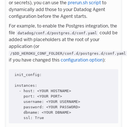
or secrets), you can use the
prerun.sh script
to
dynamically add those to your Datadog Agent
configuration before the Agent starts.
For example, to enable the Postgres integration, the
file
could be
datadog/conf.d/postgres.d/conf.yaml
added with placeholders at the root of your
application (or
/$DD_HEROKU_CONF_FOLDER/conf.d/postgres.d/conf.yaml
if you have changed this
configuration option
):
init_config
:

instances
:

  - 
host
: 
<YOUR HOSTNAME>
port
: 
<YOUR PORT>
username
: 
<YOUR USERNAME>
password
: 
<YOUR PASSWORD>
dbname
: 
<YOUR DBNAME>
ssl
: 
True