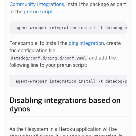
Community Integrations
, install the package as part
of the
prerun script
.
For example, to install the
ping integration
, create
the configuration file
and add the
datadog/conf.d/ping.d/conf.yaml
following line to your prerun script:
Disabling integrations based on
dynos
As the filesystem in a Heroku application will be