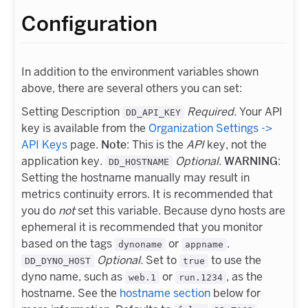
Configuration
In addition to the environment variables shown
above, there are several others you can set:
Setting Description
Required.
Your API
DD_API_KEY
key is available from the
Organization Settings ->
API Keys
page.
Note
: This is the
API
key, not the
application key.
Optional.
WARNING
:
DD_HOSTNAME
Setting the hostname manually may result in
metrics continuity errors. It is recommended that
you do
not
set this variable. Because dyno hosts are
ephemeral it is recommended that you monitor
based on the tags
or
.
dynoname
appname
Optional.
Set to
to use the
DD_DYNO_HOST
true
dyno name, such as
or
, as the
web.1
run.1234
hostname. See the
hostname section
below for