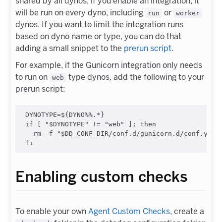
shared by all dynos, if you enable an integration, it
will be run on every dyno, including
or
run
worker
dynos. If you want to limit the integration runs
based on dyno name or type, you can do that
adding a small snippet to the
prerun script
.
For example, if the Gunicorn integration only needs
to run on
type dynos, add the following to your
web
prerun script:
DYNOTYPE=
${DYNO
%%
.
*
}
if
 [ 
"
$DYNOTYPE
"
!=
"
web
"
 ]
;
then
  rm -f 
"
$DD_CONF_DIR
/conf.d/gunicorn.d/conf.yaml
fi
Enabling custom checks
To enable your own
Agent Custom Checks
, create a