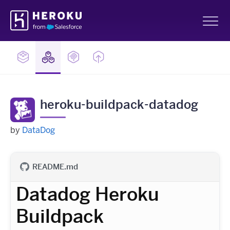
Skip
Heroku
Navigation
Sh
heroku-buildpack-datadog
by
DataDog
README.md
Datadog Heroku
Buildpack