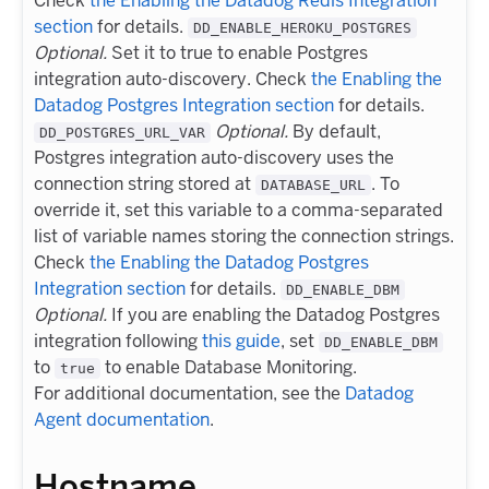
Check
the Enabling the Datadog Redis Integration
section
for details.
DD_ENABLE_HEROKU_POSTGRES
Optional.
Set it to true to enable Postgres
integration auto-discovery. Check
the Enabling the
Datadog Postgres Integration section
for details.
Optional.
By default,
DD_POSTGRES_URL_VAR
Postgres integration auto-discovery uses the
connection string stored at
. To
DATABASE_URL
override it, set this variable to a comma-separated
list of variable names storing the connection strings.
Check
the Enabling the Datadog Postgres
Integration section
for details.
DD_ENABLE_DBM
Optional.
If you are enabling the Datadog Postgres
integration following
this guide
, set
DD_ENABLE_DBM
to
to enable Database Monitoring.
true
For additional documentation, see the
Datadog
Agent documentation
.
Hostname