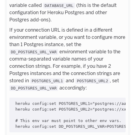
variable called
(this is the default
DATABASE_URL
configuration for Heroku Postgres and other
Postgres add-ons).
If your connection URL is defined in a different
environment variable, or you want to configure more
than 1 Postgres instance, set the
environment variable to the
DD_POSTGRES_URL_VAR
comma-separated variable names of your
connection strings. For example, if you have 2
Postgres instances and the connection strings are
stored in
and
, set
POSTGRES_URL1
POSTGRES_URL2
accordingly:
DD_POSTGRES_URL_VAR
heroku config:set POSTGRES_URL1="postgres://aaaaa:
heroku config:set POSTGRES_URL2="postgres://xxxxx:
# This env var must point to other env vars.
