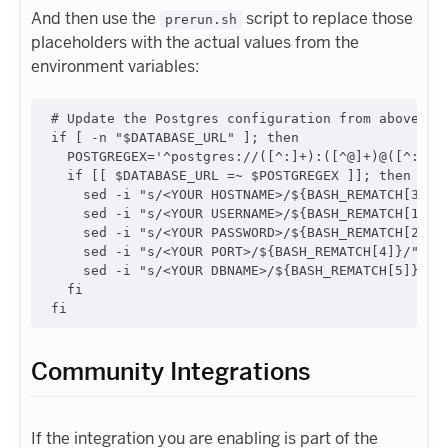
And then use the
script to replace those
prerun.sh
placeholders with the actual values from the
environment variables:
#
 Update the Postgres configuration from above us
if
 [ 
-n
"
$DATABASE_URL
"
 ]
;
then
  POSTGREGEX=
'
^postgres://([^:]+):([^@]+)@([^:]+)
if
 [[ 
$DATABASE_URL
=~
$POSTGREGEX
 ]]
;
then
    sed -i 
"
s/<YOUR HOSTNAME>/
${BASH_REMATCH[3]}
/
    sed -i 
"
s/<YOUR USERNAME>/
${BASH_REMATCH[1]}
/
    sed -i 
"
s/<YOUR PASSWORD>/
${BASH_REMATCH[2]}
/
    sed -i 
"
s/<YOUR PORT>/
${BASH_REMATCH[4]}
/
"
"
$
    sed -i 
"
s/<YOUR DBNAME>/
${BASH_REMATCH[5]}
/
"
fi
fi
Community Integrations
If the integration you are enabling is part of the