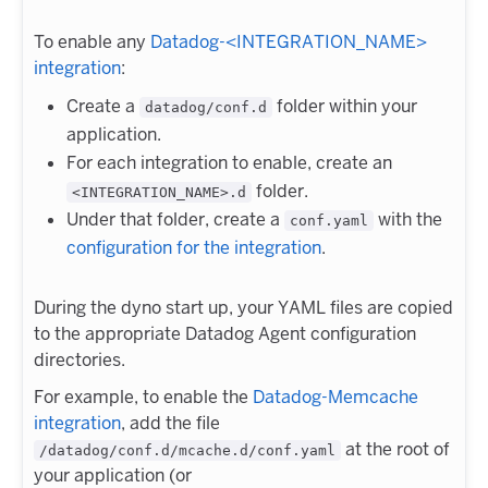
To enable any
Datadog-<INTEGRATION_NAME>
integration
:
Create a
folder within your
datadog/conf.d
application.
For each integration to enable, create an
folder.
<INTEGRATION_NAME>.d
Under that folder, create a
with the
conf.yaml
configuration for the integration
.
During the dyno start up, your YAML files are copied
to the appropriate Datadog Agent configuration
directories.
For example, to enable the
Datadog-Memcache
integration
, add the file
at the root of
/datadog/conf.d/mcache.d/conf.yaml
your application (or