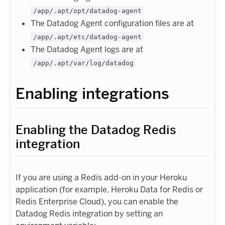
/app/.apt/opt/datadog-agent
The Datadog Agent configuration files are at
/app/.apt/etc/datadog-agent
The Datadog Agent logs are at
/app/.apt/var/log/datadog
Enabling integrations
Enabling the Datadog Redis
integration
If you are using a Redis add-on in your Heroku
application (for example, Heroku Data for Redis or
Redis Enterprise Cloud), you can enable the
Datadog Redis integration by setting an