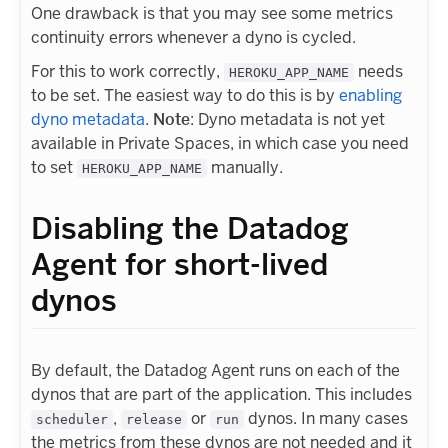
One drawback is that you may see some metrics
continuity errors whenever a dyno is cycled.
For this to work correctly,
needs
HEROKU_APP_NAME
to be set. The easiest way to do this is by
enabling
dyno metadata
.
Note
: Dyno metadata is not yet
available in Private Spaces, in which case you need
to set
manually.
HEROKU_APP_NAME
Disabling the Datadog
Agent for short-lived
dynos
By default, the Datadog Agent runs on each of the
dynos that are part of the application. This includes
,
or
dynos. In many cases
scheduler
release
run
the metrics from these dynos are not needed and it