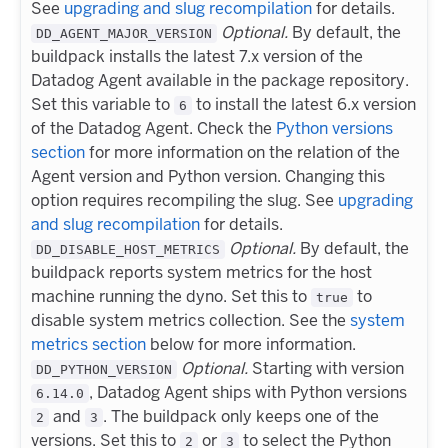
See
upgrading and slug recompilation
for details.
Optional.
By default, the
DD_AGENT_MAJOR_VERSION
buildpack installs the latest 7.x version of the
Datadog Agent available in the package repository.
Set this variable to
to install the latest 6.x version
6
of the Datadog Agent. Check the
Python versions
section
for more information on the relation of the
Agent version and Python version. Changing this
option requires recompiling the slug. See
upgrading
and slug recompilation
for details.
Optional.
By default, the
DD_DISABLE_HOST_METRICS
buildpack reports system metrics for the host
machine running the dyno. Set this to
to
true
disable system metrics collection. See the
system
metrics section
below for more information.
Optional.
Starting with version
DD_PYTHON_VERSION
, Datadog Agent ships with Python versions
6.14.0
and
. The buildpack only keeps one of the
2
3
versions. Set this to
or
to select the Python
2
3