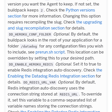
version you want the Agent to keep. If not set, the
buildpack keeps
. Check the
Python versions
2
section
for more information. Changing this option
requires recompiling the slug. Check
the upgrading
and slug recompilation section
for details.
Optional.
By default, the
DD_HEROKU_CONF_FOLDER
buildpack looks in the root of your application for a
folder
for any configuration files you wish
/datadog
to include, see
prerun.sh script
. This location can be
overridden by setting this to your desired path.
Optional.
Set it to true to
DD_ENABLE_HEROKU_REDIS
enable Redis integration auto-discovery. Check
the
Enabling the Datadog Redis Integration section
for
details.
Optional.
By default,
DD_REDIS_URL_VAR
Redis integration auto-discovery uses the
connection string stored at
. To override
REDIS_URL
it, set this variable to a comma-separated list of
variable names storing the connection strings.