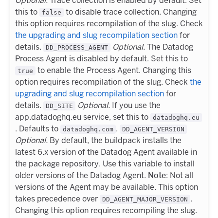
Optional.
Trace collection is enabled by default. Set
this to
to disable trace collection. Changing
false
this option requires recompilation of the slug. Check
the upgrading and slug recompilation section
for
details.
Optional.
The Datadog
DD_PROCESS_AGENT
Process Agent is disabled by default. Set this to
to enable the Process Agent. Changing this
true
option requires recompilation of the slug. Check
the
upgrading and slug recompilation section
for
details.
Optional.
If you use the
DD_SITE
app.datadoghq.eu service, set this to
datadoghq.eu
. Defaults to
.
datadoghq.com
DD_AGENT_VERSION
Optional.
By default, the buildpack installs the
latest 6.x version of the Datadog Agent available in
the package repository. Use this variable to install
older versions of the Datadog Agent.
Note
: Not all
versions of the Agent may be available. This option
takes precedence over
.
DD_AGENT_MAJOR_VERSION
Changing this option requires recompiling the slug.