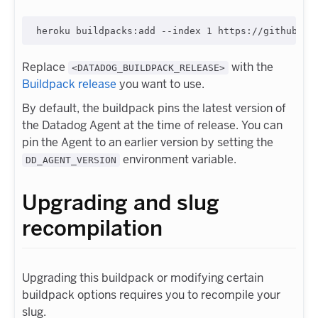
Replace
with the
<DATADOG_BUILDPACK_RELEASE>
Buildpack release
you want to use.
By default, the buildpack pins the latest version of
the Datadog Agent at the time of release. You can
pin the Agent to an earlier version by setting the
environment variable.
DD_AGENT_VERSION
Upgrading and slug
recompilation
Upgrading this buildpack or modifying certain
buildpack options requires you to recompile your
slug.