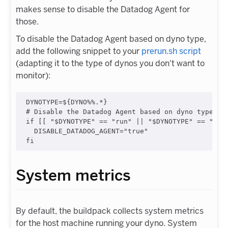
makes sense to disable the Datadog Agent for
those.
To disable the Datadog Agent based on dyno type,
add the following snippet to your
prerun.sh script
(adapting it to the type of dynos you don't want to
monitor):
DYNOTYPE=
${DYNO
%%
.
*
}
#
 Disable the Datadog Agent based on dyno type
if
 [[ 
"
$DYNOTYPE
"
==
"
run
"
||
"
$DYNOTYPE
"
==
"
sch
  DISABLE_DATADOG_AGENT=
"
true
"
fi
System metrics
By default, the buildpack collects system metrics
for the host machine running your dyno. System