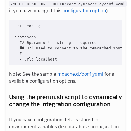
/$DD_HEROKU_CONF_FOLDER/conf.d/mcache.d/conf.yaml
if you have changed this
configuration option
):
init_config
:

instances
:

#
# @param url - string - required
#
# url used to connect to the Memcached instanc
#
  - 
url
: 
localhost
Note
: See the sample
mcache.d/conf.yaml
for all
available configuration options.
Using the prerun.sh script to dynamically
change the integration configuration
If you have configuration details stored in
environment variables (like database configuration