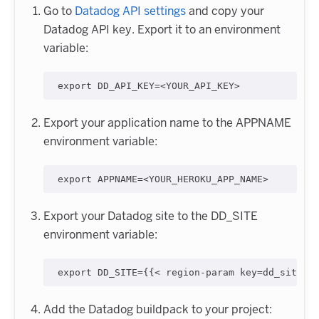
Go to
Datadog API settings
and copy your
Datadog API key. Export it to an environment
variable:
export
 DD_API_KEY=
<
YOUR_API_KEY
>
Export your application name to the APPNAME
environment variable:
export
 APPNAME=
<
YOUR_HEROKU_APP_NAME
>
Export your Datadog site to the DD_SITE
environment variable:
export
 DD_SITE={{
<
 region-param key=dd_site c
Add the Datadog buildpack to your project: