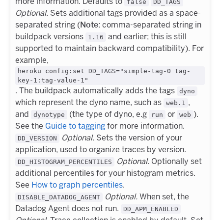
more information. Defaults to
false
DD_TAGS
Optional.
Sets additional tags provided as a space-
separated string (
Note
: comma-separated string in
buildpack versions
and earlier; this is still
1.16
supported to maintain backward compatibility). For
example,
heroku config:set DD_TAGS="simple-tag-0 tag-
key-1:tag-value-1"
. The buildpack automatically adds the tags
dyno
which represent the dyno name, such as
,
web.1
and
(the type of dyno, e.g
or
).
dynotype
run
web
See the
Guide to tagging
for more information.
Optional.
Sets the version of your
DD_VERSION
application, used to organize traces by version.
Optional.
Optionally set
DD_HISTOGRAM_PERCENTILES
additional percentiles for your histogram metrics.
See
How to graph percentiles
.
Optional.
When set, the
DISABLE_DATADOG_AGENT
Datadog Agent does not run.
DD_APM_ENABLED