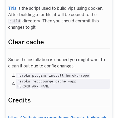
This
is the script used to build vips using docker.
After building a tar file, it will be copied to the
directory. Then you should commit this
build
changes to git.
Clear cache
Since the installation is cached you might want to
clean it out due to config changes.
heroku plugins:install heroku-repo
heroku repo:purge_cache -app
HEROKU_APP_NAME
Credits
https://github.com/brandoncc/heroku-buildpack-