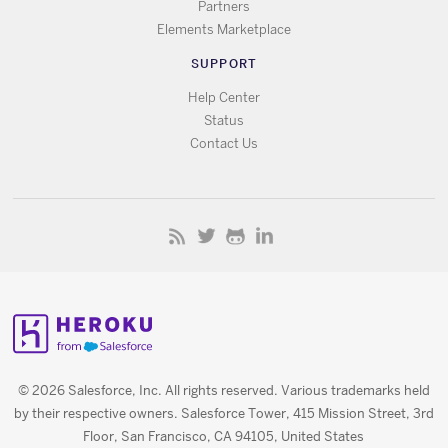
Partners
Elements Marketplace
SUPPORT
Help Center
Status
Contact Us
© 2026 Salesforce, Inc. All rights reserved. Various trademarks held
by their respective owners. Salesforce Tower, 415 Mission Street, 3rd
Floor, San Francisco, CA 94105, United States