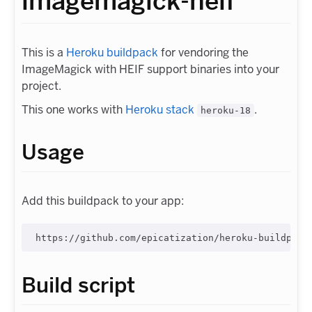
imagemagick-heif
This is a
Heroku buildpack
for vendoring the
ImageMagick with HEIF support binaries into your
project.
This one works with
Heroku stack
.
heroku-18
Usage
Add this buildpack to your app:
Build script