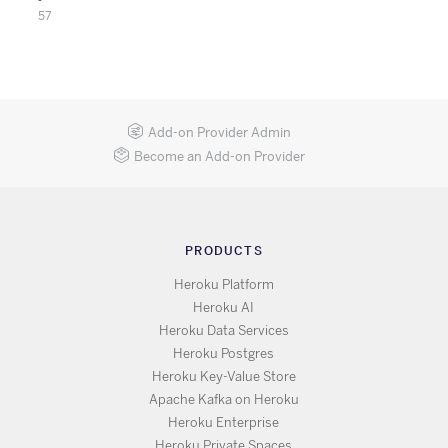
57
Add-on Provider Admin
Become an Add-on Provider
PRODUCTS
Heroku Platform
Heroku AI
Heroku Data Services
Heroku Postgres
Heroku Key-Value Store
Apache Kafka on Heroku
Heroku Enterprise
Heroku Private Spaces