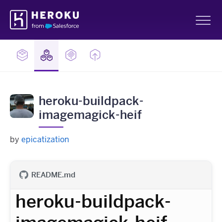
Skip
Heroku
Navigation
Sh
heroku-buildpack-
imagemagick-heif
by
epicatization
README.md
heroku-buildpack-