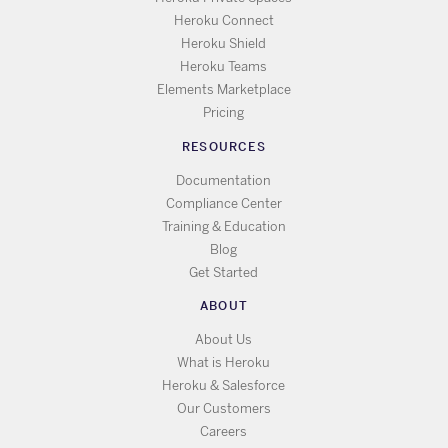
Heroku Connect
Heroku Shield
Heroku Teams
Elements Marketplace
Pricing
RESOURCES
Documentation
Compliance Center
Training & Education
Blog
Get Started
ABOUT
About Us
What is Heroku
Heroku & Salesforce
Our Customers
Careers