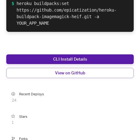
$
heroku buildpacks:set
https://github.com/epicatization/heroku-
buildpack-imagemagick-heif.git -a
YOUR_APP_NAME
CLI Install Details
View on GitHub
Recent Deploys
24
Stars
1
Forks