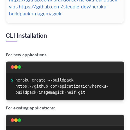
vips
https://github.com/steeple-dev/heroku-
buildpack-imagemagick
CLI Installation
For new applications:
$
heroku create --buildpack
https://github.com/epicatization/heroku-
buildpack-imagemagick-heif.git
For existing applications: