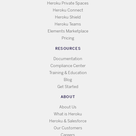
Heroku Private Spaces
Heroku Connect
Heroku Shield
Heroku Teams
Elements Marketplace
Pricing
RESOURCES
Documentation
Compliance Center
Training & Education
Blog
Get Started
ABOUT
About Us
What is Heroku
Heroku & Salesforce
Our Customers
Careers