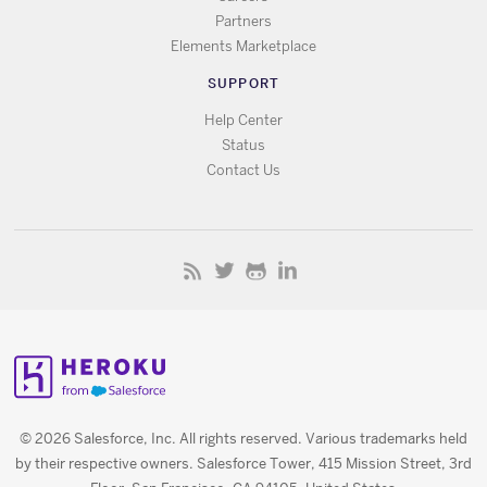
Partners
Elements Marketplace
SUPPORT
Help Center
Status
Contact Us
© 2026 Salesforce, Inc. All rights reserved. Various trademarks held
by their respective owners. Salesforce Tower, 415 Mission Street, 3rd