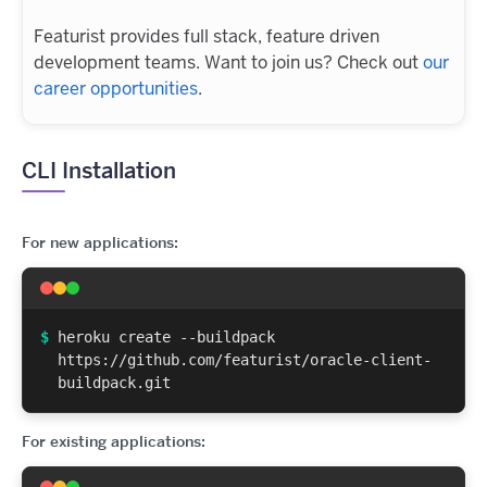
Featurist provides full stack, feature driven
development teams. Want to join us? Check out
our
career opportunities
.
CLI Installation
For new applications:
$
heroku create --buildpack
https://github.com/featurist/oracle-client-
buildpack.git
For existing applications: