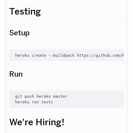
Testing
Setup
Run
git push heroku master

We're Hiring!