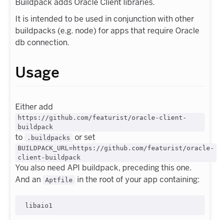
Buildpack adds Oracle Client libraries.
It is intended to be used in conjunction with other
buildpacks (e.g. node) for apps that require Oracle
db connection.
Usage
Either add
https://github.com/featurist/oracle-client-
buildpack
to
or set
.buildpacks
BUILDPACK_URL=https://github.com/featurist/oracle-
client-buildpack
You also need API buildpack, preceding this one.
And an
in the root of your app containing:
Aptfile