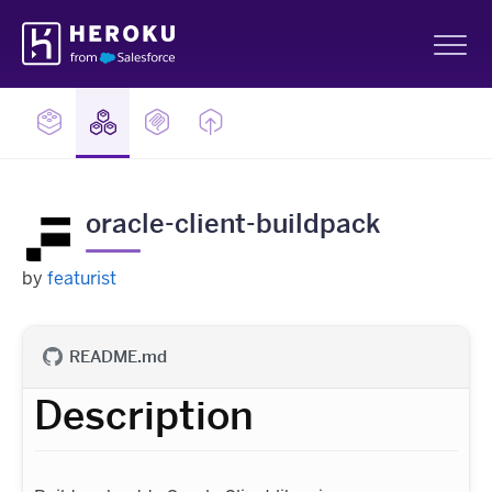
Skip
Heroku
Navigation
Sh
oracle-client-buildpack
by
featurist
README.md
Description