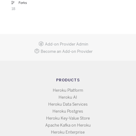
Forks
18
Add-on Provider Admin
Become an Add-on Provider
PRODUCTS
Heroku Platform
Heroku AI
Heroku Data Services
Heroku Postgres
Heroku Key-Value Store
Apache Kafka on Heroku
Heroku Enterprise