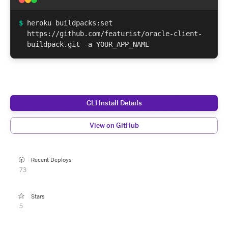
$
heroku buildpacks:set
https://github.com/featurist/oracle-client-
buildpack.git -a YOUR_APP_NAME
CLI Install Details
View on GitHub
Recent Deploys
73
Stars
5