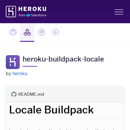
Skip
Heroku
Navigation
Sh
heroku-buildpack-locale
by
heroku
README.md
Locale Buildpack