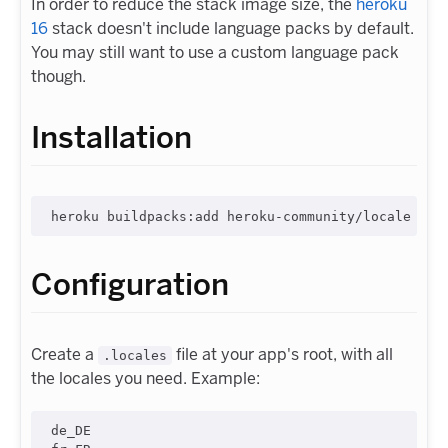
In order to reduce the stack image size, the
heroku
16
stack doesn't include language packs by default.
You may still want to use a custom language pack
though.
Installation
Configuration
Create a
file at your app's root, with all
.locales
the locales you need. Example:
de_DE
