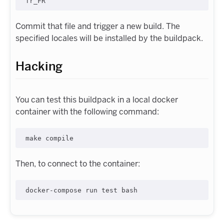
Commit that file and trigger a new build. The
specified locales will be installed by the buildpack.
Hacking
You can test this buildpack in a local docker
container with the following command:
Then, to connect to the container: