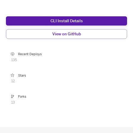
CLI Install Details
View on GitHub
Recent Deploys
135
Stars
12
Forks
13