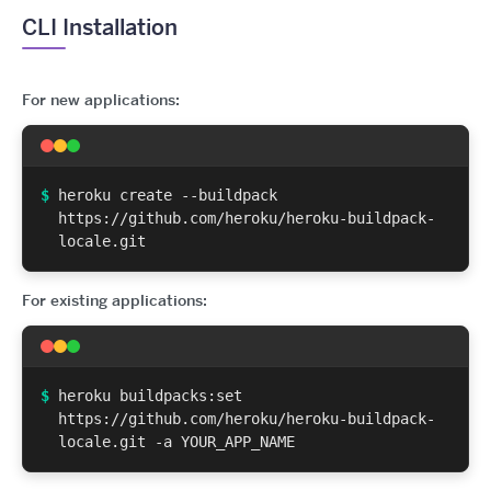
CLI Installation
For new applications:
$
heroku create --buildpack
https://github.com/heroku/heroku-buildpack-
locale.git
For existing applications:
$
heroku buildpacks:set
https://github.com/heroku/heroku-buildpack-
locale.git -a YOUR_APP_NAME