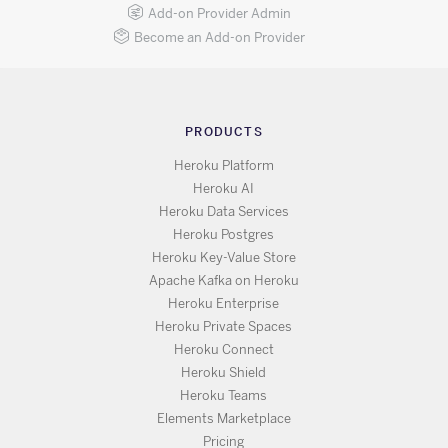
Add-on Provider Admin
Become an Add-on Provider
PRODUCTS
Heroku Platform
Heroku AI
Heroku Data Services
Heroku Postgres
Heroku Key-Value Store
Apache Kafka on Heroku
Heroku Enterprise
Heroku Private Spaces
Heroku Connect
Heroku Shield
Heroku Teams
Elements Marketplace
Pricing