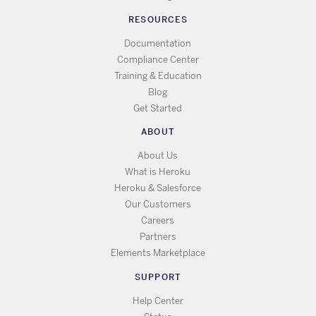
RESOURCES
Documentation
Compliance Center
Training & Education
Blog
Get Started
ABOUT
About Us
What is Heroku
Heroku & Salesforce
Our Customers
Careers
Partners
Elements Marketplace
SUPPORT
Help Center