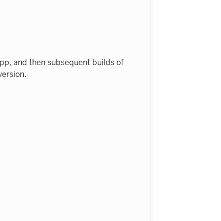
n app, and then subsequent builds of
version.