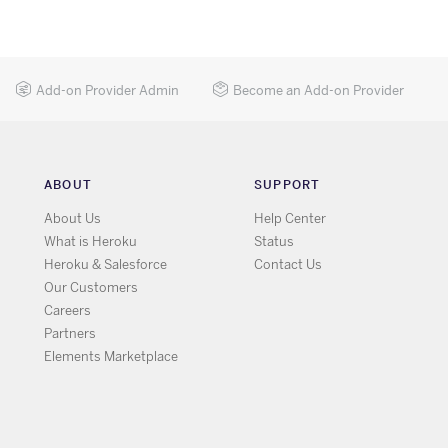
Add-on Provider Admin
Become an Add-on Provider
ABOUT
SUPPORT
About Us
Help Center
What is Heroku
Status
Heroku & Salesforce
Contact Us
Our Customers
Careers
Partners
Elements Marketplace