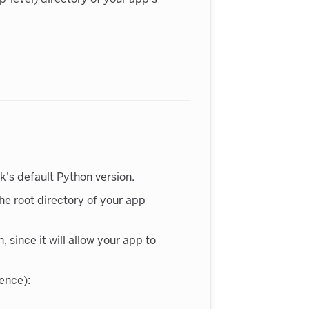
's default Python version.
 the root directory of your app
since it will allow your app to
dence):