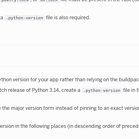
a
file is also required.
.python-version
on version for your app rather than relying on the buildpack
tch release of Python 3.14, create a
file in
.python-version
e major version form instead of pinning to an exact version, 
version in the following places (in descending order of prece