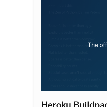
Heroku Buildpa