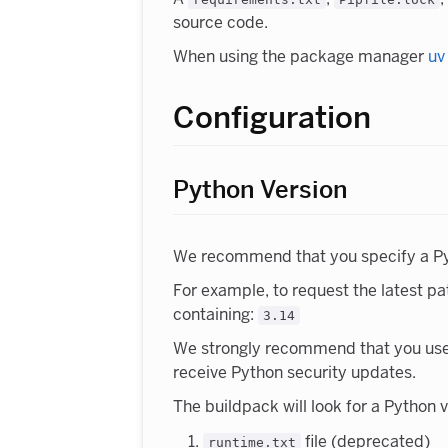
source code.
When using the package manager
uv
Configuration
Python Version
We recommend that you specify a Pyth
For example, to request the latest pa
containing:
3.14
We strongly recommend that you use th
receive Python security updates.
The buildpack will look for a Python 
file (deprecated)
runtime.txt