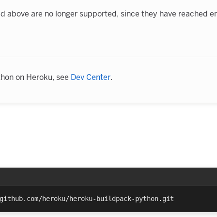
ted above are no longer supported, since they have reached en
thon on Heroku, see
Dev Center
.
github.com/heroku/heroku-buildpack-python.git