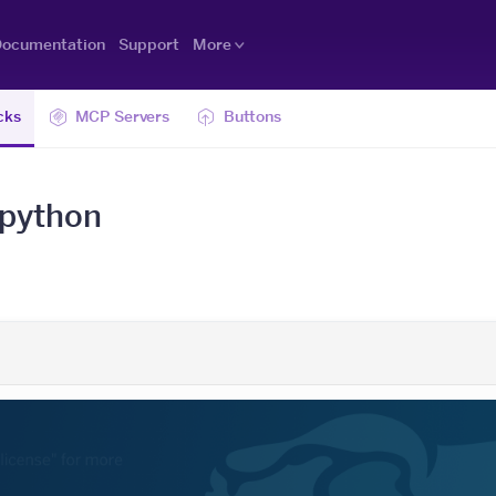
ocumentation
Support
More
cks
MCP Servers
Buttons
-python