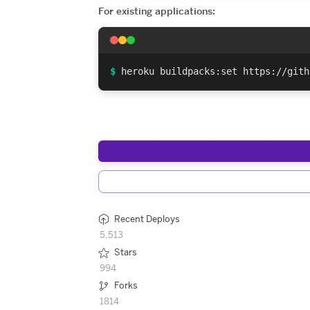
For existing applications:
$
heroku buildpacks:set https://gith
Recent Deploys
5,513
Stars
994
Forks
1814