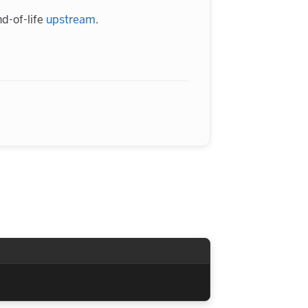
d-of-life
upstream
.