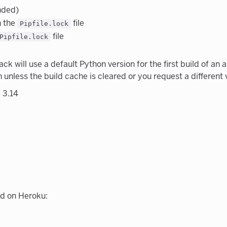
nded)
n the
file
Pipfile.lock
file
Pipfile.lock
ack will use a default Python version for the first build of a
n unless the build cache is cleared or you request a different 
 3.14
d on Heroku: