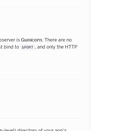
server is
Gunicorn
. There are no
st bind to
, and only the HTTP
$PORT
p-level) directory of your app's