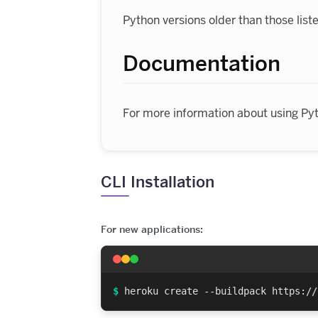
Python versions older than those lis
Documentation
For more information about using Py
CLI Installation
For new applications:
$
heroku create --buildpack https://