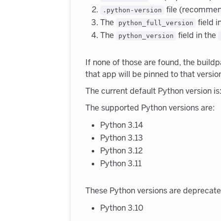
file (recomme
.python-version
The
field i
python_full_version
The
field in the
python_version
If none of those are found, the buildp
that app will be pinned to that versio
The current default Python version is:
The supported Python versions are:
Python 3.14
Python 3.13
Python 3.12
Python 3.11
These Python versions are deprecate
Python 3.10