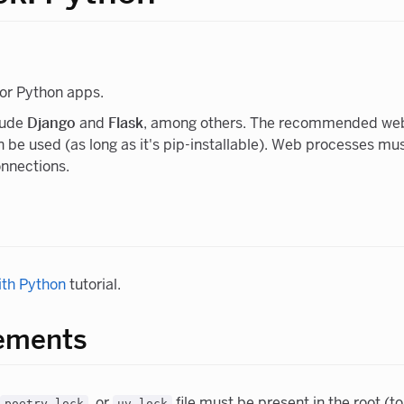
or Python apps.
lude
Django
and
Flask
, among others. The recommended web
 be used (as long as it's pip-installable). Web processes mu
onnections.
ith Python
tutorial.
rements
, or
file must be present in the root (to
poetry.lock
uv.lock