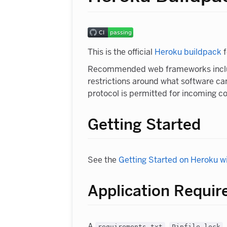
This is the official
Heroku buildpack
f
Recommended web frameworks inc
restrictions around what software can
protocol is permitted for incoming c
Getting Started
See the
Getting Started on Heroku w
Application Requi
A
,
,
requirements.txt
Pipfile.lock