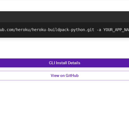
ub.com/heroku/heroku-buildpack-python.git -a YOUR_APP_NA
CLI Install Details
View on GitHub