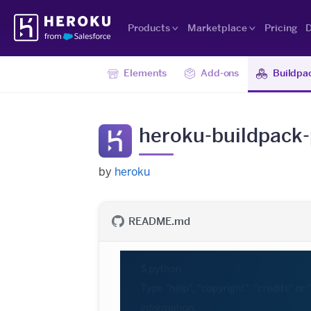
Skip
Heroku
Navigation
Products
Marketplace
Pricing
D
Elements
Add-ons
Buildpa
heroku-buildpack
by
heroku
README.md