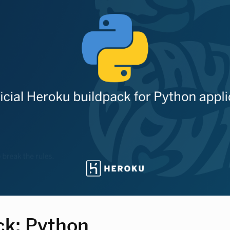
ck: Python