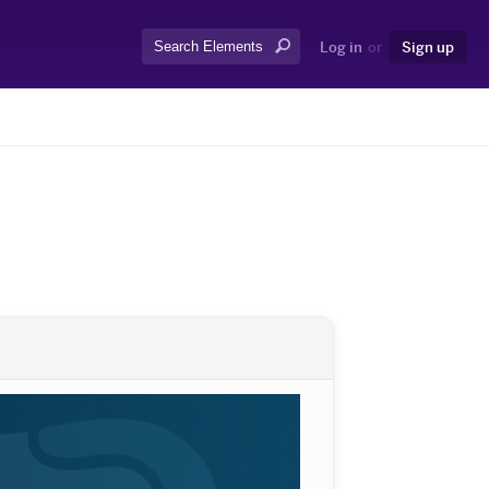
Search:
Log in
or
Sign up