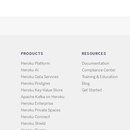
PRODUCTS
RESOURCES
Heroku Platform
Documentation
Heroku AI
Compliance Center
Heroku Data Services
Training & Education
Heroku Postgres
Blog
Heroku Key-Value Store
Get Started
Apache Kafka on Heroku
Heroku Enterprise
Heroku Private Spaces
Heroku Connect
Heroku Shield