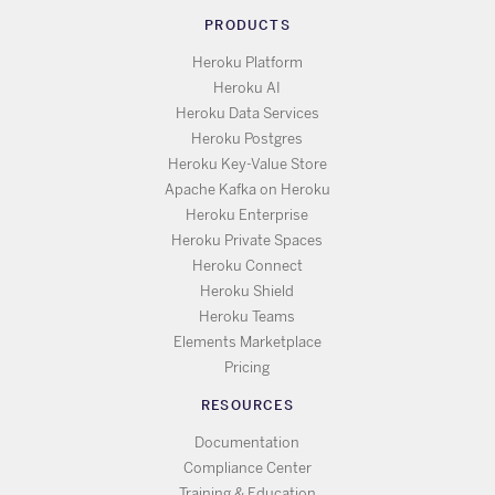
PRODUCTS
Heroku Platform
Heroku AI
Heroku Data Services
Heroku Postgres
Heroku Key-Value Store
Apache Kafka on Heroku
Heroku Enterprise
Heroku Private Spaces
Heroku Connect
Heroku Shield
Heroku Teams
Elements Marketplace
Pricing
RESOURCES
Documentation
Compliance Center
Training & Education