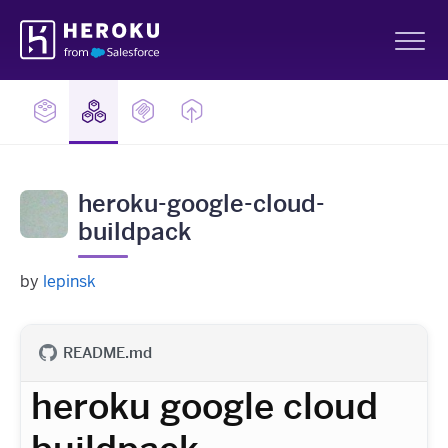
Skip
Heroku
Navigation
Sh
heroku-google-cloud-
buildpack
by
lepinsk
README.md
heroku google cloud