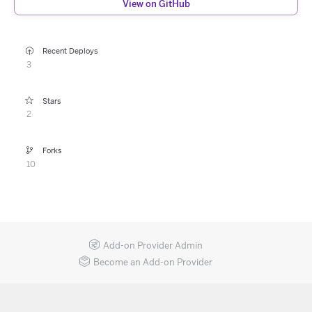
View on GitHub
Recent Deploys
3
Stars
2
Forks
10
Add-on Provider Admin
Become an Add-on Provider