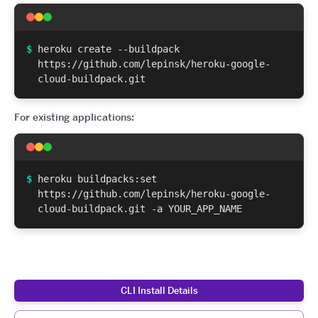
$
heroku create --buildpack
https://github.com/lepinsk/heroku-google-
cloud-buildpack.git
For existing applications:
$
heroku buildpacks:set
https://github.com/lepinsk/heroku-google-
cloud-buildpack.git -a YOUR_APP_NAME
CLI Install Details