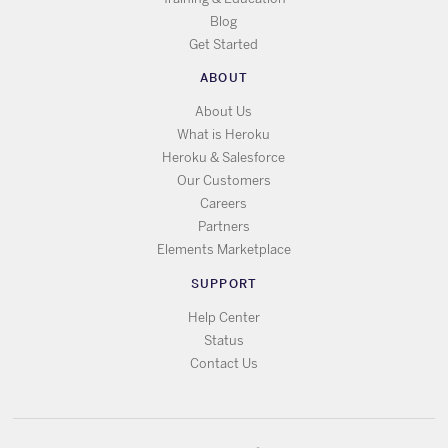
Blog
Get Started
ABOUT
About Us
What is Heroku
Heroku & Salesforce
Our Customers
Careers
Partners
Elements Marketplace
SUPPORT
Help Center
Status
Contact Us