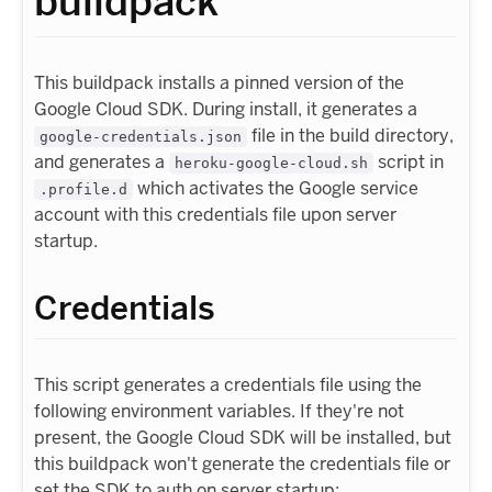
buildpack
This buildpack installs a pinned version of the
Google Cloud SDK. During install, it generates a
file in the build directory,
google-credentials.json
and generates a
script in
heroku-google-cloud.sh
which activates the Google service
.profile.d
account with this credentials file upon server
startup.
Credentials
This script generates a credentials file using the
following environment variables. If they're not
present, the Google Cloud SDK will be installed, but
this buildpack won't generate the credentials file or
set the SDK to auth on server startup: