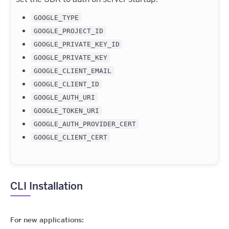
GOOGLE_TYPE
GOOGLE_PROJECT_ID
GOOGLE_PRIVATE_KEY_ID
GOOGLE_PRIVATE_KEY
GOOGLE_CLIENT_EMAIL
GOOGLE_CLIENT_ID
GOOGLE_AUTH_URI
GOOGLE_TOKEN_URI
GOOGLE_AUTH_PROVIDER_CERT
GOOGLE_CLIENT_CERT
CLI Installation
For new applications: