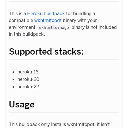
This is a
Heroku buildpack
for bundling a
compatible
wkhtmltopdf
binary with your
environment.
binary is not included
wkhtmltoimage
in this buildpack.
Supported stacks:
heroku-18
heroku-20
heroku-22
Usage
This buildpack only installs wkhtmltopdf, it isn't