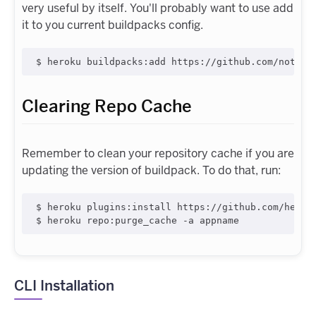
very useful by itself. You'll probably want to use add
it to you current buildpacks config.
$ heroku buildpacks:add https://github.com/notvad
Clearing Repo Cache
Remember to clean your repository cache if you are
updating the version of buildpack. To do that, run:
$ heroku plugins:install https://github.com/heroku
$ heroku repo:purge_cache -a appname
CLI Installation