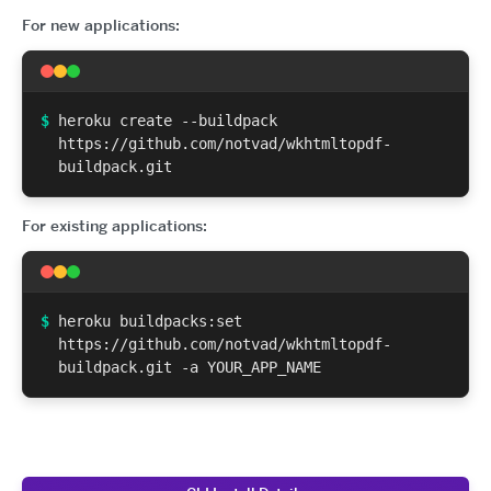
For new applications:
$
heroku create --buildpack
https://github.com/notvad/wkhtmltopdf-
buildpack.git
For existing applications:
$
heroku buildpacks:set
https://github.com/notvad/wkhtmltopdf-
buildpack.git -a YOUR_APP_NAME