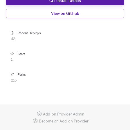
CLI Install Details
View on GitHub
Recent Deploys
42
Stars
1
Forks
216
Add-on Provider Admin
Become an Add-on Provider