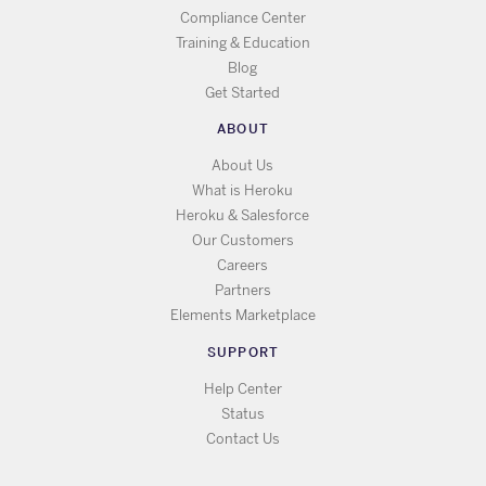
Compliance Center
Training & Education
Blog
Get Started
ABOUT
About Us
What is Heroku
Heroku & Salesforce
Our Customers
Careers
Partners
Elements Marketplace
SUPPORT
Help Center
Status
Contact Us