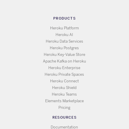
PRODUCTS
Heroku Platform
Heroku AI
Heroku Data Services
Heroku Postgres
Heroku Key-Value Store
Apache Kafka on Heroku
Heroku Enterprise
Heroku Private Spaces
Heroku Connect
Heroku Shield
Heroku Teams
Elements Marketplace
Pricing
RESOURCES
Documentation