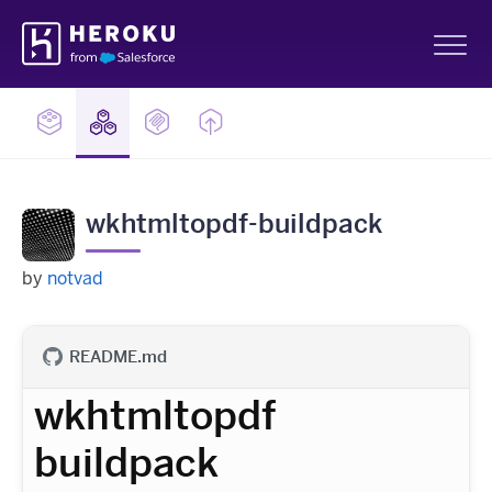
Skip
Heroku
Navigation
Sh
wkhtmltopdf-buildpack
by
notvad
README.md
wkhtmltopdf
buildpack