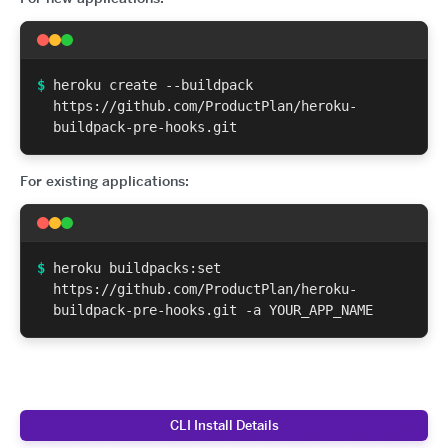
$
heroku create --buildpack
https://github.com/ProductPlan/heroku-
buildpack-pre-hooks.git
For existing applications:
$
heroku buildpacks:set
https://github.com/ProductPlan/heroku-
buildpack-pre-hooks.git -a YOUR_APP_NAME
CLI Install Details