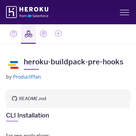
Skip
Heroku
Navigation
Sh
heroku-buildpack-pre-hooks
by
ProductPlan
README.md
CLI Installation
For new applications: