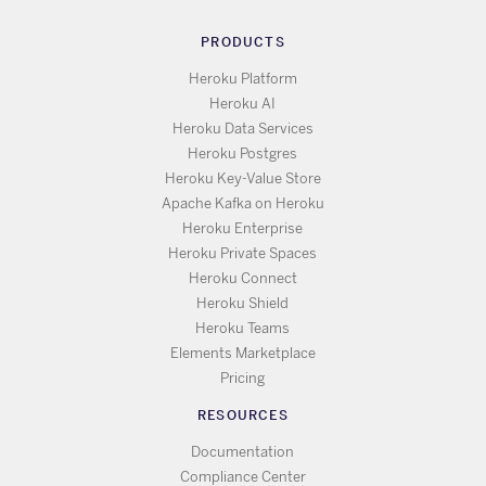
PRODUCTS
Heroku Platform
Heroku AI
Heroku Data Services
Heroku Postgres
Heroku Key-Value Store
Apache Kafka on Heroku
Heroku Enterprise
Heroku Private Spaces
Heroku Connect
Heroku Shield
Heroku Teams
Elements Marketplace
Pricing
RESOURCES
Documentation
Compliance Center