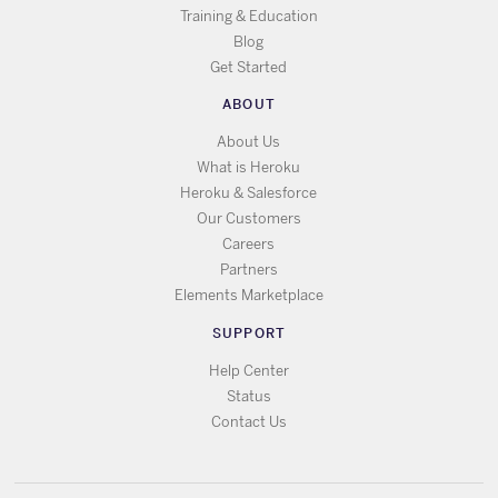
Training & Education
Blog
Get Started
ABOUT
About Us
What is Heroku
Heroku & Salesforce
Our Customers
Careers
Partners
Elements Marketplace
SUPPORT
Help Center
Status
Contact Us