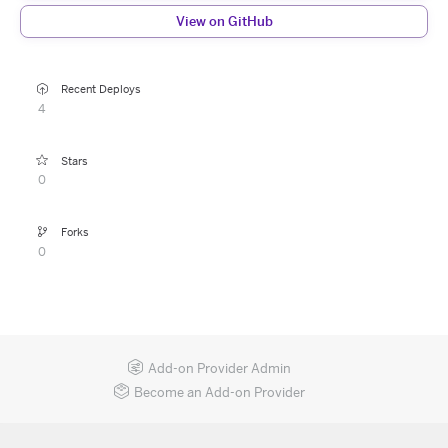
View on GitHub
Recent Deploys
4
Stars
0
Forks
0
Add-on Provider Admin
Become an Add-on Provider