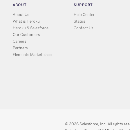
ABOUT
SUPPORT
About Us
Help Center
What is Heroku
Status
Heroku & Salesforce
Contact Us
Our Customers
Careers
Partners
Elements Marketplace
© 2026 Salesforce, Inc. All rights re