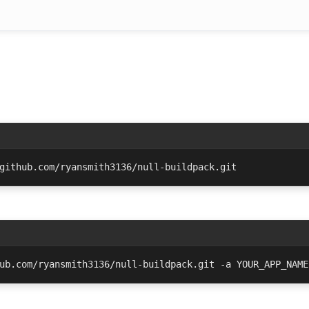
github.com/ryansmith3136/null-buildpack.git
ub.com/ryansmith3136/null-buildpack.git -a YOUR_APP_NAME