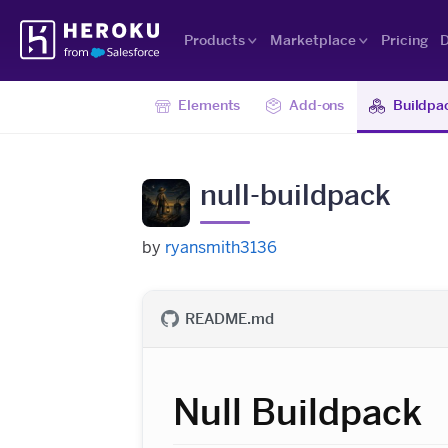
Skip
Heroku
Navigation
Products
Marketplace
Pricing
D
Elements
Add-ons
Buildpa
null-buildpack
by
ryansmith3136
README.md
Null Buildpack