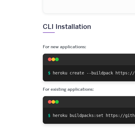
CLI Installation
For new applications:
$
heroku create --buildpack https://
For existing applications:
$
heroku buildpacks:set https://gith