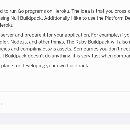
ed to run Go programs on Heroku. The idea is that you cross
ing Null Buildpack. Additionally I like to use the Platform 
Heroku.
erver and prepare it for your application. For example, if y
dler, Node.js, and other things. The Ruby Buildpack will also
ncies and compiling css/js assets. Sometimes you don't need
Null Buildpack doesn't do anything, it is very fast when compa
ng place for developing your own buildpack.
p: