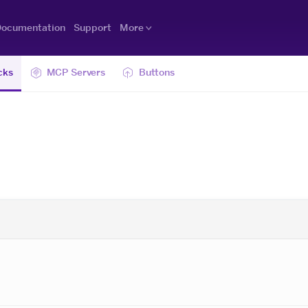
ocumentation
Support
More
cks
MCP Servers
Buttons