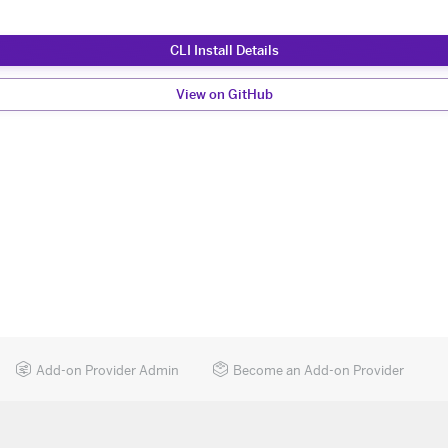
CLI Install Details
View on GitHub
Add-on Provider Admin
Become an Add-on Provider