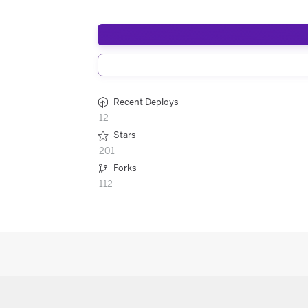
Recent Deploys
12
Stars
201
Forks
112