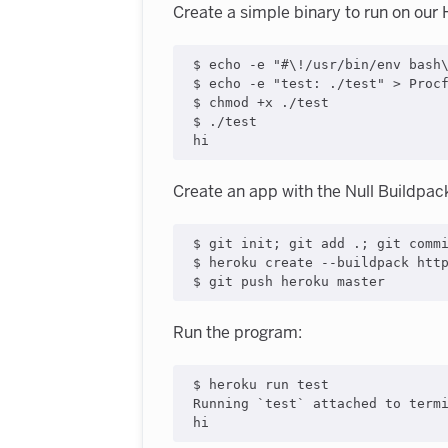
Create a simple binary to run on our
$ 
echo
 -e 
"
#\!/usr/bin/env bash
$ 
echo
 -e 
"
test: ./test
"
>
 Procf
$ chmod +x ./test

$ ./test

hi
Create an app with the Null Buildpac
$ git init
;
 git add 
.
;
 git comm
$ heroku create --buildpack http
$ git push heroku master
Run the program:
$ heroku run 
test
Running 
`
test
`
 attached to termi
hi