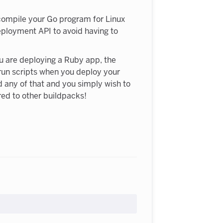
-compile your Go program for Linux
Deployment API to avoid having to
ou are deploying a Ruby app, the
 run scripts when you deploy your
 any of that and you simply wish to
red to other buildpacks!