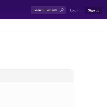
Search:
Log in
or
Sign up