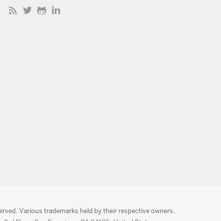
served. Various trademarks held by their respective owners.