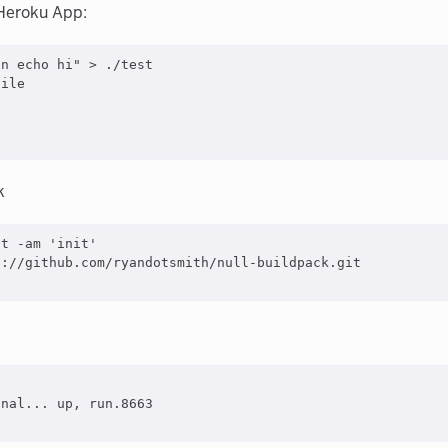
 Heroku App:
\n echo hi
"
>
 ./test

ile

k
it -am 
'
init
'
://github.com/ryandotsmith/null-buildpack.git

nal... up, run.8663
