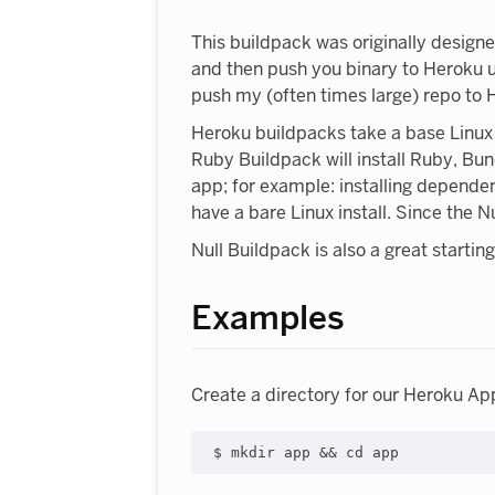
This buildpack was originally design
and then push you binary to Heroku us
push my (often times large) repo to 
Heroku buildpacks take a base Linux s
Ruby Buildpack will install Ruby, Bun
app; for example: installing depende
have a bare Linux install. Since the 
Null Buildpack is also a great starti
Examples
Create a directory for our Heroku Ap
$ mkdir app 
&&
cd
 app