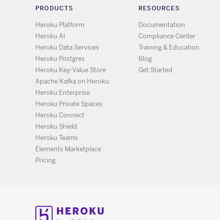
PRODUCTS
RESOURCES
Heroku Platform
Documentation
Heroku AI
Compliance Center
Heroku Data Services
Training & Education
Heroku Postgres
Blog
Heroku Key-Value Store
Get Started
Apache Kafka on Heroku
Heroku Enterprise
Heroku Private Spaces
Heroku Connect
Heroku Shield
Heroku Teams
Elements Marketplace
Pricing