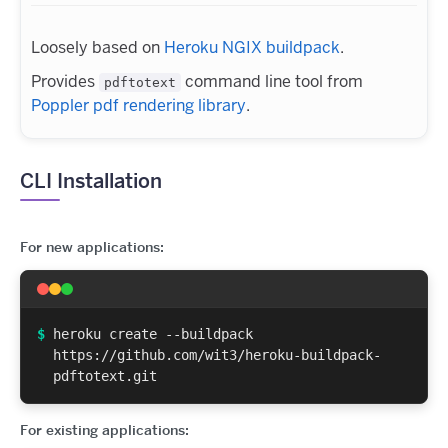
Loosely based on
Heroku NGIX buildpack
.
Provides
command line tool from
pdftotext
Poppler pdf rendering library
.
CLI Installation
For new applications:
$
heroku create --buildpack
https://github.com/wit3/heroku-buildpack-
pdftotext.git
For existing applications: