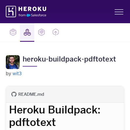
Skip
Heroku
Navigation
Sh
heroku-buildpack-pdftotext
by
wit3
README.md
Heroku Buildpack:
pdftotext