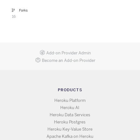
Forks
16
Add-on Provider Admin
Become an Add-on Provider
PRODUCTS
Heroku Platform
Heroku AI
Heroku Data Services
Heroku Postgres
Heroku Key-Value Store
Apache Kafka on Heroku