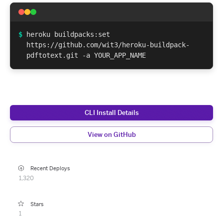
$
heroku buildpacks:set
https://github.com/wit3/heroku-buildpack-
pdftotext.git -a YOUR_APP_NAME
CLI Install Details
View on GitHub
Recent Deploys
1,320
Stars
1