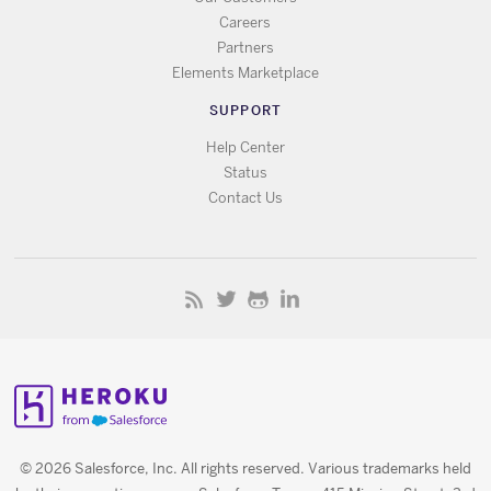
Careers
Partners
Elements Marketplace
SUPPORT
Help Center
Status
Contact Us
© 2026 Salesforce, Inc. All rights reserved. Various trademarks held