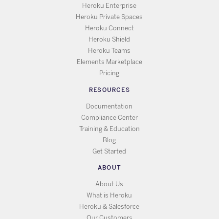
Heroku Enterprise
Heroku Private Spaces
Heroku Connect
Heroku Shield
Heroku Teams
Elements Marketplace
Pricing
RESOURCES
Documentation
Compliance Center
Training & Education
Blog
Get Started
ABOUT
About Us
What is Heroku
Heroku & Salesforce
Our Customers