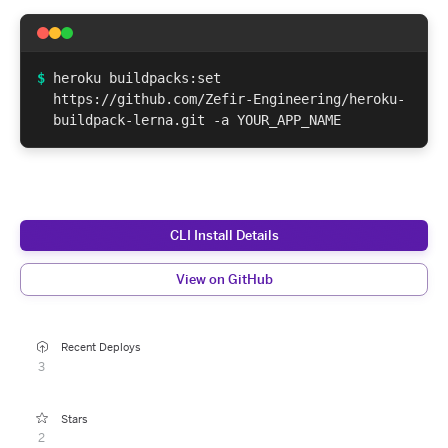
$
heroku buildpacks:set
https://github.com/Zefir-Engineering/heroku-
buildpack-lerna.git -a YOUR_APP_NAME
CLI Install Details
View on GitHub
Recent Deploys
3
Stars
2