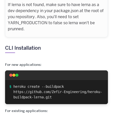
If lerna is not found, make sure to have lerna as a
dev dependency in your package.json at the root of
you repository. Also, you'll need to set
YARN_PRODUCTION to false so lerna won't be
prunned.
CLI Installation
For new applications:
$
heroku create --buildpack
https://github.com/Zefir-Engineering/heroku-
buildpack-lerna.git
For existing applications: