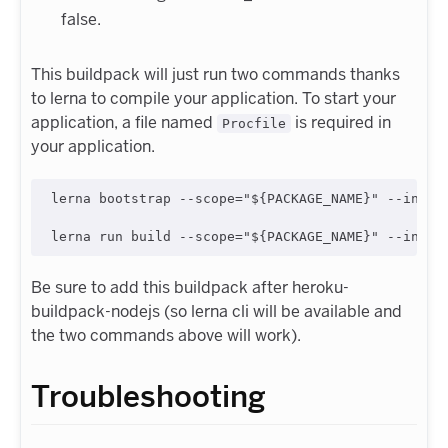
false.
This buildpack will just run two commands thanks
to lerna to compile your application. To start your
application, a file named
is required in
Procfile
your application.
lerna bootstrap --scope="${PACKAGE_NAME}" --includ
Be sure to add this buildpack after heroku-
buildpack-nodejs (so lerna cli will be available and
the two commands above will work).
Troubleshooting