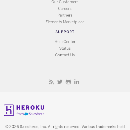
Our Customers
Careers
Partners
Elements Marketplace
SUPPORT
Help Center
Status
Contact Us
© 2026 Salesforce, Inc. All rights reserved. Various trademarks held