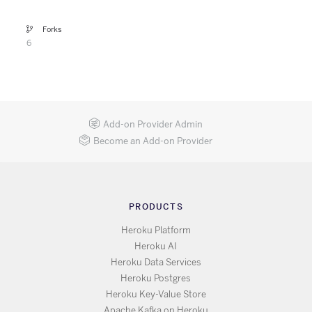
Forks
6
Add-on Provider Admin
Become an Add-on Provider
PRODUCTS
Heroku Platform
Heroku AI
Heroku Data Services
Heroku Postgres
Heroku Key-Value Store
Apache Kafka on Heroku