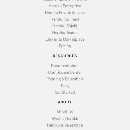
Heroku Enterprise
Heroku Private Spaces
Heroku Connect
Heroku Shield
Heroku Teams
Elements Marketplace
Pricing
RESOURCES
Documentation
Compliance Center
Training & Education
Blog
Get Started
ABOUT
About Us
What is Heroku
Heroku & Salesforce