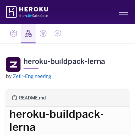
Skip
Heroku
Navigation
Sh
heroku-buildpack-lerna
by
Zefir-Engineering
README.md
heroku-buildpack-
lerna