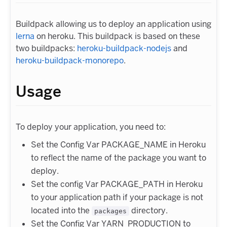
Buildpack allowing us to deploy an application using
lerna
on heroku. This buildpack is based on these
two buildpacks:
heroku-buildpack-nodejs
and
heroku-buildpack-monorepo
.
Usage
To deploy your application, you need to:
Set the Config Var PACKAGE_NAME in Heroku
to reflect the name of the package you want to
deploy.
Set the config Var PACKAGE_PATH in Heroku
to your application path if your package is not
located into the
directory.
packages
Set the Config Var YARN_PRODUCTION to