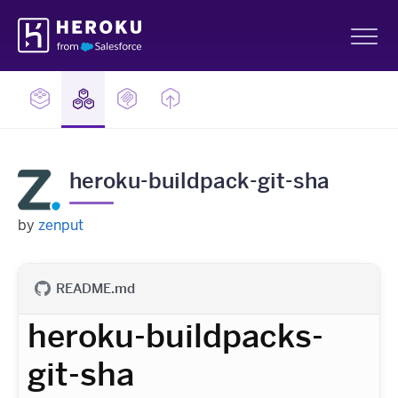
Skip
Heroku
Navigation
Sh
heroku-buildpack-git-sha
by
zenput
README.md
heroku-buildpacks-
git-sha