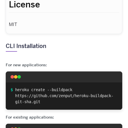
License
MIT
CLI Installation
For new applications:
$
heroku create --buildpack
https://github.com/zenput/heroku-buildpack-
git-sha.git
For existing applications: