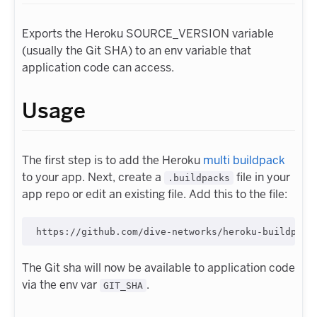
Exports the Heroku SOURCE_VERSION variable
(usually the Git SHA) to an env variable that
application code can access.
Usage
The first step is to add the Heroku
multi buildpack
to your app. Next, create a
file in your
.buildpacks
app repo or edit an existing file. Add this to the file:
The Git sha will now be available to application code
via the env var
.
GIT_SHA