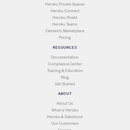
Heroku Private Spaces
Heroku Connect
Heroku Shield
Heroku Teams
Elements Marketplace
Pricing
RESOURCES
Documentation
Compliance Center
Training & Education
Blog
Get Started
ABOUT
About Us
What is Heroku
Heroku & Salesforce
Our Customers