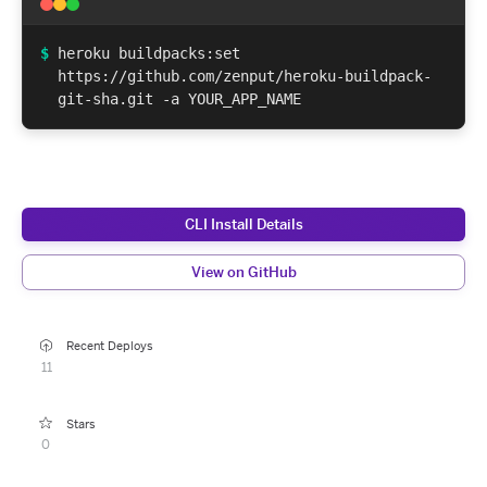
$
heroku buildpacks:set
https://github.com/zenput/heroku-buildpack-
git-sha.git -a YOUR_APP_NAME
CLI Install Details
View on GitHub
Recent Deploys
11
Stars
0