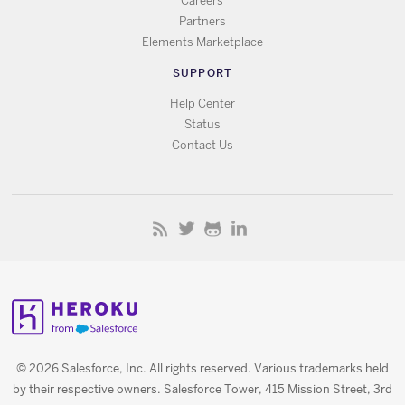
Careers
Partners
Elements Marketplace
SUPPORT
Help Center
Status
Contact Us
© 2026 Salesforce, Inc. All rights reserved. Various trademarks held
by their respective owners. Salesforce Tower, 415 Mission Street, 3rd