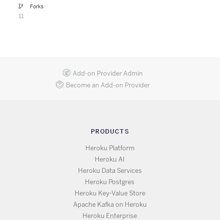
Forks
11
Add-on Provider Admin
Become an Add-on Provider
PRODUCTS
Heroku Platform
Heroku AI
Heroku Data Services
Heroku Postgres
Heroku Key-Value Store
Apache Kafka on Heroku
Heroku Enterprise