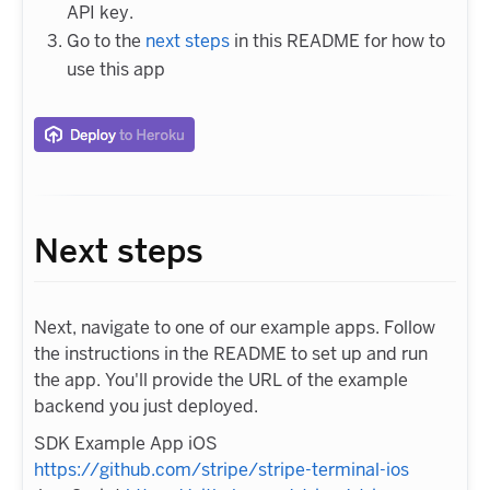
API key.
Go to the
next steps
in this README for how to
use this app
Next steps
Next, navigate to one of our example apps. Follow
the instructions in the README to set up and run
the app. You'll provide the URL of the example
backend you just deployed.
SDK Example App iOS
https://github.com/stripe/stripe-terminal-ios