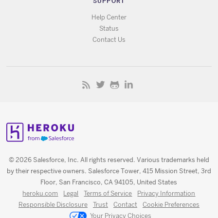
SUPPORT
Help Center
Status
Contact Us
© 2026 Salesforce, Inc. All rights reserved. Various trademarks held
by their respective owners. Salesforce Tower, 415 Mission Street, 3rd
Floor, San Francisco, CA 94105, United States
heroku.com
Legal
Terms of Service
Privacy Information
Responsible Disclosure
Trust
Contact
Cookie Preferences
Your Privacy Choices