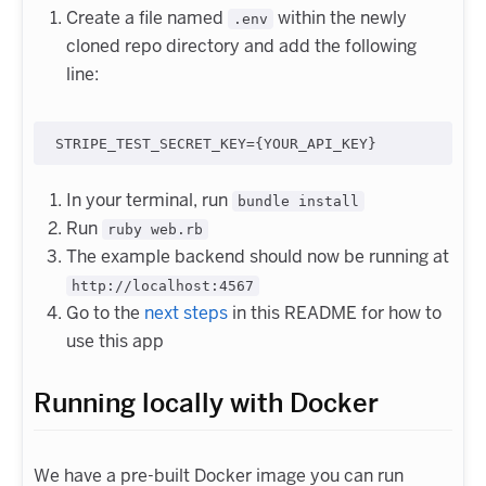
Create a file named
within the newly
.env
cloned repo directory and add the following
line:
In your terminal, run
bundle install
Run
ruby web.rb
The example backend should now be running at
http://localhost:4567
Go to the
next steps
in this README for how to
use this app
Running locally with Docker
We have a pre-built Docker image you can run