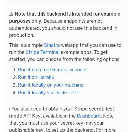
⚠️
Note that this backend is intended for example
purposes only
. Because endpoints are not
authenticated, you should not use this backend in
production.
This is a simple
Sinatra
webapp that you can use to
run the
Stripe Terminal
example apps. To get
started, you can choose from the following options:
Run it on a free Render account
Run it on Heroku
Run it locally on your machine
Run it locally via Docker CLI
ℹ️ You also need to obtain your Stripe
secret, test
mode
API Key, available in the
Dashboard
. Note
that you must use your secret key, not your
publishable key, to set up the backend. For more