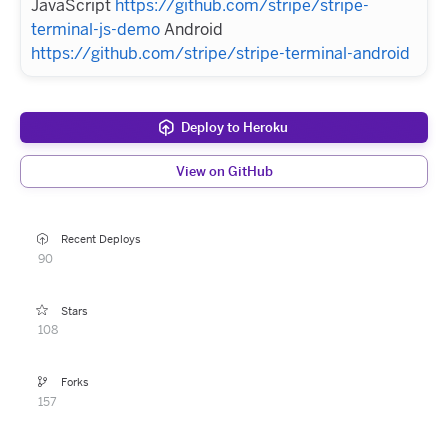
JavaScript
https://github.com/stripe/stripe-
terminal-js-demo
Android
https://github.com/stripe/stripe-terminal-android
Deploy to Heroku
View on GitHub
Recent Deploys
90
Stars
108
Forks
157