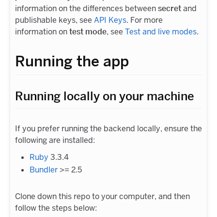
information on the differences between
secret
and
publishable keys, see
API Keys
. For more
information on
test mode
, see
Test and live modes
.
Running the app
Running locally on your machine
If you prefer running the backend locally, ensure the
following are installed:
Ruby
3.3.4
Bundler
>= 2.5
Clone down this repo to your computer, and then
follow the steps below: