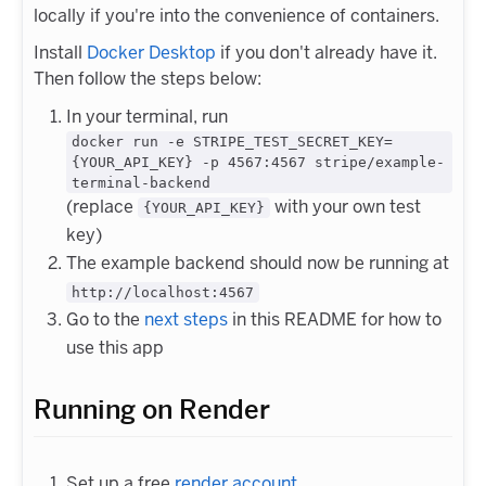
locally if you're into the convenience of containers.
Install
Docker Desktop
if you don't already have it.
Then follow the steps below:
In your terminal, run
docker run -e STRIPE_TEST_SECRET_KEY=
{YOUR_API_KEY} -p 4567:4567 stripe/example-
terminal-backend
(replace
with your own test
{YOUR_API_KEY}
key)
The example backend should now be running at
http://localhost:4567
Go to the
next steps
in this README for how to
use this app
Running on Render
Set up a free
render account
.