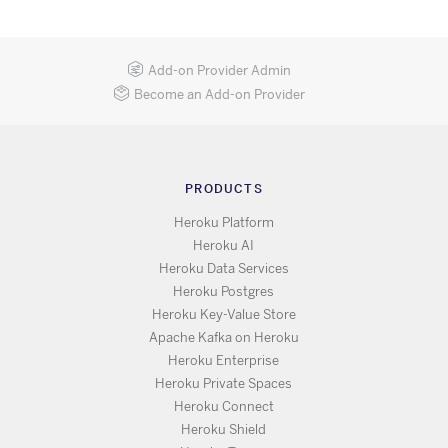
Add-on Provider Admin
Become an Add-on Provider
PRODUCTS
Heroku Platform
Heroku AI
Heroku Data Services
Heroku Postgres
Heroku Key-Value Store
Apache Kafka on Heroku
Heroku Enterprise
Heroku Private Spaces
Heroku Connect
Heroku Shield