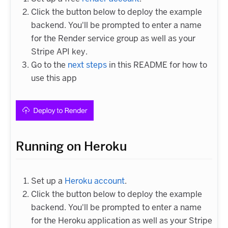
Click the button below to deploy the example
backend. You'll be prompted to enter a name
for the Render service group as well as your
Stripe API key.
Go to the
next steps
in this README for how to
use this app
Running on Heroku
Set up a
Heroku account
.
Click the button below to deploy the example
backend. You'll be prompted to enter a name
for the Heroku application as well as your Stripe