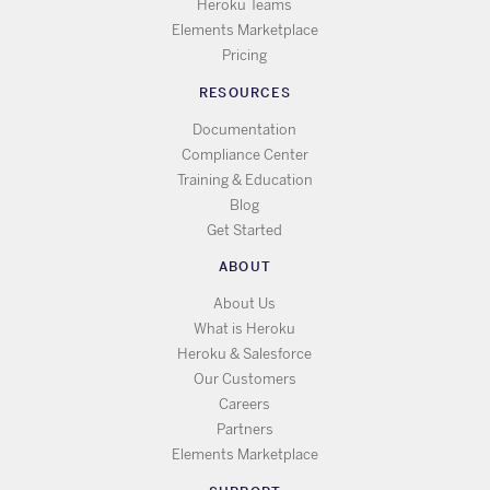
Heroku Teams
Elements Marketplace
Pricing
RESOURCES
Documentation
Compliance Center
Training & Education
Blog
Get Started
ABOUT
About Us
What is Heroku
Heroku & Salesforce
Our Customers
Careers
Partners
Elements Marketplace