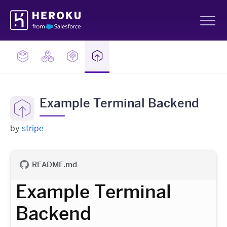
Skip
Heroku
Navigation
Sh
Example Terminal Backend
by
stripe
README.md
Example Terminal
Backend