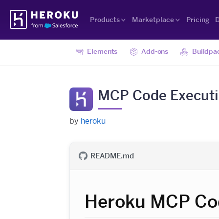
Skip
Heroku
Navigation
Products
Marketplace
Pricing
D
Elements
Add-ons
Buildpa
MCP Code Executio
by
heroku
README.md
Heroku MCP Cod