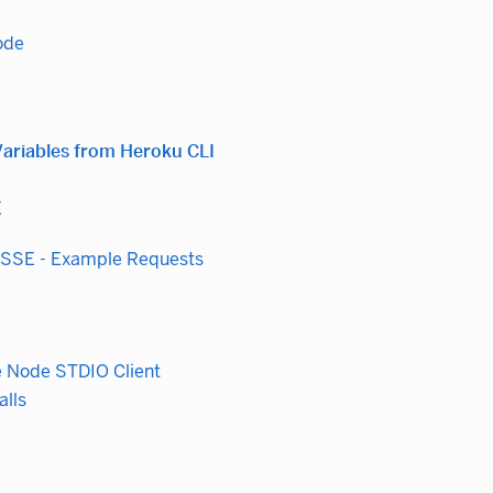
ode
ariables from Heroku CLI
E
 SSE - Example Requests
e Node STDIO Client
alls