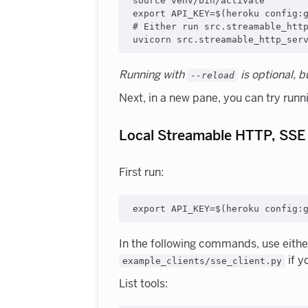
source venv/bin/activate

export API_KEY=$(heroku config:g
# Either run src.streamable_http
Running with
is optional, 
--reload
Next, in a new pane, you can try runn
Local Streamable HTTP, SSE
First run:
In the following commands, use eith
if y
example_clients/sse_client.py
List tools: