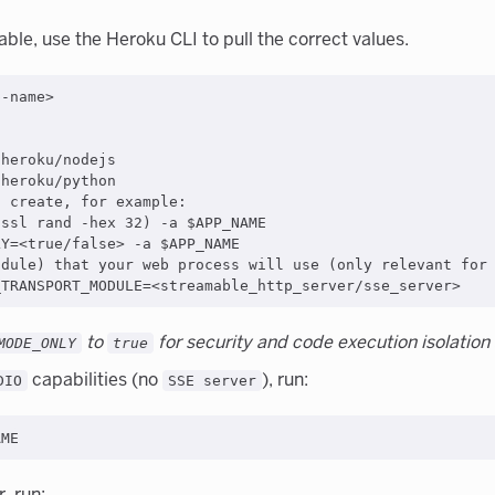
able, use the Heroku CLI to pull the correct values.
-name>

heroku/nodejs

heroku/python

 create, for example:

ssl rand -hex 32) -a $APP_NAME

Y=<true/false> -a $APP_NAME

dule) that your web process will use (only relevant for 
to
for security and code execution isolation
MODE_ONLY
true
capabilities (no
), run:
DIO
SSE server
, run: