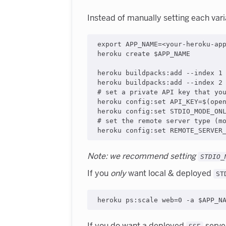
Instead of manually setting each vari
export APP_NAME=<your-heroku-app
heroku create $APP_NAME

heroku buildpacks:add --index 1 
heroku buildpacks:add --index 2 
# set a private API key that you
heroku config:set API_KEY=$(open
heroku config:set STDIO_MODE_ONL
# set the remote server type (mo
Note: we recommend setting
STDIO_
If you
only
want local & deployed
ST
If you do want a deployed
server