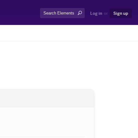
Search:
Log in
or
Sign up