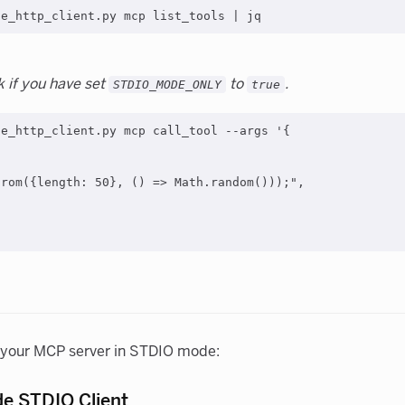
k if you have set
to
.
STDIO_MODE_ONLY
true
e_http_client.py mcp call_tool --args '{

rom({length: 50}, () => Math.random()));",

t your MCP server in STDIO mode:
de STDIO Client