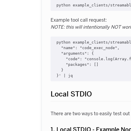
Example tool call request:
NOTE: this will intentionally NOT wor
python example_clients/streamabl
  "name": "code_exec_node",

  "arguments": {

    "code": "console.log(Array.f
    "packages": []

  }

Local STDIO
There are two ways to easily test ou
1. Local STDIO - Example No