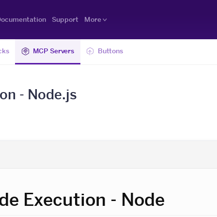
ocumentation
Support
More
cks
MCP Servers
Buttons
n - Node.js
e Execution - Node