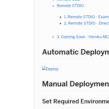
Remote STDIO
1. Remote STDIO - Examp
2. Remote STDIO - Direct
3. Coming Soon - Heroku M
Automatic Deploy
Manual Deploymen
Set Required Environme