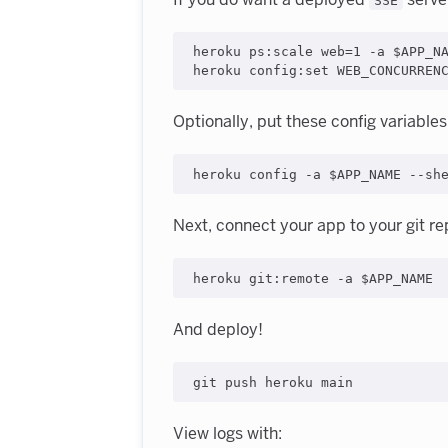
SSE
heroku ps:scale web=1 -a $APP_NA
Optionally, put these config variables 
Next, connect your app to your git re
And deploy!
View logs with: