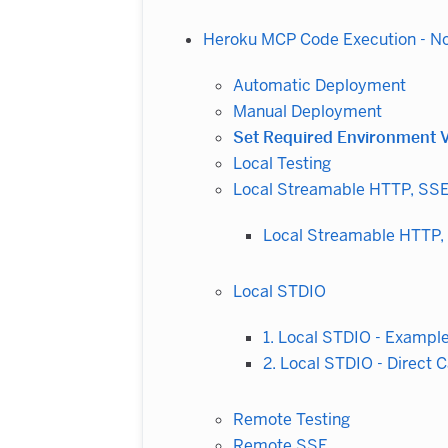
Heroku MCP Code Execution - N
Automatic Deployment
Manual Deployment
Set Required Environment V
Local Testing
Local Streamable HTTP, SS
Local Streamable HTTP,
Local STDIO
1. Local STDIO - Exampl
2. Local STDIO - Direct C
Remote Testing
Remote SSE