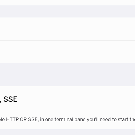
, SSE
ble HTTP OR SSE, in one terminal pane you'll need to start th