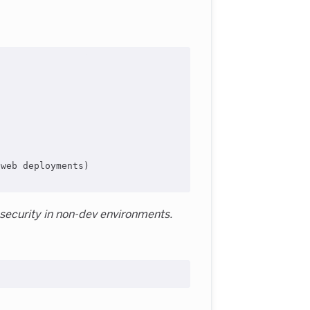
web deployments)

 security in non-dev environments.