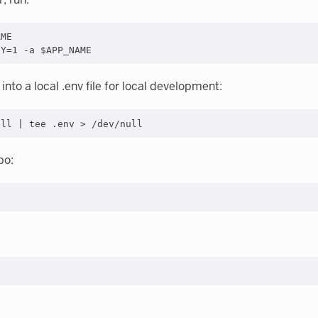
ME

into a local .env file for local development:
po: