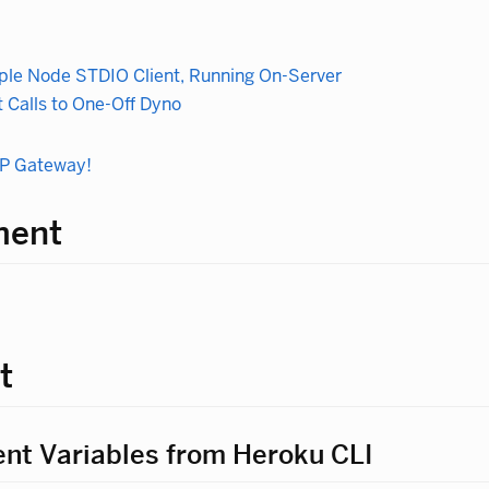
le Node STDIO Client, Running On-Server
 Calls to One-Off Dyno
CP Gateway!
ment
t
nt Variables from Heroku CLI