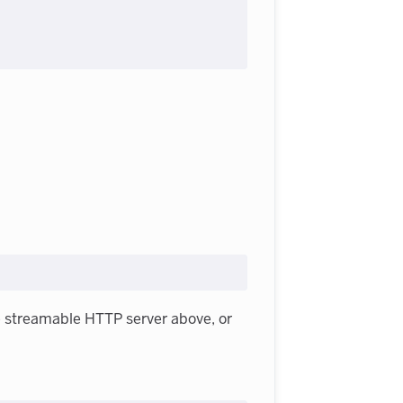
e streamable HTTP server above, or