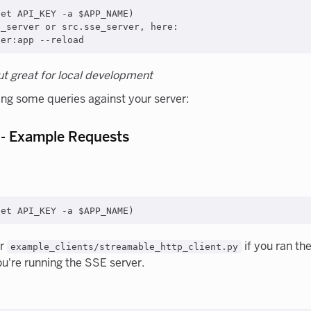
et API_KEY -a $APP_NAME)

_server or src.sse_server, here:

but great for local development
ing some queries against your server:
 - Example Requests
er
if you ran th
example_clients/streamable_http_client.py
ou're running the SSE server.