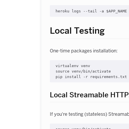
Local Testing
One-time packages installation:
virtualenv venv

source venv/bin/activate

Local Streamable HTTP
If you're testing (stateless) Streama